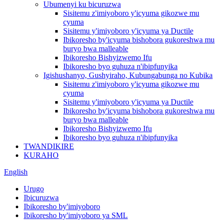
Ubumenyi ku bicuruzwa
Sisitemu z'imiyoboro y'icyuma gikozwe mu
cyuma
Sisitemu y'imiyoboro y'icyuma ya Ductile
Ibikoresho by'icyuma bishobora gukoreshwa mu
buryo bwa malleable
Ibikoresho Bishyizwemo Ifu
Ibikoresho byo guhuza n'ibipfunyika
Igishushanyo, Gushyiraho, Kubungabunga no Kubika
Sisitemu z'imiyoboro y'icyuma gikozwe mu
cyuma
Sisitemu y'imiyoboro y'icyuma ya Ductile
Ibikoresho by'icyuma bishobora gukoreshwa mu
buryo bwa malleable
Ibikoresho Bishyizwemo Ifu
Ibikoresho byo guhuza n'ibipfunyika
TWANDIKIRE
KURAHO
English
Urugo
Ibicuruzwa
Ibikoresho by'imiyoboro
Ibikoresho by'imiyoboro ya SML