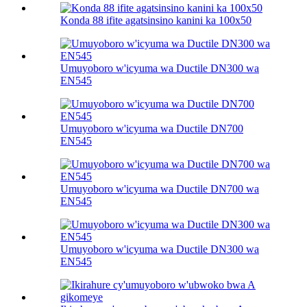
Konda 88 ifite agatsinsino kanini ka 100х50
Umuyoboro w'icyuma wa Ductile DN300 wa
EN545
Umuyoboro w'icyuma wa Ductile DN700
EN545
Umuyoboro w'icyuma wa Ductile DN700 wa
EN545
Umuyoboro w'icyuma wa Ductile DN300 wa
EN545