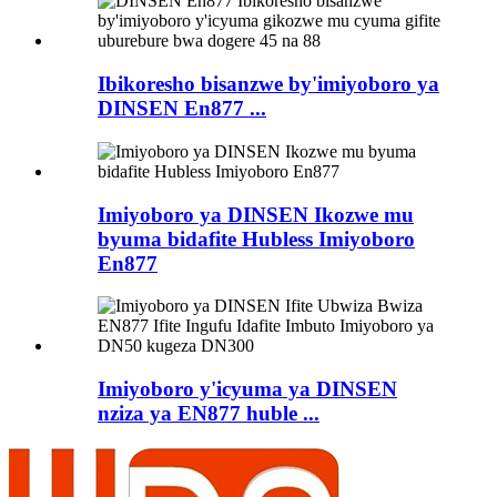
Ibikoresho bisanzwe by'imiyoboro ya
DINSEN En877 ...
Imiyoboro ya DINSEN Ikozwe mu
byuma bidafite Hubless Imiyoboro
En877
Imiyoboro y'icyuma ya DINSEN
nziza ya EN877 huble ...