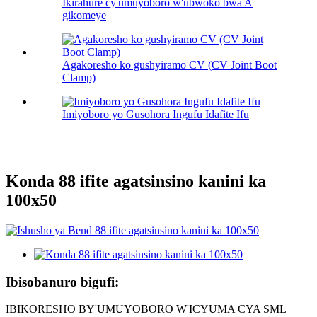
Ikirahure cy'umuyoboro w'ubwoko bwa A
gikomeye
Agakoresho ko gushyiramo CV (CV Joint Boot
Clamp)
Imiyoboro yo Gusohora Ingufu Idafite Ifu
Konda 88 ifite agatsinsino kanini ka
100х50
Ibisobanuro bigufi:
IBIKORESHO BY'UMUYOBORO W'ICYUMA CYA SML