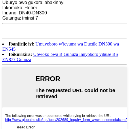
Uburyo bwo gukora: abakinnyi
Inkomoko: Hebei
Ingano: DN40-DN300
Gutanga: iminsi 7
Ibanjirije iyi:
Umuyoboro w'icyuma wa Ductile DN300 wa
EN545
Ibikurikira:
Ubwoko bwa B Guhuza Imiyoboro yihuse BS
EN877 Guhuza