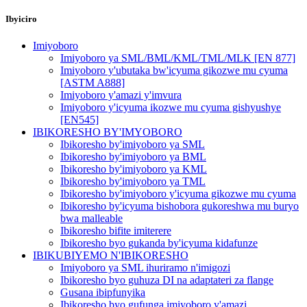
Ibyiciro
Imiyoboro
Imiyoboro ya SML/BML/KML/TML/MLK [EN 877]
Imiyoboro y'ubutaka bw'icyuma gikozwe mu cyuma
[ASTM A888]
Imiyoboro y'amazi y'imvura
Imiyoboro y'icyuma ikozwe mu cyuma gishyushye
[EN545]
IBIKORESHO BY'IMYOBORO
Ibikoresho by'imiyoboro ya SML
Ibikoresho by'imiyoboro ya BML
Ibikoresho by'imiyoboro ya KML
Ibikoresho by'imiyoboro ya TML
Ibikoresho by'imiyoboro y'icyuma gikozwe mu cyuma
Ibikoresho by'icyuma bishobora gukoreshwa mu buryo
bwa malleable
Ibikoresho bifite imiterere
Ibikoresho byo gukanda by'icyuma kidafunze
IBIKUBIYEMO N'IBIKORESHO
Imiyoboro ya SML ihuriramo n'imigozi
Ibikoresho byo guhuza DI na adaptateri za flange
Gusana ibipfunyika
Ibikoresho byo gufunga imiyoboro y'amazi