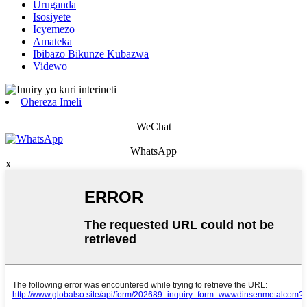
Uruganda
Isosiyete
Icyemezo
Amateka
Ibibazo Bikunze Kubazwa
Videwo
Ohereza Imeli
WeChat
WhatsApp
x