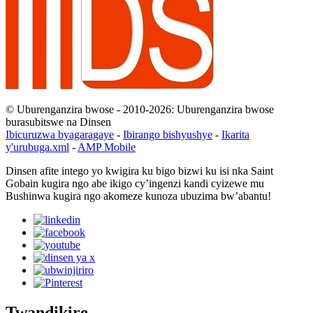
© Uburenganzira bwose - 2010-2026: Uburenganzira bwose
burasubitswe na Dinsen
Ibicuruzwa byagaragaye
-
Ibirango bishyushye
-
Ikarita
y'urubuga.xml
-
AMP Mobile
Dinsen afite intego yo kwigira ku bigo bizwi ku isi nka Saint
Gobain kugira ngo abe ikigo cy’ingenzi kandi cyizewe mu
Bushinwa kugira ngo akomeze kunoza ubuzima bw’abantu!
Twandikire