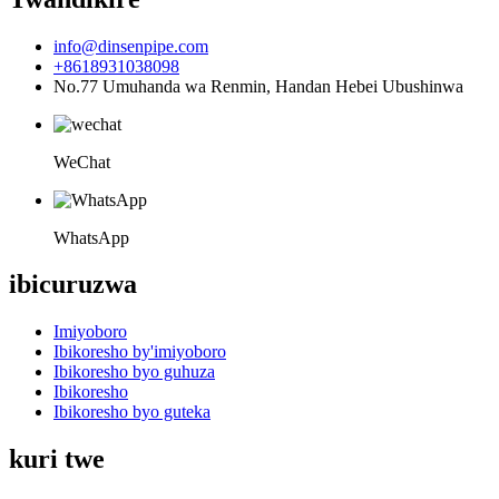
info@dinsenpipe.com
+8618931038098
No.77 Umuhanda wa Renmin, Handan Hebei Ubushinwa
WeChat
WhatsApp
ibicuruzwa
Imiyoboro
Ibikoresho by'imiyoboro
Ibikoresho byo guhuza
Ibikoresho
Ibikoresho byo guteka
kuri twe