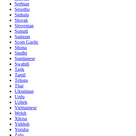
Serbian
Sesotho
Sinhala
Slovak
Slovenian
Somali
Samoan
Scots Gaelic
Shona
Sindhi
Sundanese
Swahili
Tajik
Tamil
Telugu
Thai
Ukrainian
Urdu
Uzbek
Vietnamese
Welsh
Xhosa
Yiddish
Yoruba
Zulu