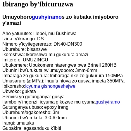
Ibirango by'ibicuruzwa
Umuyoboro
gushyiramo
s zo kubaka imiyoboro
y'amazi
Aho yaturutse: Hebei, mu Bushinwa
Izina ry'ikirango: DS
Nimero y'icyitegererezo: DN40-DN300
Uburebure: bisanzwe
Ikoreshwa: Ikoreshwa mu gukurura amazi
Imiterere: UMUZINGU
Ubukomere: Ubukomere ntarengwa bwa Brinell 260HB
Ubunini bw'urukuta rw'umuyoboro: 3mm-6mm
Imbaraga zo gukurura: Imbaraga nke zo gukurura 150MPa
Umusaruro (≥ MPa): Ingufu ntoya zo gusya impeta 350MPa
Ibikoresho:
Icyuma gishongeshejwe
Ubwoko: gukata
Serivisi yo gutunganya: gusya
Ijambo ry'ingenzi: icyuma gikozwe mu cyuma
gushyiramo
Gutunganya ubuso: epoxy irangi
Uburebure/agakoresho: 3m
Ubunini bw'urukuta: 3.0-6.0mm
Irangi: umutuku
Gupakira: agasanduku k'ibiti