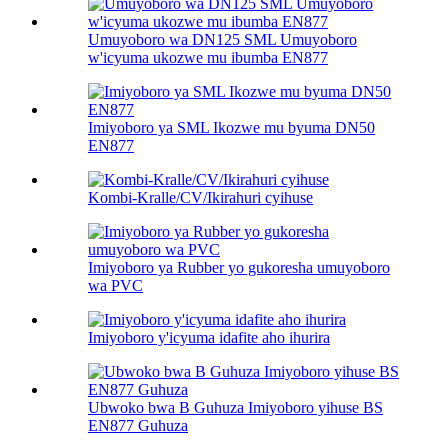
Umuyoboro wa DN125 SML Umuyoboro
w'icyuma ukozwe mu ibumba EN877
Imiyoboro ya SML Ikozwe mu byuma DN50
EN877
Kombi-Kralle/CV/Ikirahuri cyihuse
Imiyoboro ya Rubber yo gukoresha umuyoboro
wa PVC
Imiyoboro y'icyuma idafite aho ihurira
Ubwoko bwa B Guhuza Imiyoboro yihuse BS
EN877 Guhuza