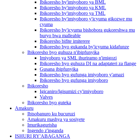
Ibikoresho by'imiyoboro ya BML
Ibikoresho by'imiyoboro ya KML
Ibikoresho by'imiyoboro ya TML
Ibikoresho by'imiyoboro y'icyuma gikozwe mu
cyuma
Ibikoresho by'icyuma bishobora gukoreshwa mu
buryo bwa malleable
Ibikoresho bifite imiterere
Ibikoresho byo gukanda by'icyuma kidafunze
Ibikoresho byo guhuza n'ibipfunyika
Imiyoboro ya SML ihuriramo n'imigozi
Ibikoresho byo guhuza DI na adaptateri za flange
Gusana ibipfunyika
Ibikoresho byo gufunga imiyoboro y'amazi
Ibikoresho byo gufunga imiyoboro
Ibikoresho
Igicaniro/Igisumizi cy'imiyoboro
Valves
Ibikoresho byo guteka
Amakuru
Ibisobanuro ku bucuruzi
Amakuru mashya ya sosiyete
Imurikagurisha
Ingendo z'inganda
ISHURI RY'ABAGANGA