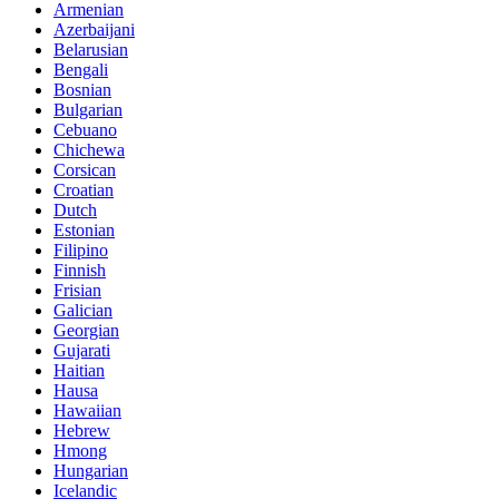
Armenian
Azerbaijani
Belarusian
Bengali
Bosnian
Bulgarian
Cebuano
Chichewa
Corsican
Croatian
Dutch
Estonian
Filipino
Finnish
Frisian
Galician
Georgian
Gujarati
Haitian
Hausa
Hawaiian
Hebrew
Hmong
Hungarian
Icelandic