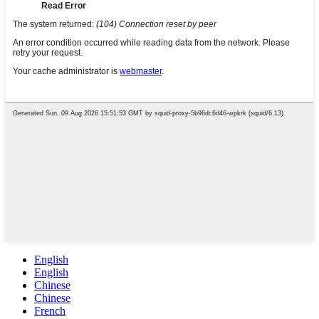
English
English
Chinese
Chinese
French