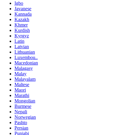
Igbo
Javanese
Kannada
Kazakh
Khmer
Kurdish
Kyrgyz
Latin
Latvian
Lithuanian
Luxembou..
Macedonian
Malagasy
Malay
Malayalam
Maltese
Maori
Marathi
Mongolian
Burmese
Nepali
Norwegian
Pashto
Persian
Punjabi