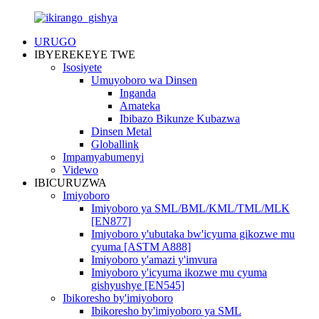
URUGO
IBYEREKEYE TWE
Isosiyete
Umuyoboro wa Dinsen
Inganda
Amateka
Ibibazo Bikunze Kubazwa
Dinsen Metal
Globallink
Impamyabumenyi
Videwo
IBICURUZWA
Imiyoboro
Imiyoboro ya SML/BML/KML/TML/MLK
[EN877]
Imiyoboro y'ubutaka bw'icyuma gikozwe mu
cyuma [ASTM A888]
Imiyoboro y'amazi y'imvura
Imiyoboro y'icyuma ikozwe mu cyuma
gishyushye [EN545]
Ibikoresho by'imiyoboro
Ibikoresho by'imiyoboro ya SML