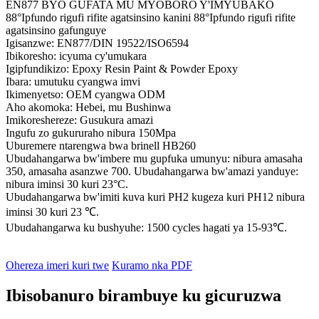
EN877 BYO GUFATA MU MYOBORO Y'IMYUBAKO
88°Ipfundo rigufi rifite agatsinsino kanini 88°Ipfundo rigufi rifite
agatsinsino gafunguye
Igisanzwe: EN877/DIN 19522/ISO6594
Ibikoresho: icyuma cy'umukara
Igipfundikizo: Epoxy Resin Paint & Powder Epoxy
Ibara: umutuku cyangwa imvi
Ikimenyetso: OEM cyangwa ODM
Aho akomoka: Hebei, mu Bushinwa
Imikoreshereze: Gusukura amazi
Ingufu zo gukururaho nibura 150Mpa
Uburemere ntarengwa bwa brinell HB260
Ubudahangarwa bw'imbere mu gupfuka umunyu: nibura amasaha
350, amasaha asanzwe 700. Ubudahangarwa bw'amazi yanduye:
nibura iminsi 30 kuri 23°C.
Ubudahangarwa bw'imiti kuva kuri PH2 kugeza kuri PH12 nibura
iminsi 30 kuri 23 ℃.
Ubudahangarwa ku bushyuhe: 1500 cycles hagati ya 15-93℃.
Ohereza imeri kuri twe
Kuramo nka PDF
Ibisobanuro birambuye ku gicuruzwa