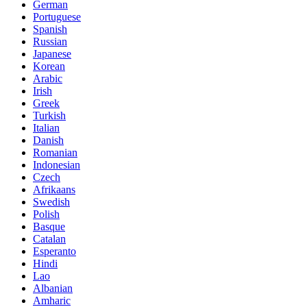
German
Portuguese
Spanish
Russian
Japanese
Korean
Arabic
Irish
Greek
Turkish
Italian
Danish
Romanian
Indonesian
Czech
Afrikaans
Swedish
Polish
Basque
Catalan
Esperanto
Hindi
Lao
Albanian
Amharic