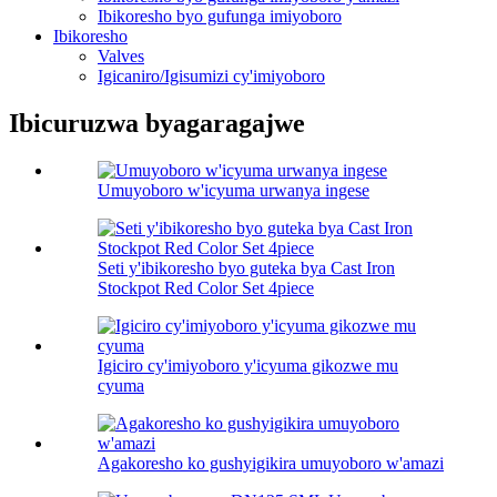
Ibikoresho byo gufunga imiyoboro
Ibikoresho
Valves
Igicaniro/Igisumizi cy'imiyoboro
Ibicuruzwa byagaragajwe
Umuyoboro w'icyuma urwanya ingese
Seti y'ibikoresho byo guteka bya Cast Iron
Stockpot Red Color Set 4piece
Igiciro cy'imiyoboro y'icyuma gikozwe mu
cyuma
Agakoresho ko gushyigikira umuyoboro w'amazi