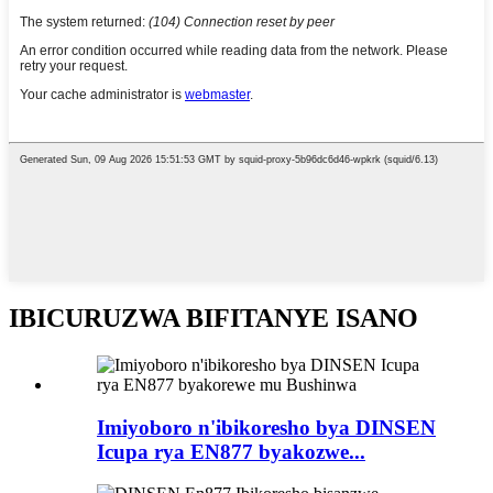
IBICURUZWA BIFITANYE ISANO
Imiyoboro n'ibikoresho bya DINSEN
Icupa rya EN877 byakozwe...