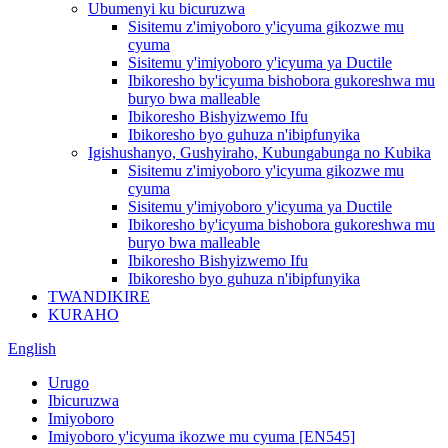
Ubumenyi ku bicuruzwa
Sisitemu z'imiyoboro y'icyuma gikozwe mu
cyuma
Sisitemu y'imiyoboro y'icyuma ya Ductile
Ibikoresho by'icyuma bishobora gukoreshwa mu
buryo bwa malleable
Ibikoresho Bishyizwemo Ifu
Ibikoresho byo guhuza n'ibipfunyika
Igishushanyo, Gushyiraho, Kubungabunga no Kubika
Sisitemu z'imiyoboro y'icyuma gikozwe mu
cyuma
Sisitemu y'imiyoboro y'icyuma ya Ductile
Ibikoresho by'icyuma bishobora gukoreshwa mu
buryo bwa malleable
Ibikoresho Bishyizwemo Ifu
Ibikoresho byo guhuza n'ibipfunyika
TWANDIKIRE
KURAHO
English
Urugo
Ibicuruzwa
Imiyoboro
Imiyoboro y'icyuma ikozwe mu cyuma [EN545]