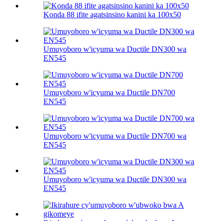
Konda 88 ifite agatsinsino kanini ka 100х50
Umuyoboro w'icyuma wa Ductile DN300 wa
EN545
Umuyoboro w'icyuma wa Ductile DN700
EN545
Umuyoboro w'icyuma wa Ductile DN700 wa
EN545
Umuyoboro w'icyuma wa Ductile DN300 wa
EN545