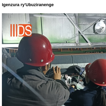
Igenzura ry'Ubuziranenge