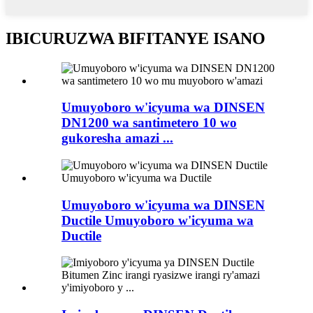
IBICURUZWA BIFITANYE ISANO
Umuyoboro w'icyuma wa DINSEN
DN1200 wa santimetero 10 wo
gukoresha amazi ...
Umuyoboro w'icyuma wa DINSEN
Ductile Umuyoboro w'icyuma wa
Ductile