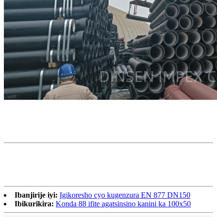
Ibanjirije iyi:
Igikoresho cyo kugenzura EN 877 DN150
Ibikurikira:
Konda 88 ifite agatsinsino kanini ka 100х50