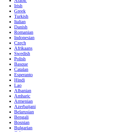
Arabic
Irish
Greek
Turkish
Italian
Danish
Romanian
Indonesian
Czech
Afrikaans
Swedish
Polish
Basque
Catalan
Esperanto
Hindi
Lao
Albanian
Amharic
Armenian
Azerbaijani
Belarusian
Bengali
Bosnian
Bulgarian