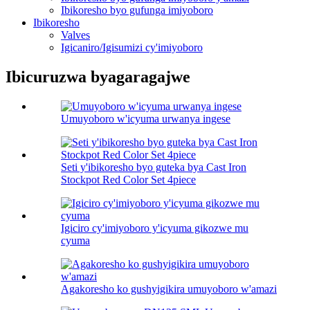
Ibikoresho byo gufunga imiyoboro
Ibikoresho
Valves
Igicaniro/Igisumizi cy'imiyoboro
Ibicuruzwa byagaragajwe
Umuyoboro w'icyuma urwanya ingese
Seti y'ibikoresho byo guteka bya Cast Iron
Stockpot Red Color Set 4piece
Igiciro cy'imiyoboro y'icyuma gikozwe mu
cyuma
Agakoresho ko gushyigikira umuyoboro w'amazi