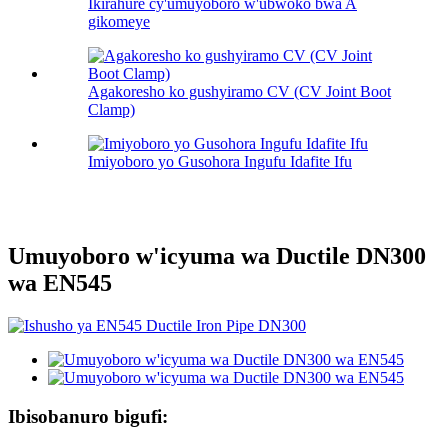
Ikirahure cy'umuyoboro w'ubwoko bwa A
gikomeye
Agakoresho ko gushyiramo CV (CV Joint Boot
Clamp)
Imiyoboro yo Gusohora Ingufu Idafite Ifu
Umuyoboro w'icyuma wa Ductile DN300
wa EN545
Ibisobanuro bigufi: