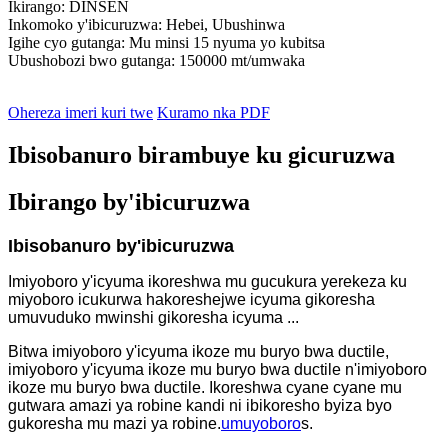
Ikirango: DINSEN
Inkomoko y'ibicuruzwa: Hebei, Ubushinwa
Igihe cyo gutanga: Mu minsi 15 nyuma yo kubitsa
Ubushobozi bwo gutanga: 150000 mt/umwaka
Ohereza imeri kuri twe
Kuramo nka PDF
Ibisobanuro birambuye ku gicuruzwa
Ibirango by'ibicuruzwa
Ibisobanuro by'ibicuruzwa
Imiyoboro y'icyuma ikoreshwa mu gucukura yerekeza ku
miyoboro icukurwa hakoreshejwe icyuma gikoresha
umuvuduko mwinshi gikoresha icyuma ...
Bitwa imiyoboro y'icyuma ikoze mu buryo bwa ductile,
imiyoboro y'icyuma ikoze mu buryo bwa ductile n'imiyoboro
ikoze mu buryo bwa ductile. Ikoreshwa cyane cyane mu
gutwara amazi ya robine kandi ni ibikoresho byiza byo
gukoresha mu mazi ya robine.
umuyoboro
s.