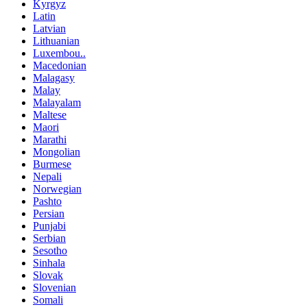
Kyrgyz
Latin
Latvian
Lithuanian
Luxembou..
Macedonian
Malagasy
Malay
Malayalam
Maltese
Maori
Marathi
Mongolian
Burmese
Nepali
Norwegian
Pashto
Persian
Punjabi
Serbian
Sesotho
Sinhala
Slovak
Slovenian
Somali