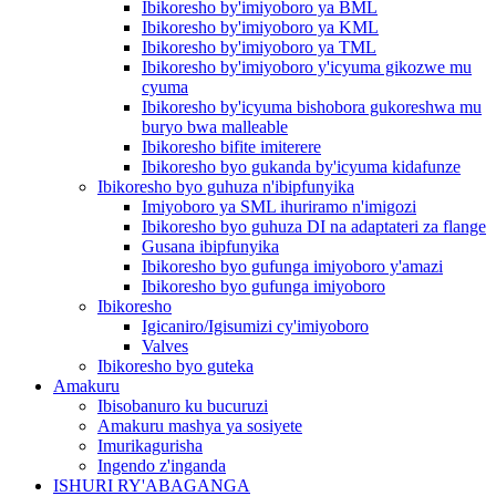
Ibikoresho by'imiyoboro ya BML
Ibikoresho by'imiyoboro ya KML
Ibikoresho by'imiyoboro ya TML
Ibikoresho by'imiyoboro y'icyuma gikozwe mu
cyuma
Ibikoresho by'icyuma bishobora gukoreshwa mu
buryo bwa malleable
Ibikoresho bifite imiterere
Ibikoresho byo gukanda by'icyuma kidafunze
Ibikoresho byo guhuza n'ibipfunyika
Imiyoboro ya SML ihuriramo n'imigozi
Ibikoresho byo guhuza DI na adaptateri za flange
Gusana ibipfunyika
Ibikoresho byo gufunga imiyoboro y'amazi
Ibikoresho byo gufunga imiyoboro
Ibikoresho
Igicaniro/Igisumizi cy'imiyoboro
Valves
Ibikoresho byo guteka
Amakuru
Ibisobanuro ku bucuruzi
Amakuru mashya ya sosiyete
Imurikagurisha
Ingendo z'inganda
ISHURI RY'ABAGANGA