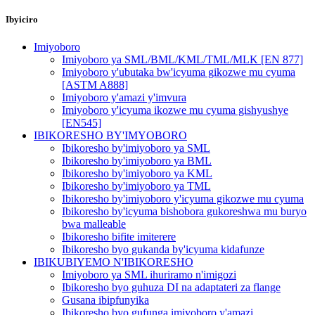
Ibyiciro
Imiyoboro
Imiyoboro ya SML/BML/KML/TML/MLK [EN 877]
Imiyoboro y'ubutaka bw'icyuma gikozwe mu cyuma
[ASTM A888]
Imiyoboro y'amazi y'imvura
Imiyoboro y'icyuma ikozwe mu cyuma gishyushye
[EN545]
IBIKORESHO BY'IMYOBORO
Ibikoresho by'imiyoboro ya SML
Ibikoresho by'imiyoboro ya BML
Ibikoresho by'imiyoboro ya KML
Ibikoresho by'imiyoboro ya TML
Ibikoresho by'imiyoboro y'icyuma gikozwe mu cyuma
Ibikoresho by'icyuma bishobora gukoreshwa mu buryo
bwa malleable
Ibikoresho bifite imiterere
Ibikoresho byo gukanda by'icyuma kidafunze
IBIKUBIYEMO N'IBIKORESHO
Imiyoboro ya SML ihuriramo n'imigozi
Ibikoresho byo guhuza DI na adaptateri za flange
Gusana ibipfunyika
Ibikoresho byo gufunga imiyoboro y'amazi