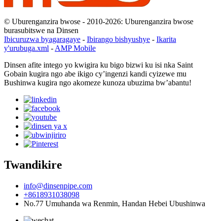
© Uburenganzira bwose - 2010-2026: Uburenganzira bwose
burasubitswe na Dinsen
Ibicuruzwa byagaragaye
-
Ibirango bishyushye
-
Ikarita
y'urubuga.xml
-
AMP Mobile
Dinsen afite intego yo kwigira ku bigo bizwi ku isi nka Saint
Gobain kugira ngo abe ikigo cy’ingenzi kandi cyizewe mu
Bushinwa kugira ngo akomeze kunoza ubuzima bw’abantu!
Twandikire
info@dinsenpipe.com
+8618931038098
No.77 Umuhanda wa Renmin, Handan Hebei Ubushinwa