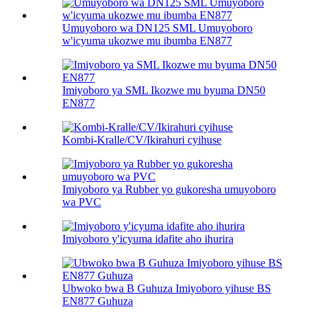
Umuyoboro wa DN125 SML Umuyoboro
w'icyuma ukozwe mu ibumba EN877
Imiyoboro ya SML Ikozwe mu byuma DN50
EN877
Kombi-Kralle/CV/Ikirahuri cyihuse
Imiyoboro ya Rubber yo gukoresha umuyoboro
wa PVC
Imiyoboro y'icyuma idafite aho ihurira
Ubwoko bwa B Guhuza Imiyoboro yihuse BS
EN877 Guhuza