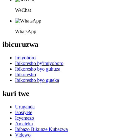
WeChat
WhatsApp
ibicuruzwa
Imiyoboro
Ibikoresho by'imiyoboro
Ibikoresho byo guhuza
Ibikoresho
Ibikoresho byo guteka
kuri twe
Uruganda
Isosiyete
Icyemezo
Amateka
Ibibazo Bikunze Kubazwa
Videwo