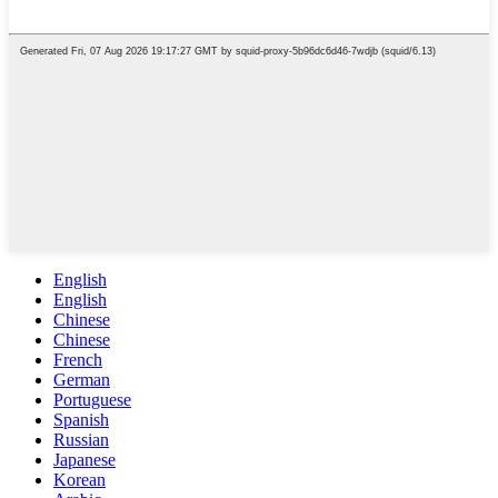
English
English
Chinese
Chinese
French
German
Portuguese
Spanish
Russian
Japanese
Korean