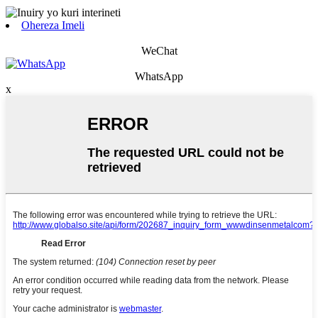
Ohereza Imeli
WeChat
WhatsApp
x