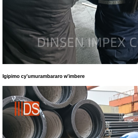
Igipimo cy'umurambararo w'imbere