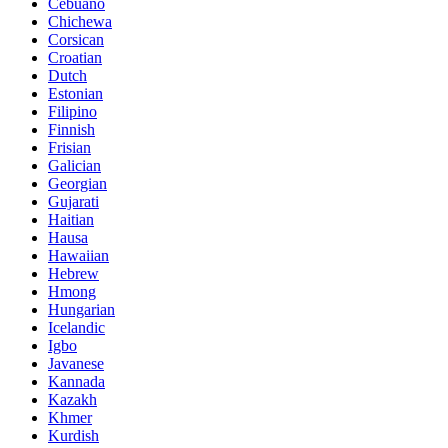
Cebuano
Chichewa
Corsican
Croatian
Dutch
Estonian
Filipino
Finnish
Frisian
Galician
Georgian
Gujarati
Haitian
Hausa
Hawaiian
Hebrew
Hmong
Hungarian
Icelandic
Igbo
Javanese
Kannada
Kazakh
Khmer
Kurdish