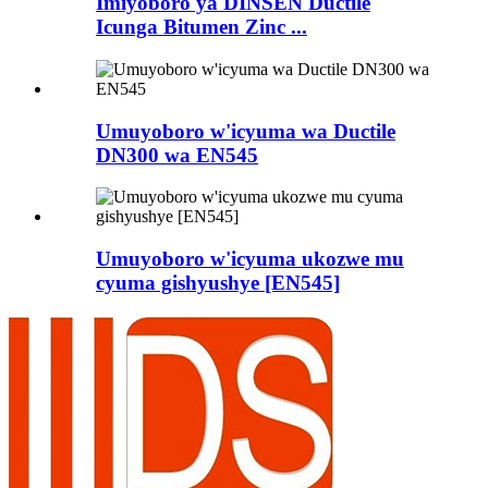
Imiyoboro ya DINSEN Ductile
Icunga Bitumen Zinc ...
Umuyoboro w'icyuma wa Ductile
DN300 wa EN545
Umuyoboro w'icyuma ukozwe mu
cyuma gishyushye [EN545]