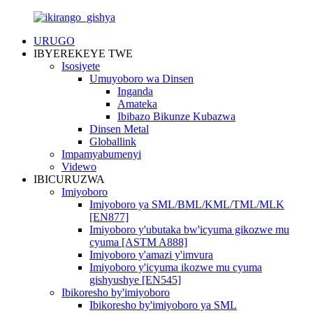
URUGO
IBYEREKEYE TWE
Isosiyete
Umuyoboro wa Dinsen
Inganda
Amateka
Ibibazo Bikunze Kubazwa
Dinsen Metal
Globallink
Impamyabumenyi
Videwo
IBICURUZWA
Imiyoboro
Imiyoboro ya SML/BML/KML/TML/MLK
[EN877]
Imiyoboro y'ubutaka bw'icyuma gikozwe mu
cyuma [ASTM A888]
Imiyoboro y'amazi y'imvura
Imiyoboro y'icyuma ikozwe mu cyuma
gishyushye [EN545]
Ibikoresho by'imiyoboro
Ibikoresho by'imiyoboro ya SML