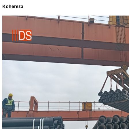
Kohereza