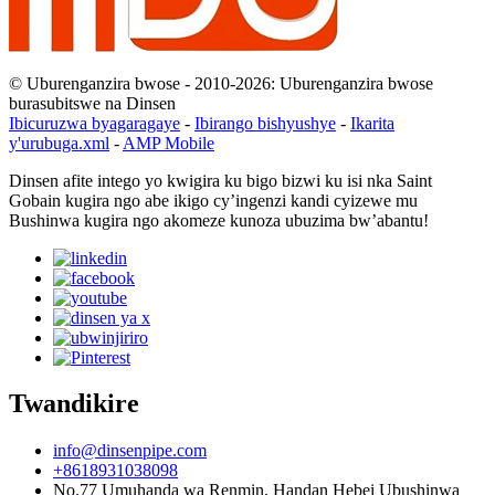
© Uburenganzira bwose - 2010-2026: Uburenganzira bwose
burasubitswe na Dinsen
Ibicuruzwa byagaragaye
-
Ibirango bishyushye
-
Ikarita
y'urubuga.xml
-
AMP Mobile
Dinsen afite intego yo kwigira ku bigo bizwi ku isi nka Saint
Gobain kugira ngo abe ikigo cy’ingenzi kandi cyizewe mu
Bushinwa kugira ngo akomeze kunoza ubuzima bw’abantu!
Twandikire
info@dinsenpipe.com
+8618931038098
No.77 Umuhanda wa Renmin, Handan Hebei Ubushinwa