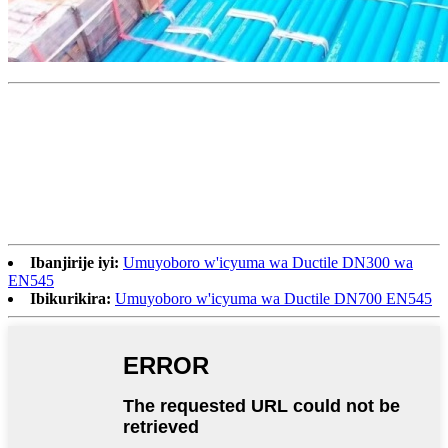
Ibanjirije iyi:
Umuyoboro w'icyuma wa Ductile DN300 wa
EN545
Ibikurikira:
Umuyoboro w'icyuma wa Ductile DN700 EN545