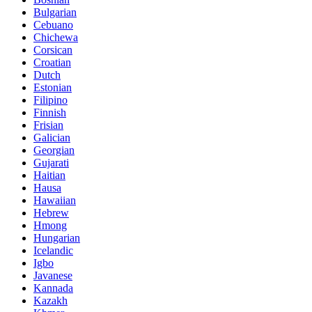
Bulgarian
Cebuano
Chichewa
Corsican
Croatian
Dutch
Estonian
Filipino
Finnish
Frisian
Galician
Georgian
Gujarati
Haitian
Hausa
Hawaiian
Hebrew
Hmong
Hungarian
Icelandic
Igbo
Javanese
Kannada
Kazakh