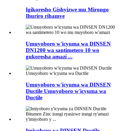
Igikoresho Gishyizwe mu Mirongo
Ihuriro rihamye
Umuyoboro w'icyuma wa DINSEN
DN1200 wa santimetero 10 wo
gukoresha amazi ...
Umuyoboro w'icyuma wa DINSEN
Ductile Umuyoboro w'icyuma wa
Ductile
Imiyoboro ya DINSEN Ductile