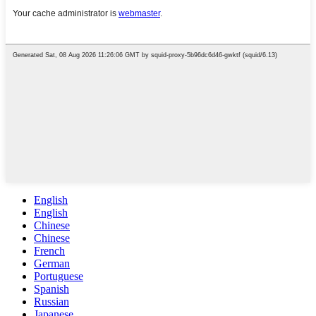
English
English
Chinese
Chinese
French
German
Portuguese
Spanish
Russian
Japanese