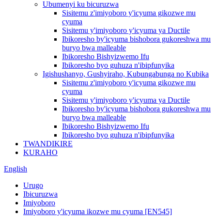
Ubumenyi ku bicuruzwa
Sisitemu z'imiyoboro y'icyuma gikozwe mu
cyuma
Sisitemu y'imiyoboro y'icyuma ya Ductile
Ibikoresho by'icyuma bishobora gukoreshwa mu
buryo bwa malleable
Ibikoresho Bishyizwemo Ifu
Ibikoresho byo guhuza n'ibipfunyika
Igishushanyo, Gushyiraho, Kubungabunga no Kubika
Sisitemu z'imiyoboro y'icyuma gikozwe mu
cyuma
Sisitemu y'imiyoboro y'icyuma ya Ductile
Ibikoresho by'icyuma bishobora gukoreshwa mu
buryo bwa malleable
Ibikoresho Bishyizwemo Ifu
Ibikoresho byo guhuza n'ibipfunyika
TWANDIKIRE
KURAHO
English
Urugo
Ibicuruzwa
Imiyoboro
Imiyoboro y'icyuma ikozwe mu cyuma [EN545]