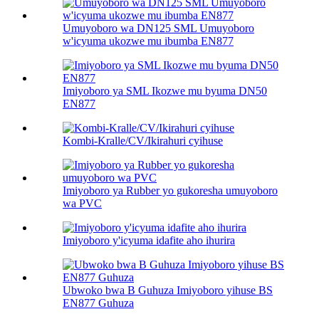
Umuyoboro wa DN125 SML Umuyoboro
w'icyuma ukozwe mu ibumba EN877
Imiyoboro ya SML Ikozwe mu byuma DN50
EN877
Kombi-Kralle/CV/Ikirahuri cyihuse
Imiyoboro ya Rubber yo gukoresha umuyoboro
wa PVC
Imiyoboro y'icyuma idafite aho ihurira
Ubwoko bwa B Guhuza Imiyoboro yihuse BS
EN877 Guhuza