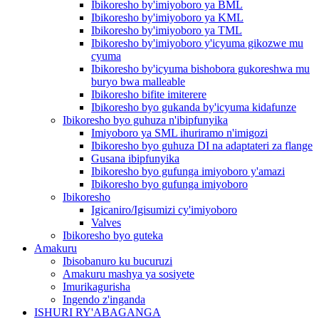
Ibikoresho by'imiyoboro ya BML
Ibikoresho by'imiyoboro ya KML
Ibikoresho by'imiyoboro ya TML
Ibikoresho by'imiyoboro y'icyuma gikozwe mu
cyuma
Ibikoresho by'icyuma bishobora gukoreshwa mu
buryo bwa malleable
Ibikoresho bifite imiterere
Ibikoresho byo gukanda by'icyuma kidafunze
Ibikoresho byo guhuza n'ibipfunyika
Imiyoboro ya SML ihuriramo n'imigozi
Ibikoresho byo guhuza DI na adaptateri za flange
Gusana ibipfunyika
Ibikoresho byo gufunga imiyoboro y'amazi
Ibikoresho byo gufunga imiyoboro
Ibikoresho
Igicaniro/Igisumizi cy'imiyoboro
Valves
Ibikoresho byo guteka
Amakuru
Ibisobanuro ku bucuruzi
Amakuru mashya ya sosiyete
Imurikagurisha
Ingendo z'inganda
ISHURI RY'ABAGANGA