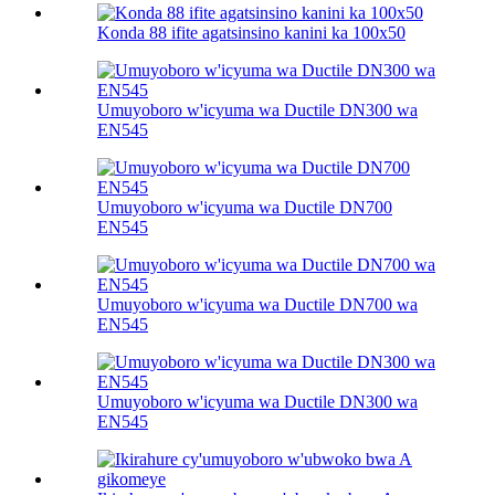
Konda 88 ifite agatsinsino kanini ka 100х50
Umuyoboro w'icyuma wa Ductile DN300 wa
EN545
Umuyoboro w'icyuma wa Ductile DN700
EN545
Umuyoboro w'icyuma wa Ductile DN700 wa
EN545
Umuyoboro w'icyuma wa Ductile DN300 wa
EN545