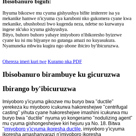
Ibisobanuro bigufi:
Ibyuma bikozwe mu cyuma gishyushya bifite imiterere isa ya
mekanike hamwe n'icyuma cya karuboni nko gukomera cyane kwa
mekanike, ubushobozi bwo kugenda neza, ndetse no kurwanya
ingese nk'uko icyuma gishyushya.
Bityo, buhoro buhoro yabaye imiyoboro n'ibikoresho byizewe
cyane ku isi mu bijyanye no gutanga amazi no kuyasukura.
Nyamuneka mbwira kugira ngo ubone ibiciro by'ibicuruzwa.
Ohereza imeri kuri twe
Kuramo nka PDF
Ibisobanuro birambuye ku gicuruzwa
Ibirango by'ibicuruzwa
Imiyoboro y'icyuma gikozwe mu buryo bwa "ductile"
yerekeza ku miyoboro icukurwa hakoreshejwe "centrifugal
casting" yihuta cyane hakoreshejwe imashini icukurwa mu
buryo bwa "ductile" nyuma yo kongeramo "nodulizing agent"
mu cyuma gishongeshejwe kiri hejuru ya No. 18. Bitwa
"
imiyoboro y'icyuma ikoresha ductile
, imiyoboro y'icyuma
ikoresha amashanyarazi n'imiyoboro ikoresha