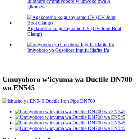
Ikirahure cy'umuyoboro w'ubwoko bwa A
gikomeye
Agakoresho ko gushyiramo CV (CV Joint Boot
Clamp)
Imiyoboro yo Gusohora Ingufu Idafite Ifu
Umuyoboro w'icyuma wa Ductile DN700
wa EN545