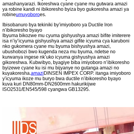
amashanyarazi. Ikoreshwa cyane cyane mu gutwara amazi
ya robine kandi ni ibikoresho byiza byo gukoresha amazi ya
robine
umuyoboro
es.
Ibisobanuro bya tekiniki by'imiyoboro ya Ductile lron
n'ibikoresho byayo
Ibyuma bikozwe mu cyuma gishyushya amazi bifite imiterere
isa n’iy’icyuma gishyushya amazi gifite icyuma cya karuboni
nko gukomera cyane mu byuma bishyushya amazi,
ubushobozi bwo kugenda neza mu byuma, ndetse no
kurwanya ingese nk’uko icyuma gishyushya amazi
gikoreshwa. Kubwibyo, byagiye biba imiyoboro n’ibikoresho
byizewe cyane ku isi mu bijyanye no gutanga amazi no
kuyakoresha.
amazi
DINSEN IMPEX CORP. itanga imiyoboro
y'icyuma ikoze mu buryo bwa ductile n'ibikoresho byayo
kuva kuri DN80mm-DN2600mm hakurikijwe
ISO2531/EN545/598 cyangwa GB13295.