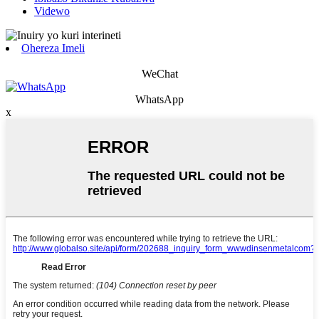
Videwo
Ohereza Imeli
WeChat
WhatsApp
x