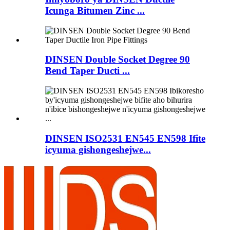
Icunga Bitumen Zinc ...
DINSEN Double Socket Degree 90
Bend Taper Ducti ...
DINSEN ISO2531 EN545 EN598 Ifite
icyuma gishongeshejwe...