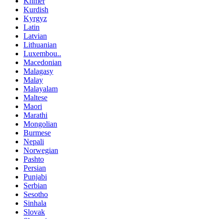
Khmer
Kurdish
Kyrgyz
Latin
Latvian
Lithuanian
Luxembou..
Macedonian
Malagasy
Malay
Malayalam
Maltese
Maori
Marathi
Mongolian
Burmese
Nepali
Norwegian
Pashto
Persian
Punjabi
Serbian
Sesotho
Sinhala
Slovak