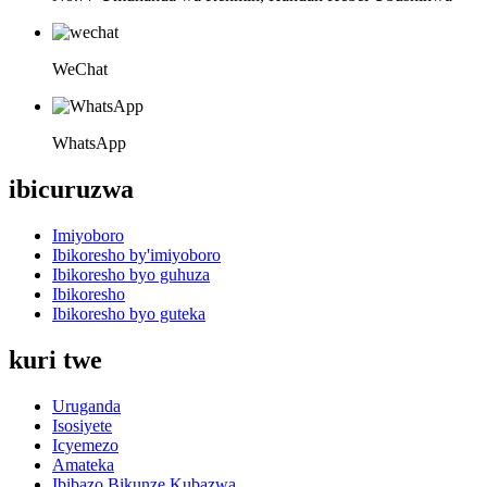
WeChat
WhatsApp
ibicuruzwa
Imiyoboro
Ibikoresho by'imiyoboro
Ibikoresho byo guhuza
Ibikoresho
Ibikoresho byo guteka
kuri twe
Uruganda
Isosiyete
Icyemezo
Amateka
Ibibazo Bikunze Kubazwa