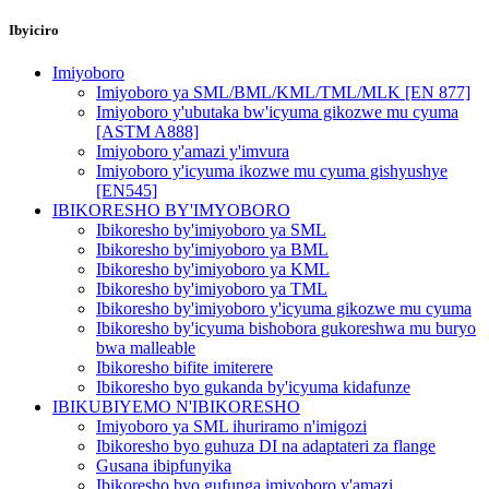
Ibyiciro
Imiyoboro
Imiyoboro ya SML/BML/KML/TML/MLK [EN 877]
Imiyoboro y'ubutaka bw'icyuma gikozwe mu cyuma
[ASTM A888]
Imiyoboro y'amazi y'imvura
Imiyoboro y'icyuma ikozwe mu cyuma gishyushye
[EN545]
IBIKORESHO BY'IMYOBORO
Ibikoresho by'imiyoboro ya SML
Ibikoresho by'imiyoboro ya BML
Ibikoresho by'imiyoboro ya KML
Ibikoresho by'imiyoboro ya TML
Ibikoresho by'imiyoboro y'icyuma gikozwe mu cyuma
Ibikoresho by'icyuma bishobora gukoreshwa mu buryo
bwa malleable
Ibikoresho bifite imiterere
Ibikoresho byo gukanda by'icyuma kidafunze
IBIKUBIYEMO N'IBIKORESHO
Imiyoboro ya SML ihuriramo n'imigozi
Ibikoresho byo guhuza DI na adaptateri za flange
Gusana ibipfunyika
Ibikoresho byo gufunga imiyoboro y'amazi