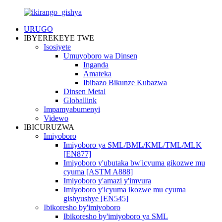
URUGO
IBYEREKEYE TWE
Isosiyete
Umuyoboro wa Dinsen
Inganda
Amateka
Ibibazo Bikunze Kubazwa
Dinsen Metal
Globallink
Impamyabumenyi
Videwo
IBICURUZWA
Imiyoboro
Imiyoboro ya SML/BML/KML/TML/MLK
[EN877]
Imiyoboro y'ubutaka bw'icyuma gikozwe mu
cyuma [ASTM A888]
Imiyoboro y'amazi y'imvura
Imiyoboro y'icyuma ikozwe mu cyuma
gishyushye [EN545]
Ibikoresho by'imiyoboro
Ibikoresho by'imiyoboro ya SML