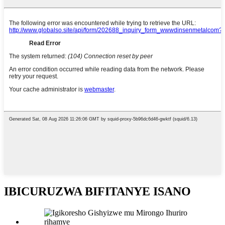
IBICURUZWA BIFITANYE ISANO