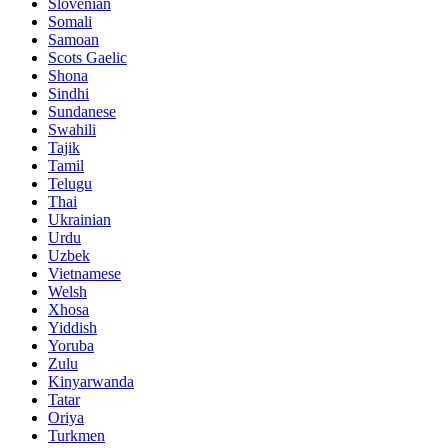
Slovenian
Somali
Samoan
Scots Gaelic
Shona
Sindhi
Sundanese
Swahili
Tajik
Tamil
Telugu
Thai
Ukrainian
Urdu
Uzbek
Vietnamese
Welsh
Xhosa
Yiddish
Yoruba
Zulu
Kinyarwanda
Tatar
Oriya
Turkmen