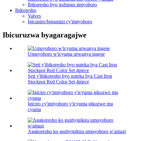
Ibikoresho byo gufunga imiyoboro
Ibikoresho
Valves
Igicaniro/Igisumizi cy'imiyoboro
Ibicuruzwa byagaragajwe
Umuyoboro w'icyuma urwanya ingese
Seti y'ibikoresho byo guteka bya Cast Iron
Stockpot Red Color Set 4piece
Igiciro cy'imiyoboro y'icyuma gikozwe mu
cyuma
Agakoresho ko gushyigikira umuyoboro w'amazi