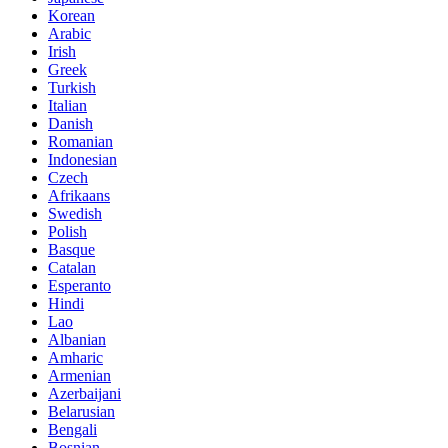
Korean
Arabic
Irish
Greek
Turkish
Italian
Danish
Romanian
Indonesian
Czech
Afrikaans
Swedish
Polish
Basque
Catalan
Esperanto
Hindi
Lao
Albanian
Amharic
Armenian
Azerbaijani
Belarusian
Bengali
Bosnian