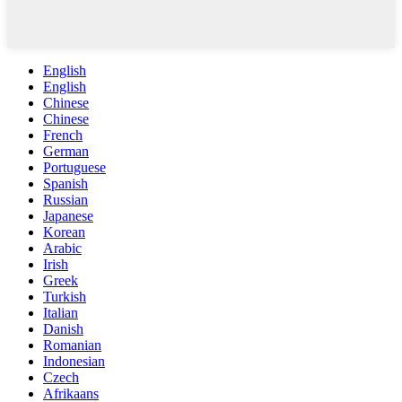
English
English
Chinese
Chinese
French
German
Portuguese
Spanish
Russian
Japanese
Korean
Arabic
Irish
Greek
Turkish
Italian
Danish
Romanian
Indonesian
Czech
Afrikaans