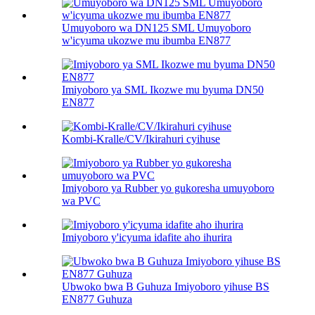
Umuyoboro wa DN125 SML Umuyoboro
w'icyuma ukozwe mu ibumba EN877
Imiyoboro ya SML Ikozwe mu byuma DN50
EN877
Kombi-Kralle/CV/Ikirahuri cyihuse
Imiyoboro ya Rubber yo gukoresha umuyoboro
wa PVC
Imiyoboro y'icyuma idafite aho ihurira
Ubwoko bwa B Guhuza Imiyoboro yihuse BS
EN877 Guhuza