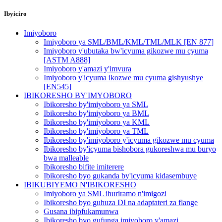
Ibyiciro
Imiyoboro
Imiyoboro ya SML/BML/KML/TML/MLK [EN 877]
Imiyoboro y'ubutaka bw'icyuma gikozwe mu cyuma
[ASTM A888]
Imiyoboro y'amazi y'imvura
Imiyoboro y'icyuma ikozwe mu cyuma gishyushye
[EN545]
IBIKORESHO BY'IMYOBORO
Ibikoresho by'imiyoboro ya SML
Ibikoresho by'imiyoboro ya BML
Ibikoresho by'imiyoboro ya KML
Ibikoresho by'imiyoboro ya TML
Ibikoresho by'imiyoboro y'icyuma gikozwe mu cyuma
Ibikoresho by'icyuma bishobora gukoreshwa mu buryo
bwa malleable
Ibikoresho bifite imiterere
Ibikoresho byo gukanda by'icyuma kidasembuye
IBIKUBIYEMO N'IBIKORESHO
Imiyoboro ya SML ihuriramo n'imigozi
Ibikoresho byo guhuza DI na adaptateri za flange
Gusana ibipfukamunwa
Ibikoresho byo gufunga imiyoboro y'amazi