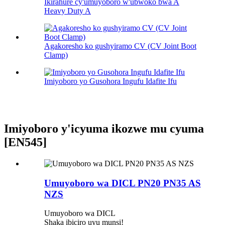
Ikirahure cy'umuyoboro w'ubwoko bwa A
Heavy Duty A
Agakoresho ko gushyiramo CV (CV Joint Boot
Clamp)
Imiyoboro yo Gusohora Ingufu Idafite Ifu
Imiyoboro y'icyuma ikozwe mu cyuma
[EN545]
Umuyoboro wa DICL PN20 PN35 AS
NZS
Umuyoboro wa DICL
Shaka ibiciro uyu munsi!