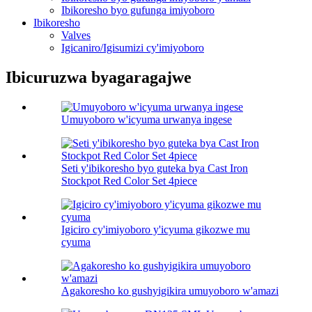
Ibikoresho byo gufunga imiyoboro
Ibikoresho
Valves
Igicaniro/Igisumizi cy'imiyoboro
Ibicuruzwa byagaragajwe
Umuyoboro w'icyuma urwanya ingese
Seti y'ibikoresho byo guteka bya Cast Iron
Stockpot Red Color Set 4piece
Igiciro cy'imiyoboro y'icyuma gikozwe mu
cyuma
Agakoresho ko gushyigikira umuyoboro w'amazi