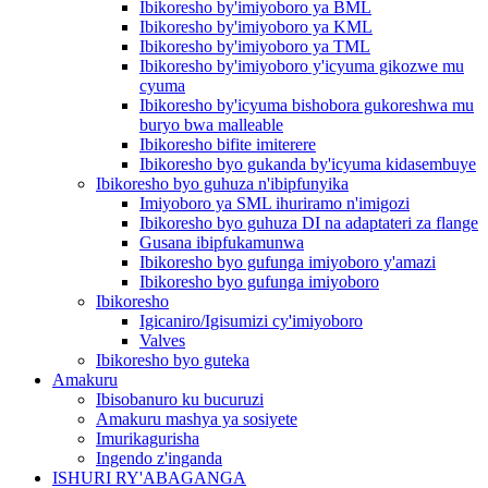
Ibikoresho by'imiyoboro ya BML
Ibikoresho by'imiyoboro ya KML
Ibikoresho by'imiyoboro ya TML
Ibikoresho by'imiyoboro y'icyuma gikozwe mu
cyuma
Ibikoresho by'icyuma bishobora gukoreshwa mu
buryo bwa malleable
Ibikoresho bifite imiterere
Ibikoresho byo gukanda by'icyuma kidasembuye
Ibikoresho byo guhuza n'ibipfunyika
Imiyoboro ya SML ihuriramo n'imigozi
Ibikoresho byo guhuza DI na adaptateri za flange
Gusana ibipfukamunwa
Ibikoresho byo gufunga imiyoboro y'amazi
Ibikoresho byo gufunga imiyoboro
Ibikoresho
Igicaniro/Igisumizi cy'imiyoboro
Valves
Ibikoresho byo guteka
Amakuru
Ibisobanuro ku bucuruzi
Amakuru mashya ya sosiyete
Imurikagurisha
Ingendo z'inganda
ISHURI RY'ABAGANGA