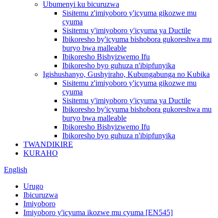
Ubumenyi ku bicuruzwa
Sisitemu z'imiyoboro y'icyuma gikozwe mu
cyuma
Sisitemu y'imiyoboro y'icyuma ya Ductile
Ibikoresho by'icyuma bishobora gukoreshwa mu
buryo bwa malleable
Ibikoresho Bishyizwemo Ifu
Ibikoresho byo guhuza n'ibipfunyika
Igishushanyo, Gushyiraho, Kubungabunga no Kubika
Sisitemu z'imiyoboro y'icyuma gikozwe mu
cyuma
Sisitemu y'imiyoboro y'icyuma ya Ductile
Ibikoresho by'icyuma bishobora gukoreshwa mu
buryo bwa malleable
Ibikoresho Bishyizwemo Ifu
Ibikoresho byo guhuza n'ibipfunyika
TWANDIKIRE
KURAHO
English
Urugo
Ibicuruzwa
Imiyoboro
Imiyoboro y'icyuma ikozwe mu cyuma [EN545]