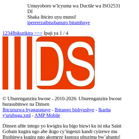
Umuyoboro w'icyuma wa Ductile wa ISO2531
DI
Shaka ibiciro uyu munsi!
iperereza
ibisobanuro birambuye
1
2
3
4
Ibikurikira >
>>
Ipaji ya 1 / 4
© Uburenganzira bwose - 2010-2026: Uburenganzira bwose
burasubitswe na Dinsen
Ibicuruzwa byagaragaye
-
Ibirango bishyushye
-
Ikarita
y'urubuga.xml
-
AMP Mobile
Dinsen afite intego yo kwigira ku bigo bizwi ku isi nka Saint
Gobain kugira ngo abe ikigo cy’ingenzi kandi cyizewe mu
Bushinwa kugira ngo akomeze kunoza ubuzima bw’abantu!