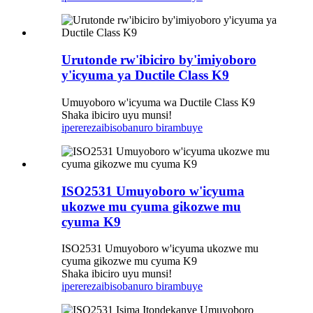
Urutonde rw'ibiciro by'imiyoboro
y'icyuma ya Ductile Class K9
Umuyoboro w'icyuma wa Ductile Class K9
Shaka ibiciro uyu munsi!
iperereza
ibisobanuro birambuye
ISO2531 Umuyoboro w'icyuma
ukozwe mu cyuma gikozwe mu
cyuma K9​
ISO2531 Umuyoboro w'icyuma ukozwe mu
cyuma gikozwe mu cyuma K9​
Shaka ibiciro uyu munsi!
iperereza
ibisobanuro birambuye