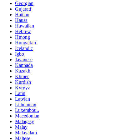
Georgian
Gujarati
Haitian
Hausa
Hawaiian
Hebrew
Hmong
Hungarian
Icelandic
Igbo
Javanese
Kannada
Kazakh
Khmer
Kurdish
Kyrgyz
Latin
Latvian
Lithuanian
Luxembou..
Macedonian
Malagasy
Malay
Malayalam
Maltese