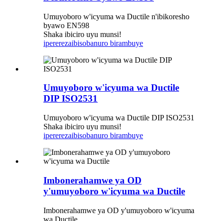
Umuyoboro w'icyuma wa Ductile n'ibikoresho
byawo EN598
Shaka ibiciro uyu munsi!
iperereza
ibisobanuro birambuye
Umuyoboro w'icyuma wa Ductile
DIP ISO2531
Umuyoboro w'icyuma wa Ductile DIP ISO2531
Shaka ibiciro uyu munsi!
iperereza
ibisobanuro birambuye
Imbonerahamwe ya OD
y'umuyoboro w'icyuma wa Ductile
Imbonerahamwe ya OD y'umuyoboro w'icyuma
wa Ductile