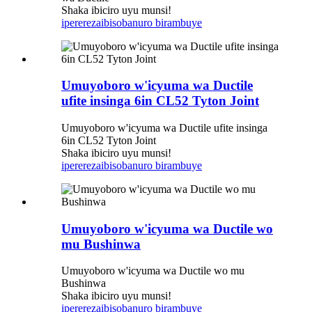
Shaka ibiciro uyu munsi!
iperereza
ibisobanuro birambuye
Umuyoboro w'icyuma wa Ductile
ufite insinga 6in CL52 Tyton Joint
Umuyoboro w'icyuma wa Ductile ufite insinga
6in CL52 Tyton Joint
Shaka ibiciro uyu munsi!
iperereza
ibisobanuro birambuye
Umuyoboro w'icyuma wa Ductile wo
mu Bushinwa
Umuyoboro w'icyuma wa Ductile wo mu
Bushinwa
Shaka ibiciro uyu munsi!
iperereza
ibisobanuro birambuye