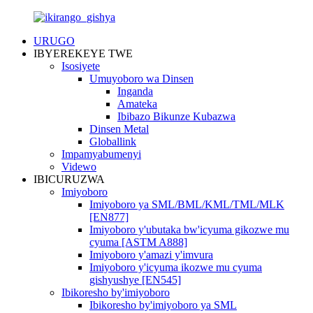
URUGO
IBYEREKEYE TWE
Isosiyete
Umuyoboro wa Dinsen
Inganda
Amateka
Ibibazo Bikunze Kubazwa
Dinsen Metal
Globallink
Impamyabumenyi
Videwo
IBICURUZWA
Imiyoboro
Imiyoboro ya SML/BML/KML/TML/MLK
[EN877]
Imiyoboro y'ubutaka bw'icyuma gikozwe mu
cyuma [ASTM A888]
Imiyoboro y'amazi y'imvura
Imiyoboro y'icyuma ikozwe mu cyuma
gishyushye [EN545]
Ibikoresho by'imiyoboro
Ibikoresho by'imiyoboro ya SML