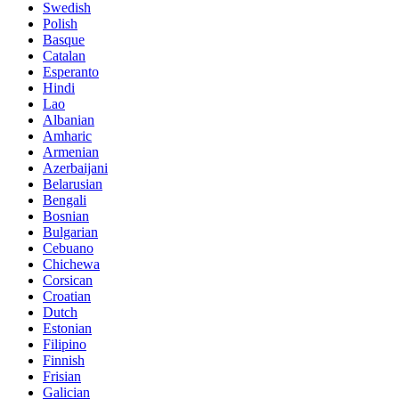
Swedish
Polish
Basque
Catalan
Esperanto
Hindi
Lao
Albanian
Amharic
Armenian
Azerbaijani
Belarusian
Bengali
Bosnian
Bulgarian
Cebuano
Chichewa
Corsican
Croatian
Dutch
Estonian
Filipino
Finnish
Frisian
Galician