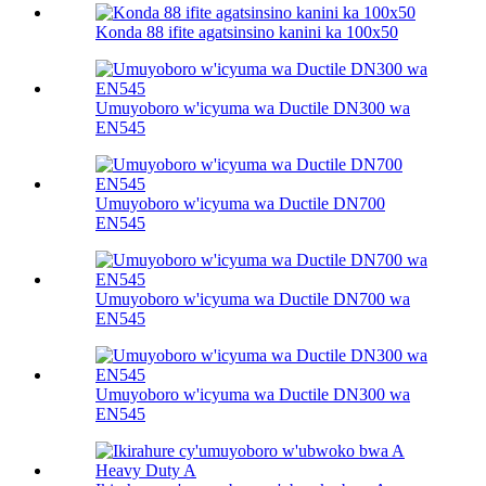
Konda 88 ifite agatsinsino kanini ka 100х50
Umuyoboro w'icyuma wa Ductile DN300 wa
EN545
Umuyoboro w'icyuma wa Ductile DN700
EN545
Umuyoboro w'icyuma wa Ductile DN700 wa
EN545
Umuyoboro w'icyuma wa Ductile DN300 wa
EN545