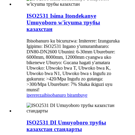
ISO2531 Isima Itondekanye
Umuyoboro w'icyuma трубы
казахстан
Ibisobanuro ku bicuruzwa: Imiterere: Izunguruka
Igipimo: ISO2531 Ingano y'umurambararo:
DN80-DN2600 Ubunini: 6-30mm Uburebure:
6000mm, 8000mm, 12000mm cyangwa uko
bikenewe Uburyo: Gucana hagati y'amatara
Ubwoko: Ubwoko bwa T, Ubwoko bwa K,
Ubwoko bwa N1, Ubwoko bwa s Ingufu zo
gukurura: >420/Mpa Ingufu zo gutanga:
>300/Mpa Uburebure: 7% Shaka ikiguzi uyu
munsi!
iperereza
ibisobanuro birambuye
ISO2531 DI Umuyoboro трубы
казахстан стандарты