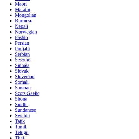
Maori
Marathi
Mongolian
Burmese
Nepali
Norwegian
Pashto
Persian
Punjabi
Serbian
Sesotho
Sinhala
Slovak
Slovenian
Somali
Samoan
Scots Gaelic
Shona
Sindhi
Sundanese
Swahili
Tajik
Tamil
Telugu
Thai