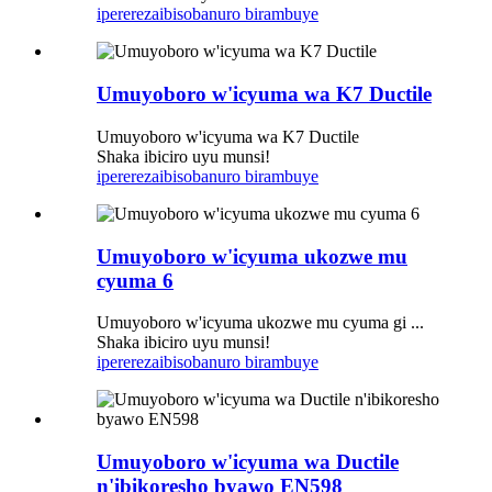
iperereza
ibisobanuro birambuye
Umuyoboro w'icyuma wa K7 Ductile
Umuyoboro w'icyuma wa K7 Ductile
Shaka ibiciro uyu munsi!
iperereza
ibisobanuro birambuye
Umuyoboro w'icyuma ukozwe mu
cyuma 6
Umuyoboro w'icyuma ukozwe mu cyuma gi ...
Shaka ibiciro uyu munsi!
iperereza
ibisobanuro birambuye
Umuyoboro w'icyuma wa Ductile
n'ibikoresho byawo EN598