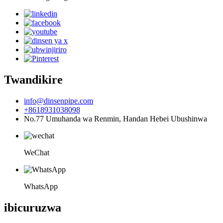
Twandikire
info@dinsenpipe.com
+8618931038098
No.77 Umuhanda wa Renmin, Handan Hebei Ubushinwa
WeChat
WhatsApp
ibicuruzwa