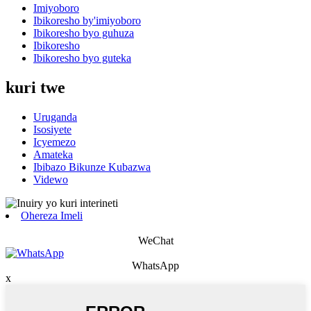
Imiyoboro
Ibikoresho by'imiyoboro
Ibikoresho byo guhuza
Ibikoresho
Ibikoresho byo guteka
kuri twe
Uruganda
Isosiyete
Icyemezo
Amateka
Ibibazo Bikunze Kubazwa
Videwo
Ohereza Imeli
WeChat
WhatsApp
x