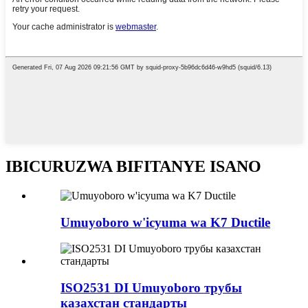
IBICURUZWA BIFITANYE ISANO
Umuyoboro w'icyuma wa K7 Ductile
ISO2531 DI Umuyoboro трубы
казахстан стандарты