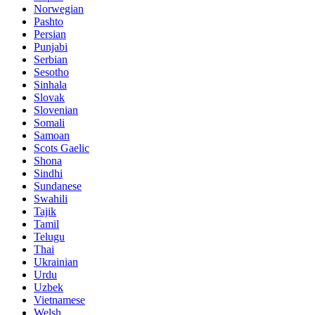
Norwegian
Pashto
Persian
Punjabi
Serbian
Sesotho
Sinhala
Slovak
Slovenian
Somali
Samoan
Scots Gaelic
Shona
Sindhi
Sundanese
Swahili
Tajik
Tamil
Telugu
Thai
Ukrainian
Urdu
Uzbek
Vietnamese
Welsh