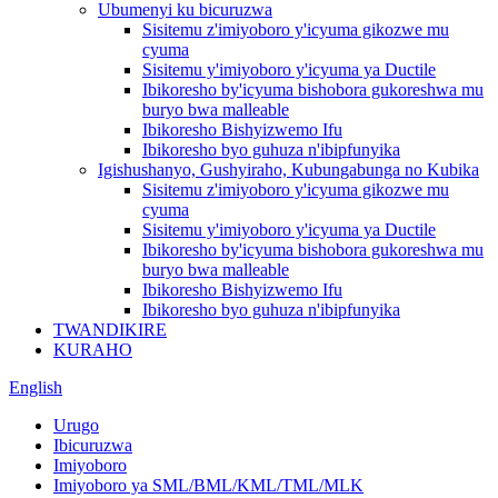
Ubumenyi ku bicuruzwa
Sisitemu z'imiyoboro y'icyuma gikozwe mu
cyuma
Sisitemu y'imiyoboro y'icyuma ya Ductile
Ibikoresho by'icyuma bishobora gukoreshwa mu
buryo bwa malleable
Ibikoresho Bishyizwemo Ifu
Ibikoresho byo guhuza n'ibipfunyika
Igishushanyo, Gushyiraho, Kubungabunga no Kubika
Sisitemu z'imiyoboro y'icyuma gikozwe mu
cyuma
Sisitemu y'imiyoboro y'icyuma ya Ductile
Ibikoresho by'icyuma bishobora gukoreshwa mu
buryo bwa malleable
Ibikoresho Bishyizwemo Ifu
Ibikoresho byo guhuza n'ibipfunyika
TWANDIKIRE
KURAHO
English
Urugo
Ibicuruzwa
Imiyoboro
Imiyoboro ya SML/BML/KML/TML/MLK