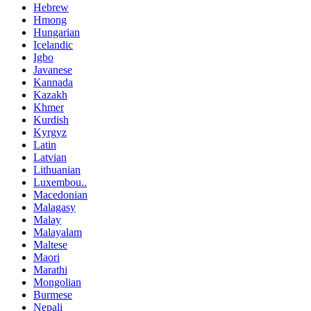
Hebrew
Hmong
Hungarian
Icelandic
Igbo
Javanese
Kannada
Kazakh
Khmer
Kurdish
Kyrgyz
Latin
Latvian
Lithuanian
Luxembou..
Macedonian
Malagasy
Malay
Malayalam
Maltese
Maori
Marathi
Mongolian
Burmese
Nepali