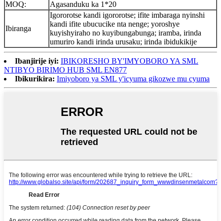
MOQ:
Agasanduku ka 1*20
Igororotse kandi igororotse; ifite imbaraga nyinshi
kandi ifite ubucucike nta nenge; yoroshye
Ibiranga
kuyishyiraho no kuyibungabunga; iramba, irinda
umuriro kandi irinda urusaku; irinda ibidukikije
Ibanjirije iyi:
IBIKORESHO BY'IMYOBORO YA SML
NTIBYO BIRIMO HUB SML EN877
Ibikurikira:
Imiyoboro ya SML y'icyuma gikozwe mu cyuma