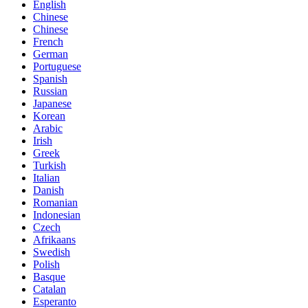
English
Chinese
Chinese
French
German
Portuguese
Spanish
Russian
Japanese
Korean
Arabic
Irish
Greek
Turkish
Italian
Danish
Romanian
Indonesian
Czech
Afrikaans
Swedish
Polish
Basque
Catalan
Esperanto