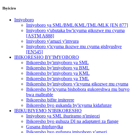
Ibyiciro
Imiyoboro
Imiyoboro ya SML/BML/KML/TML/MLK [EN 877]
Imiyoboro y'ubutaka bw'icyuma gikozwe mu cyuma
[ASTM A888]
Imiyoboro y'amazi y'imvura
Imiyoboro y'icyuma ikozwe mu cyuma gishyushye
[EN545]
IBIKORESHO BY'IMYOBORO
Ibikoresho by'imiyoboro ya SML
Ibikoresho by'imiyoboro ya BML
Ibikoresho by'imiyoboro ya KML
Ibikoresho by'imiyoboro ya TML
Ibikoresho by'imiyoboro y'icyuma gikozwe mu cyuma
Ibikoresho by'icyuma bishobora gukoreshwa mu buryo
bwa malleable
Ibikoresho bifite imiterere
Ibikoresho byo gukanda by'icyuma kidafunze
IBIKUBIYEMO N'IBIKORESHO
Imiyoboro ya SML ihuriramo n'imigozi
Ibikoresho byo guhuza DI na adaptateri za flange
Gusana ibipfunyika
Ibikoresho byo gufunga imiyoboro y'amazi