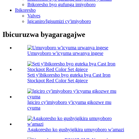
Ibikoresho byo gufunga imiyoboro
Ibikoresho
Valves
Igicaniro/Igisumizi cy'imiyoboro
Ibicuruzwa byagaragajwe
Umuyoboro w'icyuma urwanya ingese
Seti y'ibikoresho byo guteka bya Cast Iron
Stockpot Red Color Set 4piece
Igiciro cy'imiyoboro y'icyuma gikozwe mu
cyuma
Agakoresho ko gushyigikira umuyoboro w'amazi