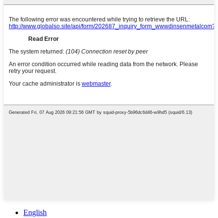
English