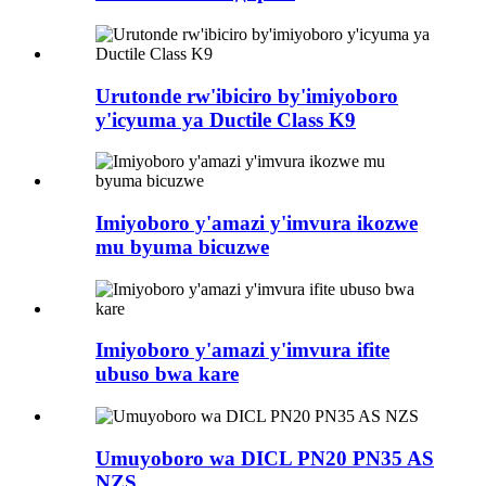
Urutonde rw'ibiciro by'imiyoboro
y'icyuma ya Ductile Class K9
Imiyoboro y'amazi y'imvura ikozwe
mu byuma bicuzwe
Imiyoboro y'amazi y'imvura ifite
ubuso bwa kare
Umuyoboro wa DICL PN20 PN35 AS
NZS