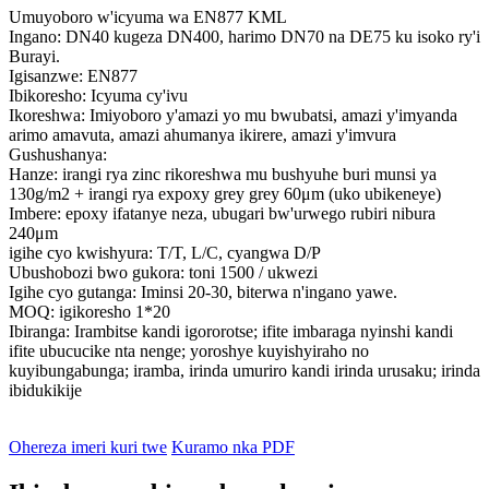
Umuyoboro w'icyuma wa EN877 KML
Ingano: DN40 kugeza DN400, harimo DN70 na DE75 ku isoko ry'i
Burayi.
Igisanzwe: EN877
Ibikoresho: Icyuma cy'ivu
Ikoreshwa: Imiyoboro y'amazi yo mu bwubatsi, amazi y'imyanda
arimo amavuta, amazi ahumanya ikirere, amazi y'imvura
Gushushanya:
Hanze: irangi rya zinc rikoreshwa mu bushyuhe buri munsi ya
130g/m2 + irangi rya expoxy grey grey 60μm (uko ubikeneye)
Imbere: epoxy ifatanye neza, ubugari bw'urwego rubiri nibura
240μm
igihe cyo kwishyura: T/T, L/C, cyangwa D/P
Ubushobozi bwo gukora: toni 1500 / ukwezi
Igihe cyo gutanga: Iminsi 20-30, biterwa n'ingano yawe.
MOQ: igikoresho 1*20
Ibiranga: Irambitse kandi igororotse; ifite imbaraga nyinshi kandi
ifite ubucucike nta nenge; yoroshye kuyishyiraho no
kuyibungabunga; iramba, irinda umuriro kandi irinda urusaku; irinda
ibidukikije
Ohereza imeri kuri twe
Kuramo nka PDF