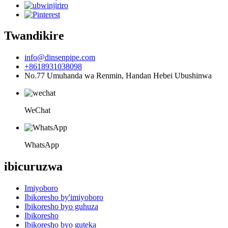
Twandikire
info@dinsenpipe.com
+8618931038098
No.77 Umuhanda wa Renmin, Handan Hebei Ubushinwa
WeChat
WhatsApp
ibicuruzwa
Imiyoboro
Ibikoresho by'imiyoboro
Ibikoresho byo guhuza
Ibikoresho
Ibikoresho byo guteka