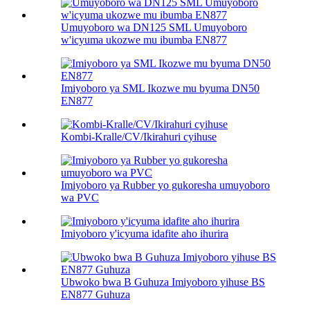
Umuyoboro wa DN125 SML Umuyoboro
w'icyuma ukozwe mu ibumba EN877
Imiyoboro ya SML Ikozwe mu byuma DN50
EN877
Kombi-Kralle/CV/Ikirahuri cyihuse
Imiyoboro ya Rubber yo gukoresha umuyoboro
wa PVC
Imiyoboro y'icyuma idafite aho ihurira
Ubwoko bwa B Guhuza Imiyoboro yihuse BS
EN877 Guhuza