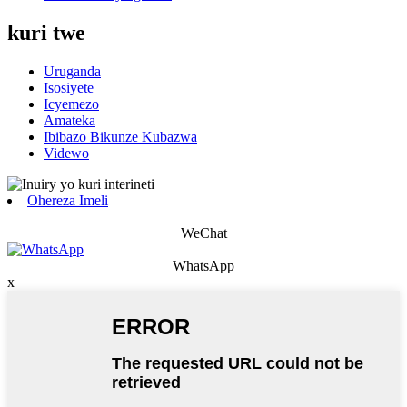
kuri twe
Uruganda
Isosiyete
Icyemezo
Amateka
Ibibazo Bikunze Kubazwa
Videwo
Ohereza Imeli
WeChat
WhatsApp
x