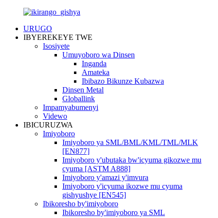
URUGO
IBYEREKEYE TWE
Isosiyete
Umuyoboro wa Dinsen
Inganda
Amateka
Ibibazo Bikunze Kubazwa
Dinsen Metal
Globallink
Impamyabumenyi
Videwo
IBICURUZWA
Imiyoboro
Imiyoboro ya SML/BML/KML/TML/MLK
[EN877]
Imiyoboro y'ubutaka bw'icyuma gikozwe mu
cyuma [ASTM A888]
Imiyoboro y'amazi y'imvura
Imiyoboro y'icyuma ikozwe mu cyuma
gishyushye [EN545]
Ibikoresho by'imiyoboro
Ibikoresho by'imiyoboro ya SML