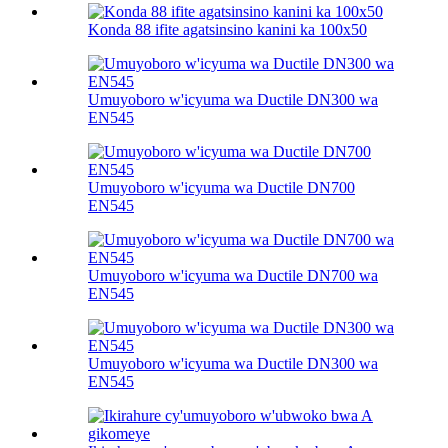
Konda 88 ifite agatsinsino kanini ka 100х50
Umuyoboro w'icyuma wa Ductile DN300 wa
EN545
Umuyoboro w'icyuma wa Ductile DN700
EN545
Umuyoboro w'icyuma wa Ductile DN700 wa
EN545
Umuyoboro w'icyuma wa Ductile DN300 wa
EN545