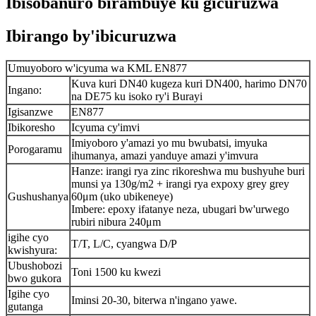
Ibisobanuro birambuye ku gicuruzwa
Ibirango by'ibicuruzwa
Umuyoboro w'icyuma wa KML EN877
Kuva kuri DN40 kugeza kuri DN400, harimo DN70
Ingano:
na DE75 ku isoko ry'i Burayi
Igisanzwe
EN877
Ibikoresho
Icyuma cy'imvi
Imiyoboro y'amazi yo mu bwubatsi, imyuka
Porogaramu
ihumanya, amazi yanduye amazi y'imvura
Hanze: irangi rya zinc rikoreshwa mu bushyuhe buri
munsi ya 130g/m2 + irangi rya expoxy grey grey
Gushushanya
60μm (uko ubikeneye)
Imbere: epoxy ifatanye neza, ubugari bw'urwego
rubiri nibura 240μm
igihe cyo
T/T, L/C, cyangwa D/P
kwishyura:
Ubushobozi
Toni 1500 ku kwezi
bwo gukora
Igihe cyo
Iminsi 20-30, biterwa n'ingano yawe.
gutanga