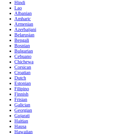
Hindi
Lao
Albanian
Amharic
Armenian
Azerbaijani
Belarusian
Bengali
Bosnian
Bulgarian
Cebuano
Chichewa
Corsican
Croatian
Dutch
Estonian
Filipino
Finnish
Frisian
Galician
Georgian
Gujarati
Haitian
Hausa
Hawaiian