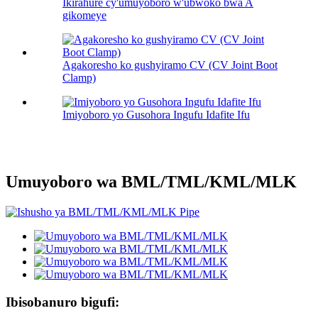
Ikirahure cy'umuyoboro w'ubwoko bwa A
gikomeye
Agakoresho ko gushyiramo CV (CV Joint Boot
Clamp)
Imiyoboro yo Gusohora Ingufu Idafite Ifu
Umuyoboro wa BML/TML/KML/MLK
Ibisobanuro bigufi: