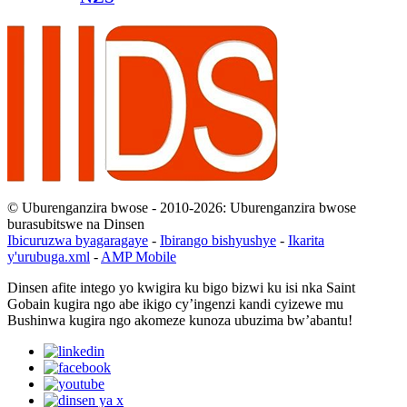
© Uburenganzira bwose - 2010-2026: Uburenganzira bwose
burasubitswe na Dinsen
Ibicuruzwa byagaragaye
-
Ibirango bishyushye
-
Ikarita
y'urubuga.xml
-
AMP Mobile
Dinsen afite intego yo kwigira ku bigo bizwi ku isi nka Saint
Gobain kugira ngo abe ikigo cy’ingenzi kandi cyizewe mu
Bushinwa kugira ngo akomeze kunoza ubuzima bw’abantu!