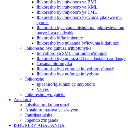
Ibikoresho by'imiyoboro ya BML
Ibikoresho by'imiyoboro ya KML
Ibikoresho by'imiyoboro ya TML
Ibikoresho by'imiyoboro y'icyuma gikozwe mu
cyuma
Ibikoresho by'icyuma bishobora gukoreshwa mu
buryo bwa malleable
Ibikoresho bifite imiterere
Ibikoresho byo gukanda by'icyuma kidafunze
Ibikoresho byo guhuza n'ibipfunyika
Imiyoboro ya SML ihuriramo n'imigozi
Ibikoresho byo guhuza DI na adaptateri za flange
Gusana ibipfunyika
Ibikoresho byo gufunga imiyoboro y'amazi
Ibikoresho byo gufunga imiyoboro
Ibikoresho
Igicaniro/Igisumizi cy'imiyoboro
Valves
Ibikoresho byo guteka
Amakuru
Ibisobanuro ku bucuruzi
Amakuru mashya ya sosiyete
Imurikagurisha
Ingendo z'inganda
ISHURI RY'ABAGANGA