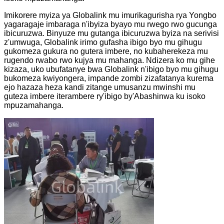
Imikorere myiza ya Globalink mu imurikagurisha rya Yongbo
yagaragaje imbaraga n'ibyiza byayo mu rwego rwo gucunga
ibicuruzwa. Binyuze mu gutanga ibicuruzwa byiza na serivisi
z'umwuga, Globalink irimo gufasha ibigo byo mu gihugu
gukomeza gukura no gutera imbere, no kubaherekeza mu
rugendo rwabo rwo kujya mu mahanga. Ndizera ko mu gihe
kizaza, uko ubufatanye bwa Globalink n'ibigo byo mu gihugu
bukomeza kwiyongera, impande zombi zizafatanya kurema
ejo hazaza heza kandi zitange umusanzu mwinshi mu
guteza imbere iterambere ry'ibigo by'Abashinwa ku isoko
mpuzamahanga.