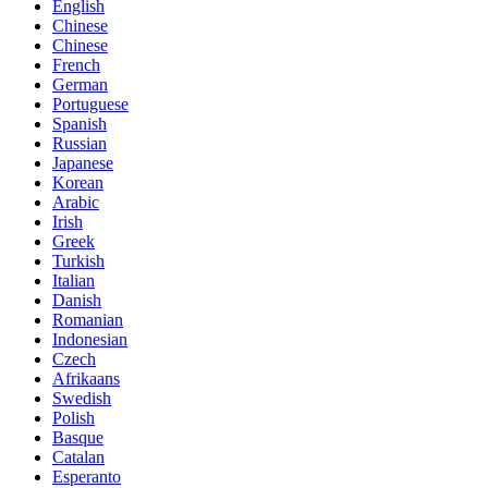
English
Chinese
Chinese
French
German
Portuguese
Spanish
Russian
Japanese
Korean
Arabic
Irish
Greek
Turkish
Italian
Danish
Romanian
Indonesian
Czech
Afrikaans
Swedish
Polish
Basque
Catalan
Esperanto