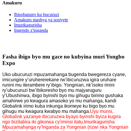
Amakuru
Ibisobanuro ku bucuruzi
Amakuru mashya ya sosiyete
Imurikagurisha
Ingendo z'inganda
Fasha ibigo byo mu gace no kubyina muri Yongbo
Expo
Uko ubucuruzi mpuzamahanga bugenda bwegereza cyane,
imicungire y’uruhererekane rw’ibicuruzwa igira uruhare
runini mu iterambere ry’ibigo. Yongnian, nk’isoko rinini
ry’ubucuruzi bw’ibikoresho byo mu majyaruguru
y’Ubushinwa, ibigo byinshi byo mu gihugu birimo gushaka
amahirwe yo kwagura amasoko yo mu mahanga, kandi
Globalink irimo kuba inkunga ikomeye ku bigo byo mu
gihugu mu kwagura kwabyo mu mahanga.
Uyu munsi,
Globalink yazanye ibicuruzwa byayo byinshi byiza kugira
ngo bizitabira iki gikorwa cy'iminsi itatu.
Imurikagurisha
Mpuzamahanga ry’Inganda za Yongnian (rizwi nka Yongnian