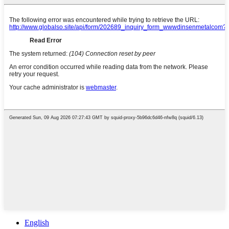
English