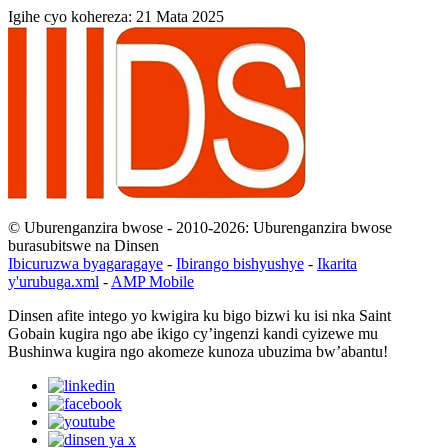
Igihe cyo kohereza: 21 Mata 2025
© Uburenganzira bwose - 2010-2026: Uburenganzira bwose
burasubitswe na Dinsen
Ibicuruzwa byagaragaye
-
Ibirango bishyushye
-
Ikarita
y'urubuga.xml
-
AMP Mobile
Dinsen afite intego yo kwigira ku bigo bizwi ku isi nka Saint
Gobain kugira ngo abe ikigo cy’ingenzi kandi cyizewe mu
Bushinwa kugira ngo akomeze kunoza ubuzima bw’abantu!