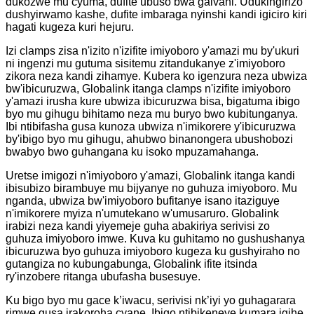
dukozwe mu cyuma, dufite ubuso bwa galvani. Udukingirizo
dushyirwamo kashe, dufite imbaraga nyinshi kandi igiciro kiri
hagati kugeza kuri hejuru.
Izi clamps zisa n'izito n'izifite imiyoboro y'amazi mu by'ukuri
ni ingenzi mu gutuma sisitemu zitandukanye z'imiyoboro
zikora neza kandi zihamye. Kubera ko igenzura neza ubwiza
bw'ibicuruzwa, Globalink itanga clamps n'izifite imiyoboro
y'amazi irusha kure ubwiza ibicuruzwa bisa, bigatuma ibigo
byo mu gihugu bihitamo neza mu buryo bwo kubitunganya.
Ibi ntibifasha gusa kunoza ubwiza n'imikorere y'ibicuruzwa
by'ibigo byo mu gihugu, ahubwo binanongera ubushobozi
bwabyo bwo guhangana ku isoko mpuzamahanga.
Uretse imigozi n'imiyoboro y'amazi, Globalink itanga kandi
ibisubizo birambuye mu bijyanye no guhuza imiyoboro. Mu
nganda, ubwiza bw'imiyoboro bufitanye isano itaziguye
n'imikorere myiza n'umutekano w'umusaruro. Globalink
irabizi neza kandi yiyemeje guha abakiriya serivisi zo
guhuza imiyoboro imwe. Kuva ku guhitamo no gushushanya
ibicuruzwa byo guhuza imiyoboro kugeza ku gushyiraho no
gutangiza no kubungabunga, Globalink ifite itsinda
ry'inzobere ritanga ubufasha busesuye.
Ku bigo byo mu gace k’iwacu, serivisi nk’iyi yo guhagarara
rimwe gusa irakoroha cyane. Ibigo ntibikeneye kumara igihe