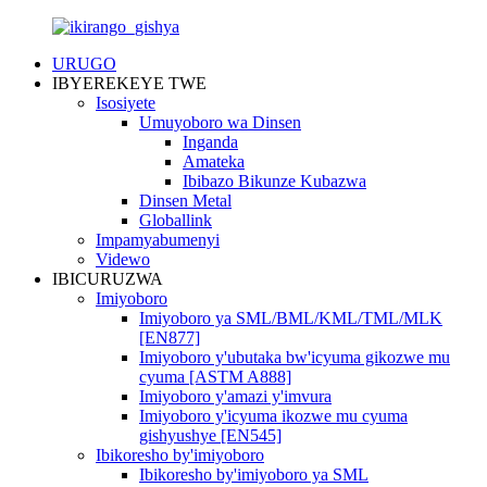
URUGO
IBYEREKEYE TWE
Isosiyete
Umuyoboro wa Dinsen
Inganda
Amateka
Ibibazo Bikunze Kubazwa
Dinsen Metal
Globallink
Impamyabumenyi
Videwo
IBICURUZWA
Imiyoboro
Imiyoboro ya SML/BML/KML/TML/MLK
[EN877]
Imiyoboro y'ubutaka bw'icyuma gikozwe mu
cyuma [ASTM A888]
Imiyoboro y'amazi y'imvura
Imiyoboro y'icyuma ikozwe mu cyuma
gishyushye [EN545]
Ibikoresho by'imiyoboro
Ibikoresho by'imiyoboro ya SML