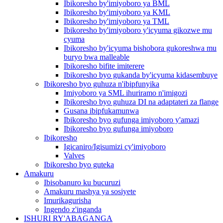
Ibikoresho by'imiyoboro ya BML
Ibikoresho by'imiyoboro ya KML
Ibikoresho by'imiyoboro ya TML
Ibikoresho by'imiyoboro y'icyuma gikozwe mu
cyuma
Ibikoresho by'icyuma bishobora gukoreshwa mu
buryo bwa malleable
Ibikoresho bifite imiterere
Ibikoresho byo gukanda by'icyuma kidasembuye
Ibikoresho byo guhuza n'ibipfunyika
Imiyoboro ya SML ihuriramo n'imigozi
Ibikoresho byo guhuza DI na adaptateri za flange
Gusana ibipfukamunwa
Ibikoresho byo gufunga imiyoboro y'amazi
Ibikoresho byo gufunga imiyoboro
Ibikoresho
Igicaniro/Igisumizi cy'imiyoboro
Valves
Ibikoresho byo guteka
Amakuru
Ibisobanuro ku bucuruzi
Amakuru mashya ya sosiyete
Imurikagurisha
Ingendo z'inganda
ISHURI RY'ABAGANGA