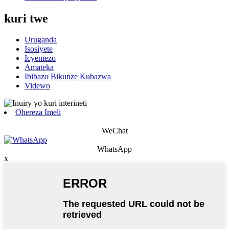
kuri twe
Uruganda
Isosiyete
Icyemezo
Amateka
Ibibazo Bikunze Kubazwa
Videwo
Ohereza Imeli
WeChat
WhatsApp
x