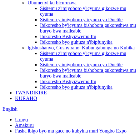
Ubumenyi ku bicuruzwa
Sisitemu z'imiyoboro y'icyuma gikozwe mu
cyuma
Sisitemu y'imiyoboro y'icyuma ya Ductile
Ibikoresho by'icyuma bishobora gukoreshwa mu
buryo bwa malleable
Ibikoresho Bishyizwemo Ifu
Ibikoresho byo guhuza n'ibipfunyika
Igishushanyo, Gushyiraho, Kubungabunga no Kubika
Sisitemu z'imiyoboro y'icyuma gikozwe mu
cyuma
Sisitemu y'imiyoboro y'icyuma ya Ductile
Ibikoresho by'icyuma bishobora gukoreshwa mu
buryo bwa malleable
Ibikoresho Bishyizwemo Ifu
Ibikoresho byo guhuza n'ibipfunyika
TWANDIKIRE
KURAHO
English
Urugo
Amakuru
Fasha ibigo byo mu gace no kubyina muri Yongbo Expo