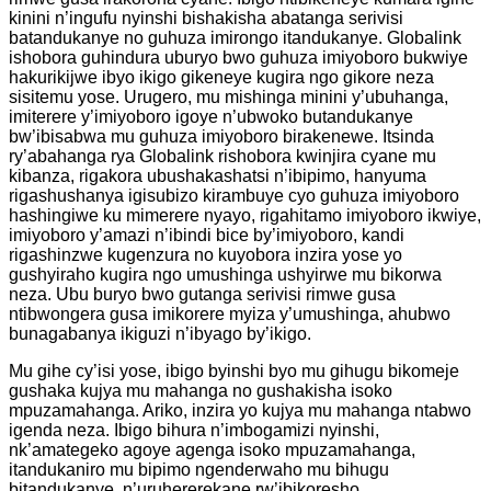
kinini n’ingufu nyinshi bishakisha abatanga serivisi
batandukanye no guhuza imirongo itandukanye. Globalink
ishobora guhindura uburyo bwo guhuza imiyoboro bukwiye
hakurikijwe ibyo ikigo gikeneye kugira ngo gikore neza
sisitemu yose. Urugero, mu mishinga minini y’ubuhanga,
imiterere y’imiyoboro igoye n’ubwoko butandukanye
bw’ibisabwa mu guhuza imiyoboro birakenewe. Itsinda
ry’abahanga rya Globalink rishobora kwinjira cyane mu
kibanza, rigakora ubushakashatsi n’ibipimo, hanyuma
rigashushanya igisubizo kirambuye cyo guhuza imiyoboro
hashingiwe ku mimerere nyayo, rigahitamo imiyoboro ikwiye,
imiyoboro y’amazi n’ibindi bice by’imiyoboro, kandi
rigashinzwe kugenzura no kuyobora inzira yose yo
gushyiraho kugira ngo umushinga ushyirwe mu bikorwa
neza. Ubu buryo bwo gutanga serivisi rimwe gusa
ntibwongera gusa imikorere myiza y’umushinga, ahubwo
bunagabanya ikiguzi n’ibyago by’ikigo.
Mu gihe cy’isi yose, ibigo byinshi byo mu gihugu bikomeje
gushaka kujya mu mahanga no gushakisha isoko
mpuzamahanga. Ariko, inzira yo kujya mu mahanga ntabwo
igenda neza. Ibigo bihura n’imbogamizi nyinshi,
nk’amategeko agoye agenga isoko mpuzamahanga,
itandukaniro mu bipimo ngenderwaho mu bihugu
bitandukanye, n’uruhererekane rw’ibikoresho