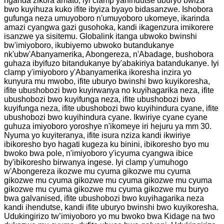
nganda zikora amato, iyi clamp yahindutse uburyo bwiza
bwo kuyihuza kuko ifite ibyiza byayo bidasanzwe. Ishobora
gufunga neza umuyoboro n'umuyoboro ukomeye, ikarinda
amazi cyangwa gazi gusohoka, kandi ikagenzura imikorere
isanzwe ya sisitemu. Globalink itanga ubwoko bwinshi
bw'imiyoboro, ikubiyemo ubwoko butandukanye
nk'ubw'Abanyamerika, Abongereza, n'Abadage, bushobora
guhaza ibyifuzo bitandukanye by'abakiriya batandukanye. Iyi
clamp y'imiyoboro y'Abanyamerika ikoresha inzira yo
kunyura mu mwobo, ifite uburyo bwinshi bwo kuyikoresha,
ifite ubushobozi bwo kuyirwanya no kuyihagarika neza, ifite
ubushobozi bwo kuyifunga neza, ifite ubushobozi bwo
kuyifunga neza, ifite ubushobozi bwo kuyihindura cyane, ifite
ubushobozi bwo kuyihindura cyane. Ikwiriye cyane cyane
guhuza imiyoboro yoroshye n'ikomeye iri hejuru ya mm 30.
Nyuma yo kuyiteranya, ifite isura nziza kandi ikwiriye
ibikoresho byo hagati kugeza ku binini, ibikoresho byo mu
bwoko bwa pole, n'imiyoboro y'icyuma cyangwa ibice
by'ibikoresho birwanya ingese. Iyi clamp y'umuhogo
w'Abongereza ikozwe mu cyuma gikozwe mu cyuma
gikozwe mu cyuma gikozwe mu cyuma gikozwe mu cyuma
gikozwe mu cyuma gikozwe mu cyuma gikozwe mu buryo
bwa galvanised, ifite ubushobozi bwo kuyihagarika neza
kandi ihendutse, kandi ifite uburyo bwinshi bwo kuyikoresha.
Udukingirizo tw’imiyoboro yo mu bwoko bwa Kidage na two