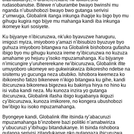
rudasobanutse. Bitewe n’uburambe bwayo bwinshi mu
nganda n’ubushobozi bwayo bwo gutanga serivisi
z’umwuga, Globalink itanga inkunga ihagije ku bigo byo mu
gihugu kugira ngo bijye mu mahanga kandi iba inkunga
ikomeye kuri sosiyete.
Ku bijyanye n'ibicuruzwa, nk'uko byavuzwe haruguru,
imigozi myiza, imiyoboro y'amazi n'ibisubizo byuzuye byo
guhuza imiyoboro bitangwa na Globalink bishobora gufasha
ibigo byo mu gihugu kunoza ireme ry'ibicuruzwa no kuzuza
amahame yo hejuru y'isoko mpuzamahanga. Ku bijyanye
n'imicungire y'uruhererekane rw'ibicuruzwa, Globalink ifite
umuyoboro ukomeye wo gukwirakwiza ibikoresho ndetse na
sisitemu yo gucunga neza ububiko. Ishobora kwemeza ko
ibikoresho fatizo bikenewe n'ikigo bitangwa ku gihe, kandi
ibicuruzwa bikorerwa bigezwa ku bakiriya hirya no hino ku
isi vuba kandi neza. Mu kunoza inzira yo gutanga
ibicuruzwa, Globalink ifasha ibigo kugabanya ikiguzi
cy'ibicuruzwa, kunoza imikorere, no kongera ubushobozi
bw'ibigo ku isoko mpuzamahanga.
Byongeye kandi, Globalink ifite itsinda ry’abacuruzi
mpuzamahanga b’inzobere bazi politiki n’amabwiriza
y’ubucuruzi y’ibihugu bitandukanye. Iri tsinda rishobora
gutanga serivisi zitandukanye nko gutangaza ibicuruzwa