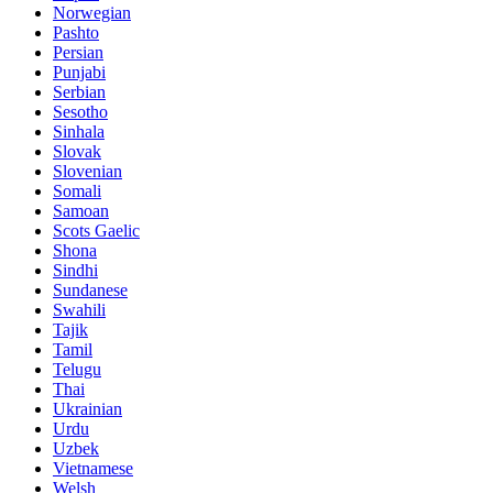
Norwegian
Pashto
Persian
Punjabi
Serbian
Sesotho
Sinhala
Slovak
Slovenian
Somali
Samoan
Scots Gaelic
Shona
Sindhi
Sundanese
Swahili
Tajik
Tamil
Telugu
Thai
Ukrainian
Urdu
Uzbek
Vietnamese
Welsh