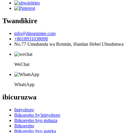
Twandikire
info@dinsenpipe.com
+8618931038098
No.77 Umuhanda wa Renmin, Handan Hebei Ubushinwa
WeChat
WhatsApp
ibicuruzwa
Imiyoboro
Ibikoresho by'imiyoboro
Ibikoresho byo guhuza
Ibikoresho
Ibikoresho byo guteka