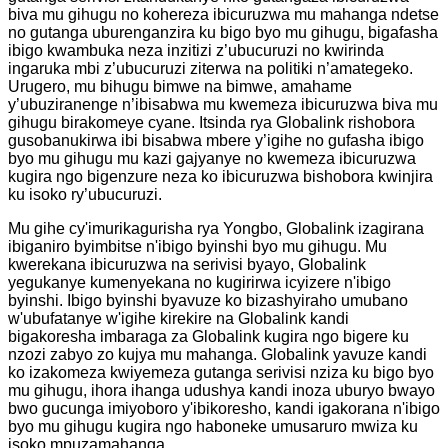
biva mu gihugu no kohereza ibicuruzwa mu mahanga ndetse
no gutanga uburenganzira ku bigo byo mu gihugu, bigafasha
ibigo kwambuka neza inzitizi z’ubucuruzi no kwirinda
ingaruka mbi z’ubucuruzi ziterwa na politiki n’amategeko.
Urugero, mu bihugu bimwe na bimwe, amahame
y’ubuziranenge n’ibisabwa mu kwemeza ibicuruzwa biva mu
gihugu birakomeye cyane. Itsinda rya Globalink rishobora
gusobanukirwa ibi bisabwa mbere y’igihe no gufasha ibigo
byo mu gihugu mu kazi gajyanye no kwemeza ibicuruzwa
kugira ngo bigenzure neza ko ibicuruzwa bishobora kwinjira
ku isoko ry’ubucuruzi.
Mu gihe cy'imurikagurisha rya Yongbo, Globalink izagirana
ibiganiro byimbitse n'ibigo byinshi byo mu gihugu. Mu
kwerekana ibicuruzwa na serivisi byayo, Globalink
yegukanye kumenyekana no kugirirwa icyizere n'ibigo
byinshi. Ibigo byinshi byavuze ko bizashyiraho umubano
w'ubufatanye w'igihe kirekire na Globalink kandi
bigakoresha imbaraga za Globalink kugira ngo bigere ku
nzozi zabyo zo kujya mu mahanga. Globalink yavuze kandi
ko izakomeza kwiyemeza gutanga serivisi nziza ku bigo byo
mu gihugu, ihora ihanga udushya kandi inoza uburyo bwayo
bwo gucunga imiyoboro y'ibikoresho, kandi igakorana n'ibigo
byo mu gihugu kugira ngo haboneke umusaruro mwiza ku
isoko mpuzamahanga.