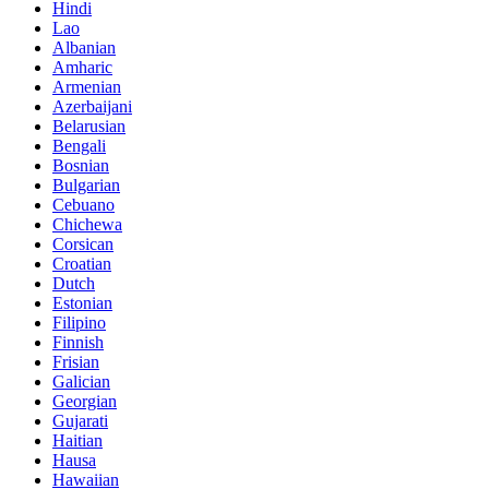
Hindi
Lao
Albanian
Amharic
Armenian
Azerbaijani
Belarusian
Bengali
Bosnian
Bulgarian
Cebuano
Chichewa
Corsican
Croatian
Dutch
Estonian
Filipino
Finnish
Frisian
Galician
Georgian
Gujarati
Haitian
Hausa
Hawaiian