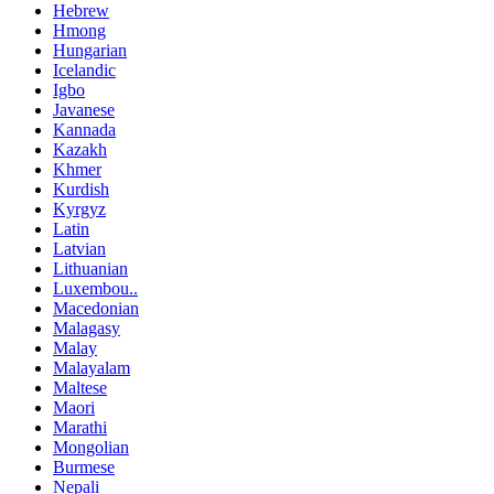
Hebrew
Hmong
Hungarian
Icelandic
Igbo
Javanese
Kannada
Kazakh
Khmer
Kurdish
Kyrgyz
Latin
Latvian
Lithuanian
Luxembou..
Macedonian
Malagasy
Malay
Malayalam
Maltese
Maori
Marathi
Mongolian
Burmese
Nepali