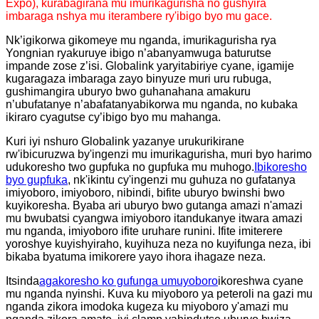
Expo)
, kurabagirana mu imurikagurisha no gushyira
imbaraga nshya mu iterambere ry'ibigo byo mu gace.
Nk’igikorwa gikomeye mu nganda, imurikagurisha rya
Yongnian ryakuruye ibigo n’abanyamwuga baturutse
impande zose z’isi. Globalink yaryitabiriye cyane, igamije
kugaragaza imbaraga zayo binyuze muri uru rubuga,
gushimangira uburyo bwo guhanahana amakuru
n’ubufatanye n’abafatanyabikorwa mu nganda, no kubaka
ikiraro cyagutse cy’ibigo byo mu mahanga.
Kuri iyi nshuro Globalink yazanye urukurikirane
rw'ibicuruzwa by'ingenzi mu imurikagurisha, muri byo harimo
udukoresho two gupfuka no gupfuka mu muhogo.
Ibikoresho
byo gupfuka
, nk'ikintu cy'ingenzi mu guhuza no gufatanya
imiyoboro, imiyoboro, nibindi, bifite uburyo bwinshi bwo
kuyikoresha. Byaba ari uburyo bwo gutanga amazi n'amazi
mu bwubatsi cyangwa imiyoboro itandukanye itwara amazi
mu nganda, imiyoboro ifite uruhare runini. Ifite imiterere
yoroshye kuyishyiraho, kuyihuza neza no kuyifunga neza, ibi
bikaba byatuma imikorere yayo ihora ihagaze neza.
Itsinda
agakoresho ko gufunga umuyoboro
ikoreshwa cyane
mu nganda nyinshi. Kuva ku miyoboro ya peteroli na gazi mu
nganda zikora imodoka kugeza ku miyoboro y'amazi mu