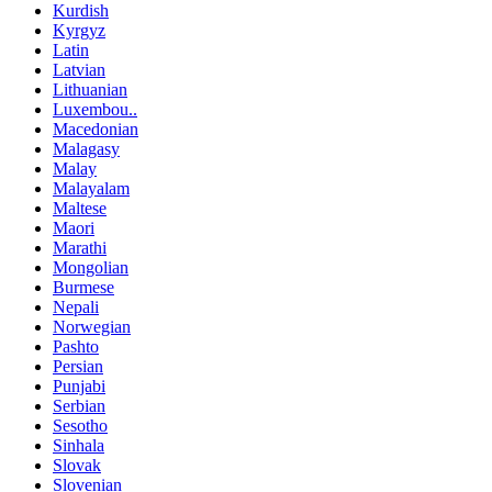
Kurdish
Kyrgyz
Latin
Latvian
Lithuanian
Luxembou..
Macedonian
Malagasy
Malay
Malayalam
Maltese
Maori
Marathi
Mongolian
Burmese
Nepali
Norwegian
Pashto
Persian
Punjabi
Serbian
Sesotho
Sinhala
Slovak
Slovenian