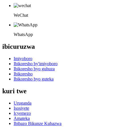
WeChat
WhatsApp
ibicuruzwa
Imiyoboro
Ibikoresho by'imiyoboro
Ibikoresho byo guhuza
Ibikoresho
Ibikoresho byo guteka
kuri twe
Uruganda
Isosiyete
Icyemezo
Amateka
Ibibazo Bikunze Kubazwa