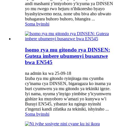
andi mashami y'imiyoboro y'icyuma ya DINSEN
yo mu rwego rwo hejuru n'ibikoresho byayo
byashyizwemo neza, none ubu biva aho ubwato
buhagarara buhoro buhoro, bitangira ...
Soma byinshi
Isomo rya mu gitondo rya DINSEN:
Guteza imbere ubumenyi busanzwe
bwa EN545
na admin ku wa 25-09-18
Izuba rya mu gitondo ryinjiraga mu cyumba
cy'inama cya DINSEN, bigaragaza ko inama ya
buri cyumweru ya mu gitondo ya tekiniki igeze.
Iyi nama, nyuma y'inyigo yimbitse y'icyumweru
gishize ku muyoboro w'amazi yo kunywa w'i
Burayi EN545, yibanze ku ngingo nyinshi
z'ingenzi kandi zifatika za tekiniki, ishyiraho ...
Soma byinshi