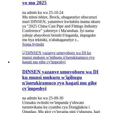
yo mu 2025
na admin ku wa 25-10-24
Mu minsi ishize, Brock, uhagarariye ubucuruzi
muri DINSEN, yatumiwe kwitabira inama nkuru
ya "2025 China Cast Pipe and Fittings Industry
Conference" yabereye i Ma'anshan. Iyi nama
yahuje abayobozi benshi b'inganda, impuguke
mu bya tekiniki, n'abahagarariye r...
Soma byinshi
DINSEN yazanye umuyoboro wa DI
ku munsi mukuru w'igihugu
n'iserukiramuco ryo hagati mu gihe
cy'impeshyi
na admin ku wa 25-09-30
Urusaku rwinshi rw'impanda y'ubwato
rurumvikana ku cyambu cya Dongjiakou i
Qingdao. Mu gice cy'inyanja nini y'ubururu, hari