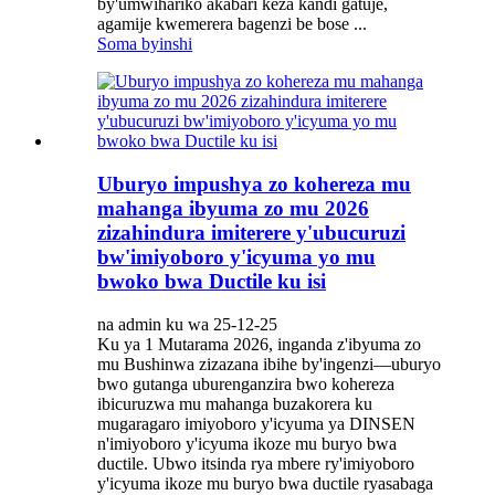
by'umwihariko akabari keza kandi gatuje,
agamije kwemerera bagenzi be bose ...
Soma byinshi
Uburyo impushya zo kohereza mu
mahanga ibyuma zo mu 2026
zizahindura imiterere y'ubucuruzi
bw'imiyoboro y'icyuma yo mu
bwoko bwa Ductile ku isi
na admin ku wa 25-12-25
Ku ya 1 Mutarama 2026, inganda z'ibyuma zo
mu Bushinwa zizazana ibihe by'ingenzi—uburyo
bwo gutanga uburenganzira bwo kohereza
ibicuruzwa mu mahanga buzakorera ku
mugaragaro imiyoboro y'icyuma ya DINSEN
n'imiyoboro y'icyuma ikoze mu buryo bwa
ductile. Ubwo itsinda rya mbere ry'imiyoboro
y'icyuma ikoze mu buryo bwa ductile ryasabaga