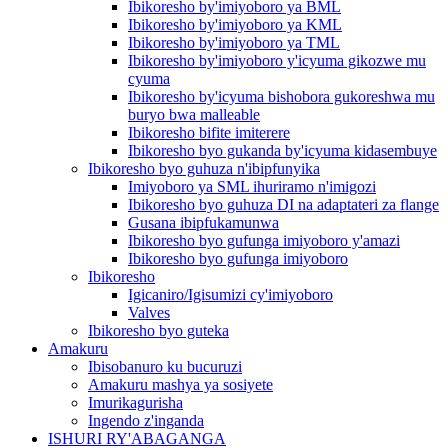
Ibikoresho by'imiyoboro ya BML
Ibikoresho by'imiyoboro ya KML
Ibikoresho by'imiyoboro ya TML
Ibikoresho by'imiyoboro y'icyuma gikozwe mu
cyuma
Ibikoresho by'icyuma bishobora gukoreshwa mu
buryo bwa malleable
Ibikoresho bifite imiterere
Ibikoresho byo gukanda by'icyuma kidasembuye
Ibikoresho byo guhuza n'ibipfunyika
Imiyoboro ya SML ihuriramo n'imigozi
Ibikoresho byo guhuza DI na adaptateri za flange
Gusana ibipfukamunwa
Ibikoresho byo gufunga imiyoboro y'amazi
Ibikoresho byo gufunga imiyoboro
Ibikoresho
Igicaniro/Igisumizi cy'imiyoboro
Valves
Ibikoresho byo guteka
Amakuru
Ibisobanuro ku bucuruzi
Amakuru mashya ya sosiyete
Imurikagurisha
Ingendo z'inganda
ISHURI RY'ABAGANGA