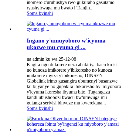
inomero z'uruhushya rwo gukuraho gasutamo
ryashyirwaga mu bwato i Tianjin...
Soma byinshi
Ingano y'umuyoboro w'icyuma
ukozwe mu cyuma gi ...
na admin ku wa 25-12-08
Kugira ngo dukorere neza abakiriya bacu ku isi
no kunoza imikorere y'ibikoresho no kunoza
imikorere myiza y'ibikoresho, DINSEN
Globalink irimo gusangira ubumenyi busanzwe
ku bijyanye no gupakira ibikoresho by'imiyoboro
y'icyuma ikoresha ibyuma bito. Tugaragaza
kandi ubushobozi bwacu bw'umwuga mu
gutanga serivisi binyuze mu kwerekana...
Soma byinshi