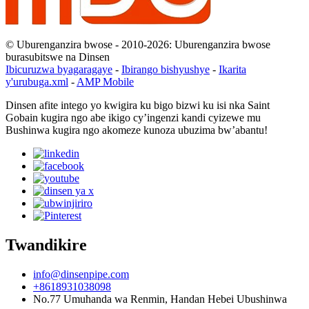
© Uburenganzira bwose - 2010-2026: Uburenganzira bwose
burasubitswe na Dinsen
Ibicuruzwa byagaragaye
-
Ibirango bishyushye
-
Ikarita
y'urubuga.xml
-
AMP Mobile
Dinsen afite intego yo kwigira ku bigo bizwi ku isi nka Saint
Gobain kugira ngo abe ikigo cy’ingenzi kandi cyizewe mu
Bushinwa kugira ngo akomeze kunoza ubuzima bw’abantu!
Twandikire
info@dinsenpipe.com
+8618931038098
No.77 Umuhanda wa Renmin, Handan Hebei Ubushinwa