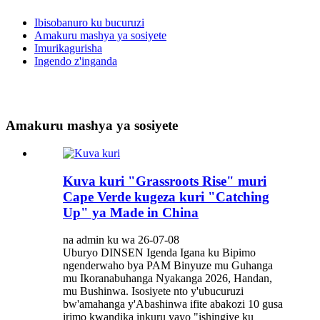
Ibisobanuro ku bucuruzi
Amakuru mashya ya sosiyete
Imurikagurisha
Ingendo z'inganda
Amakuru mashya ya sosiyete
Kuva kuri "Grassroots Rise" muri
Cape Verde kugeza kuri "Catching
Up" ya Made in China
na admin ku wa 26-07-08
Uburyo DINSEN Igenda Igana ku Bipimo
ngenderwaho bya PAM Binyuze mu Guhanga
mu Ikoranabuhanga Nyakanga 2026, Handan,
mu Bushinwa. Isosiyete nto y'ubucuruzi
bw'amahanga y'Abashinwa ifite abakozi 10 gusa
irimo kwandika inkuru yayo "ishingiye ku