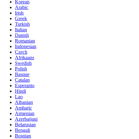
Korean
Arabic
Irish
Greek
Turkish
Italian
Danish
Romanian
Indonesian
Czech
Afrikaans
Swedish
Polish
Basque
Catalan
Esperanto
Hindi
Lao
Albanian
Amharic
Armenian
Azerbaijani
Belarusian
Bengali
Bosnian