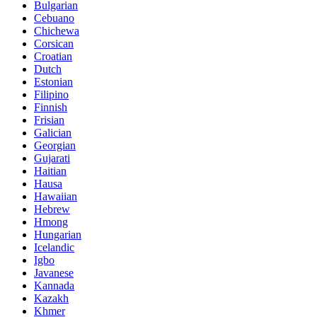
Bulgarian
Cebuano
Chichewa
Corsican
Croatian
Dutch
Estonian
Filipino
Finnish
Frisian
Galician
Georgian
Gujarati
Haitian
Hausa
Hawaiian
Hebrew
Hmong
Hungarian
Icelandic
Igbo
Javanese
Kannada
Kazakh
Khmer