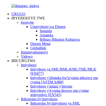
URUGO
IBYEREKEYE TWE
Isosiyete
Umuyoboro wa Dinsen
Inganda
Amateka
Ibibazo Bikunze Kubazwa
Dinsen Metal
Globallink
Impamyabumenyi
Videwo
IBICURUZWA
Imiyoboro
Imiyoboro ya SML/BML/KML/TML/MLK
[EN877]
Imiyoboro y'ubutaka bw'icyuma gikozwe mu
cyuma [ASTM A888]
Imiyoboro y'amazi y'imvura
Imiyoboro y'icyuma ikozwe mu cyuma
gishyushye [EN545]
Ibikoresho by'imiyoboro
Ibikoresho by'imiyoboro ya SML