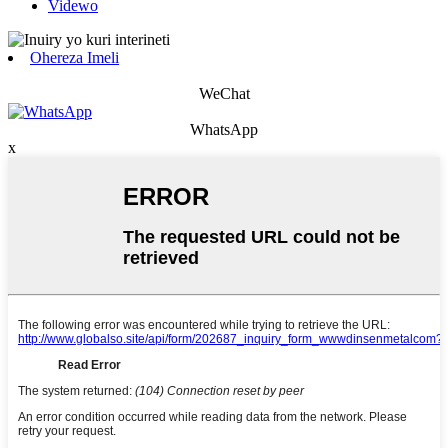
Videwo
Ohereza Imeli
WeChat
WhatsApp
x