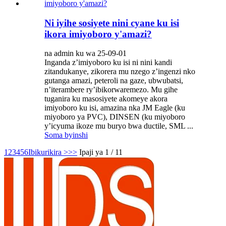
Ni iyihe sosiyete nini cyane ku isi
ikora imiyoboro y'amazi?
na admin ku wa 25-09-01
Inganda z’imiyoboro ku isi ni nini kandi
zitandukanye, zikorera mu nzego z’ingenzi nko
gutanga amazi, peteroli na gaze, ubwubatsi,
n’iterambere ry’ibikorwaremezo. Mu gihe
tuganira ku masosiyete akomeye akora
imiyoboro ku isi, amazina nka JM Eagle (ku
miyoboro ya PVC), DINSEN (ku miyoboro
y’icyuma ikoze mu buryo bwa ductile, SML ...
Soma byinshi
1
2
3
4
5
6
Ibikurikira >
>>
Ipaji ya 1 / 11