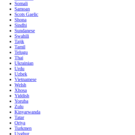
Somali
Samoan
Scots Gaelic
Shona
Sindhi
Sundanese
Swahili
Tajik
Tamil
Telugu
Thai
Ukrainian
Urdu
Uzbek
Vietnamese
Welsh
Xhosa
Yiddish
Yoruba
Zulu
Kinyarwanda
Tatar
Oriya
Turkmen
Uyghur