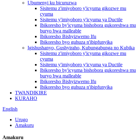
Ubumenyi ku bicuruzwa
Sisitemu z'imiyoboro y'icyuma gikozwe mu
cyuma
Sisitemu y'imiyoboro y'icyuma ya Ductile
Ibikoresho by'icyuma bishobora gukoreshwa mu
buryo bwa malleable
Ibikoresho Bishyizwemo Ifu
Ibikoresho byo guhuza n'ibipfunyika
Igishushanyo, Gushyiraho, Kubungabunga no Kubika
Sisitemu z'imiyoboro y'icyuma gikozwe mu
cyuma
Sisitemu y'imiyoboro y'icyuma ya Ductile
Ibikoresho by'icyuma bishobora gukoreshwa mu
buryo bwa malleable
Ibikoresho Bishyizwemo Ifu
Ibikoresho byo guhuza n'ibipfunyika
TWANDIKIRE
KURAHO
English
Urugo
Amakuru
Amakuru