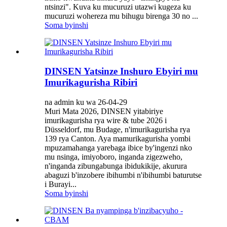
ntsinzi". Kuva ku mucuruzi utazwi kugeza ku
mucuruzi wohereza mu bihugu birenga 30 no ...
Soma byinshi
DINSEN Yatsinze Inshuro Ebyiri mu
Imurikagurisha Ribiri
na admin ku wa 26-04-29
Muri Mata 2026, DINSEN yitabiriye
imurikagurisha rya wire & tube 2026 i
Düsseldorf, mu Budage, n'imurikagurisha rya
139 rya Canton. Aya mamurikagurisha yombi
mpuzamahanga yarebaga ibice by'ingenzi nko
mu nsinga, imiyoboro, inganda zigezweho,
n'inganda zibungabunga ibidukikije, akurura
abaguzi b'inzobere ibihumbi n'ibihumbi baturutse
i Burayi...
Soma byinshi