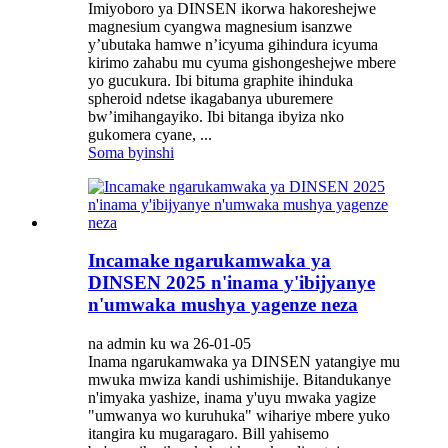
Imiyoboro ya DINSEN ikorwa hakoreshejwe
magnesium cyangwa magnesium isanzwe
y’ubutaka hamwe n’icyuma gihindura icyuma
kirimo zahabu mu cyuma gishongeshejwe mbere
yo gucukura. Ibi bituma graphite ihinduka
spheroid ndetse ikagabanya uburemere
bw’imihangayiko. Ibi bitanga ibyiza nko
gukomera cyane, ...
Soma byinshi
Incamake ngarukamwaka ya
DINSEN 2025 n'inama y'ibijyanye
n'umwaka mushya yagenze neza
na admin ku wa 26-01-05
Inama ngarukamwaka ya DINSEN yatangiye mu
mwuka mwiza kandi ushimishije. Bitandukanye
n'imyaka yashize, inama y'uyu mwaka yagize
"umwanya wo kuruhuka" wihariye mbere yuko
itangira ku mugaragaro. Bill yahisemo