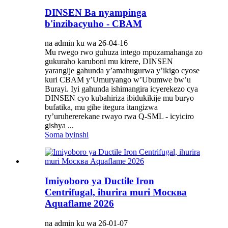
DINSEN Ba nyampinga
b'inzibacyuho - CBAM
na admin ku wa 26-04-16
Mu rwego rwo guhuza intego mpuzamahanga zo
gukuraho karuboni mu kirere, DINSEN
yarangije gahunda y’amahugurwa y’ikigo cyose
kuri CBAM y’Umuryango w’Ubumwe bw’u
Burayi. Iyi gahunda ishimangira icyerekezo cya
DINSEN cyo kubahiriza ibidukikije mu buryo
bufatika, mu gihe itegura itangizwa
ry’uruhererekane rwayo rwa Q-SML - icyiciro
gishya ...
Soma byinshi
Imiyoboro ya Ductile Iron
Centrifugal, ihurira muri Москва
Aquaflame 2026
na admin ku wa 26-01-07