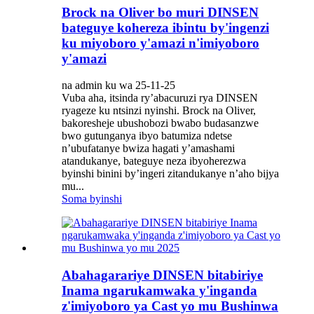
Brock na Oliver bo muri DINSEN
bateguye kohereza ibintu by'ingenzi
ku miyoboro y'amazi n'imiyoboro
y'amazi
na admin ku wa 25-11-25
Vuba aha, itsinda ry’abacuruzi rya DINSEN
ryageze ku ntsinzi nyinshi. Brock na Oliver,
bakoresheje ubushobozi bwabo budasanzwe
bwo gutunganya ibyo batumiza ndetse
n’ubufatanye bwiza hagati y’amashami
atandukanye, bateguye neza ibyoherezwa
byinshi binini by’ingeri zitandukanye n’aho bijya
mu...
Soma byinshi
Abahagarariye DINSEN bitabiriye
Inama ngarukamwaka y'inganda
z'imiyoboro ya Cast yo mu Bushinwa