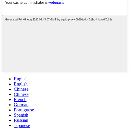
English
English
Chinese
Chinese
French
German
Portuguese
Spanish
Russian
Japanese