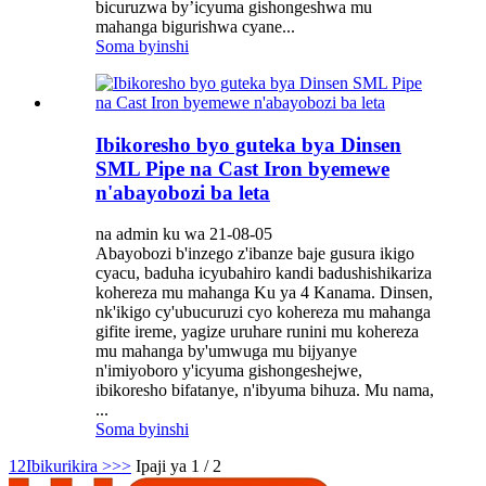
bicuruzwa by’icyuma gishongeshwa mu
mahanga bigurishwa cyane...
Soma byinshi
Ibikoresho byo guteka bya Dinsen
SML Pipe na Cast Iron byemewe
n'abayobozi ba leta
na admin ku wa 21-08-05
Abayobozi b'inzego z'ibanze baje gusura ikigo
cyacu, baduha icyubahiro kandi badushishikariza
kohereza mu mahanga Ku ya 4 Kanama. Dinsen,
nk'ikigo cy'ubucuruzi cyo kohereza mu mahanga
gifite ireme, yagize uruhare runini mu kohereza
mu mahanga by'umwuga mu bijyanye
n'imiyoboro y'icyuma gishongeshejwe,
ibikoresho bifatanye, n'ibyuma bihuza. Mu nama,
...
Soma byinshi
1
2
Ibikurikira >
>>
Ipaji ya 1 / 2