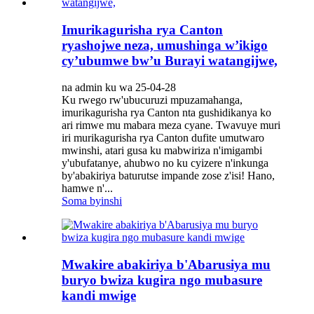
Imurikagurisha rya Canton
ryashojwe neza, umushinga w’ikigo
cy’ubumwe bw’u Burayi watangijwe,
na admin ku wa 25-04-28
Ku rwego rw'ubucuruzi mpuzamahanga,
imurikagurisha rya Canton nta gushidikanya ko
ari rimwe mu mabara meza cyane. Twavuye muri
iri murikagurisha rya Canton dufite umutwaro
mwinshi, atari gusa ku mabwiriza n'imigambi
y'ubufatanye, ahubwo no ku cyizere n'inkunga
by'abakiriya baturutse impande zose z'isi! Hano,
hamwe n'...
Soma byinshi
Mwakire abakiriya b'Abarusiya mu
buryo bwiza kugira ngo mubasure
kandi mwige