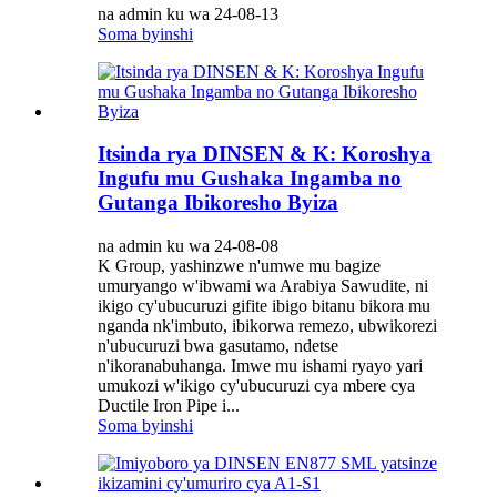
na admin ku wa 24-08-13
Soma byinshi
Itsinda rya DINSEN & K: Koroshya
Ingufu mu Gushaka Ingamba no
Gutanga Ibikoresho Byiza
na admin ku wa 24-08-08
K Group, yashinzwe n'umwe mu bagize
umuryango w'ibwami wa Arabiya Sawudite, ni
ikigo cy'ubucuruzi gifite ibigo bitanu bikora mu
nganda nk'imbuto, ibikorwa remezo, ubwikorezi
n'ubucuruzi bwa gasutamo, ndetse
n'ikoranabuhanga. Imwe mu ishami ryayo yari
umukozi w'ikigo cy'ubucuruzi cya mbere cya
Ductile Iron Pipe i...
Soma byinshi