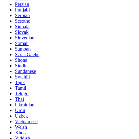
Persian
Punjabi
Serbian
Sesotho
Sinhala
Slovak
Slovenian
Somali
Samoan
Scots Gaelic
Shona
Sindhi
Sundanese
Swahili
Tajik
Tamil
Telugu
Thai
Ukrainian
Urdu
Uzbek
Vietnamese
Welsh
Xhosa
Yiddish