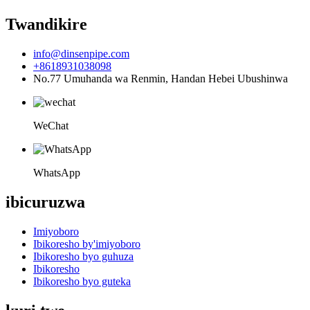
Twandikire
info@dinsenpipe.com
+8618931038098
No.77 Umuhanda wa Renmin, Handan Hebei Ubushinwa
WeChat
WhatsApp
ibicuruzwa
Imiyoboro
Ibikoresho by'imiyoboro
Ibikoresho byo guhuza
Ibikoresho
Ibikoresho byo guteka