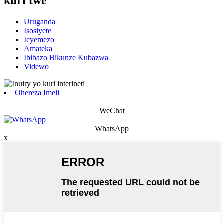
kuri twe
Uruganda
Isosiyete
Icyemezo
Amateka
Ibibazo Bikunze Kubazwa
Videwo
Ohereza Imeli
WeChat
WhatsApp
x