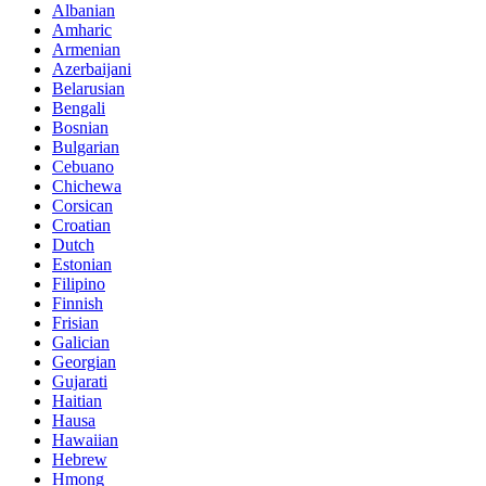
Albanian
Amharic
Armenian
Azerbaijani
Belarusian
Bengali
Bosnian
Bulgarian
Cebuano
Chichewa
Corsican
Croatian
Dutch
Estonian
Filipino
Finnish
Frisian
Galician
Georgian
Gujarati
Haitian
Hausa
Hawaiian
Hebrew
Hmong