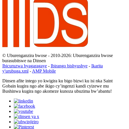
© Uburenganzira bwose - 2010-2026: Uburenganzira bwose
burasubitswe na Dinsen
Ibicuruzwa byagaragaye
-
Ibirango bishyushye
-
Ikarita
y'urubuga.xml
-
AMP Mobile
Dinsen afite intego yo kwigira ku bigo bizwi ku isi nka Saint
Gobain kugira ngo abe ikigo cy’ingenzi kandi cyizewe mu
Bushinwa kugira ngo akomeze kunoza ubuzima bw’abantu!