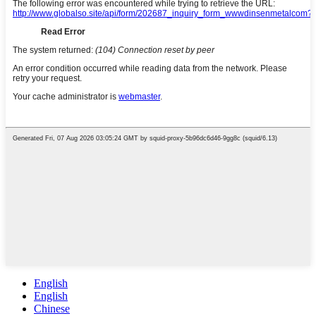
English
English
Chinese