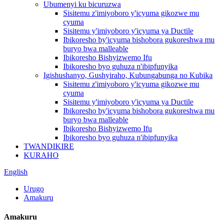
Ubumenyi ku bicuruzwa
Sisitemu z'imiyoboro y'icyuma gikozwe mu
cyuma
Sisitemu y'imiyoboro y'icyuma ya Ductile
Ibikoresho by'icyuma bishobora gukoreshwa mu
buryo bwa malleable
Ibikoresho Bishyizwemo Ifu
Ibikoresho byo guhuza n'ibipfunyika
Igishushanyo, Gushyiraho, Kubungabunga no Kubika
Sisitemu z'imiyoboro y'icyuma gikozwe mu
cyuma
Sisitemu y'imiyoboro y'icyuma ya Ductile
Ibikoresho by'icyuma bishobora gukoreshwa mu
buryo bwa malleable
Ibikoresho Bishyizwemo Ifu
Ibikoresho byo guhuza n'ibipfunyika
TWANDIKIRE
KURAHO
English
Urugo
Amakuru
Amakuru