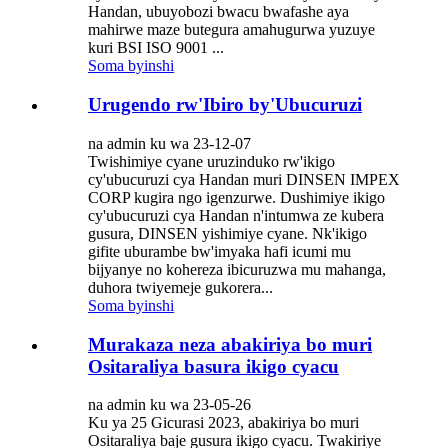
Handan, ubuyobozi bwacu bwafashe aya
mahirwe maze butegura amahugurwa yuzuye
kuri BSI ISO 9001 ...
Soma byinshi
Urugendo rw'Ibiro by'Ubucuruzi
na admin ku wa 23-12-07
Twishimiye cyane uruzinduko rw'ikigo
cy'ubucuruzi cya Handan muri DINSEN IMPEX
CORP kugira ngo igenzurwe. Dushimiye ikigo
cy'ubucuruzi cya Handan n'intumwa ze kubera
gusura, DINSEN yishimiye cyane. Nk'ikigo
gifite uburambe bw'imyaka hafi icumi mu
bijyanye no kohereza ibicuruzwa mu mahanga,
duhora twiyemeje gukorera...
Soma byinshi
Murakaza neza abakiriya bo muri
Ositaraliya basura ikigo cyacu
na admin ku wa 23-05-26
Ku ya 25 Gicurasi 2023, abakiriya bo muri
Ositaraliya baje gusura ikigo cyacu. Twakiriye