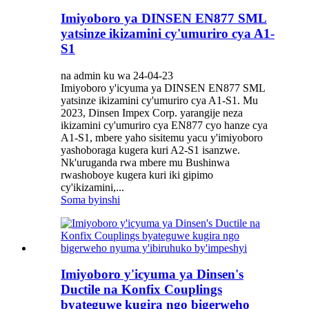
Imiyoboro ya DINSEN EN877 SML
yatsinze ikizamini cy'umuriro cya A1-
S1
na admin ku wa 24-04-23
Imiyoboro y'icyuma ya DINSEN EN877 SML
yatsinze ikizamini cy'umuriro cya A1-S1. Mu
2023, Dinsen Impex Corp. yarangije neza
ikizamini cy'umuriro cya EN877 cyo hanze cya
A1-S1, mbere yaho sisitemu yacu y'imiyoboro
yashoboraga kugera kuri A2-S1 isanzwe.
Nk'uruganda rwa mbere mu Bushinwa
rwashoboye kugera kuri iki gipimo
cy'ikizamini,...
Soma byinshi
Imiyoboro y'icyuma ya Dinsen's
Ductile na Konfix Couplings
byateguwe kugira ngo bigerweho