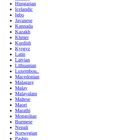
Hungarian
Icelandic
Igbo
Javanese
Kannada
Kazakh
Khmer
Kurdish
Kyrgyz
Latin
Latvian
Lithuanian
Luxembou..
Macedonian
Malagasy
Malay
Malayalam
Maltese
Maori
Marathi
Mongolian
Burmese
Nepali
Norwegian
Pashto