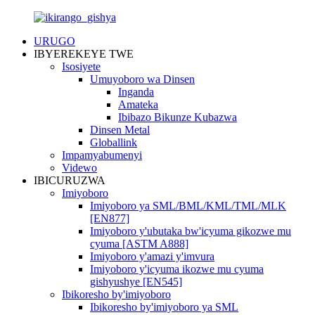
URUGO
IBYEREKEYE TWE
Isosiyete
Umuyoboro wa Dinsen
Inganda
Amateka
Ibibazo Bikunze Kubazwa
Dinsen Metal
Globallink
Impamyabumenyi
Videwo
IBICURUZWA
Imiyoboro
Imiyoboro ya SML/BML/KML/TML/MLK
[EN877]
Imiyoboro y'ubutaka bw'icyuma gikozwe mu
cyuma [ASTM A888]
Imiyoboro y'amazi y'imvura
Imiyoboro y'icyuma ikozwe mu cyuma
gishyushye [EN545]
Ibikoresho by'imiyoboro
Ibikoresho by'imiyoboro ya SML