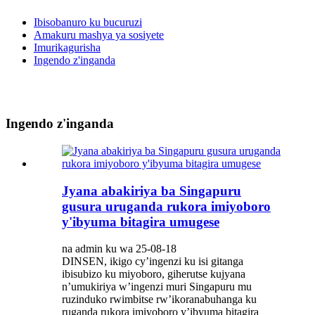
Ibisobanuro ku bucuruzi
Amakuru mashya ya sosiyete
Imurikagurisha
Ingendo z'inganda
Ingendo z'inganda
Jyana abakiriya ba Singapuru
gusura uruganda rukora imiyoboro
y'ibyuma bitagira umugese
na admin ku wa 25-08-18
DINSEN, ikigo cy’ingenzi ku isi gitanga
ibisubizo ku miyoboro, giherutse kujyana
n’umukiriya w’ingenzi muri Singapuru mu
ruzinduko rwimbitse rw’ikoranabuhanga ku
ruganda rukora imiyoboro y’ibyuma bitagira