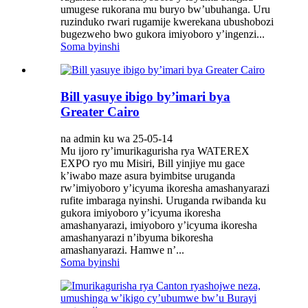
umugese rukorana mu buryo bw’ubuhanga. Uru
ruzinduko rwari rugamije kwerekana ubushobozi
bugezweho bwo gukora imiyoboro y’ingenzi...
Soma byinshi
Bill yasuye ibigo by’imari bya
Greater Cairo
na admin ku wa 25-05-14
Mu ijoro ry’imurikagurisha rya WATEREX
EXPO ryo mu Misiri, Bill yinjiye mu gace
k’iwabo maze asura byimbitse uruganda
rw’imiyoboro y’icyuma ikoresha amashanyarazi
rufite imbaraga nyinshi. Uruganda rwibanda ku
gukora imiyoboro y’icyuma ikoresha
amashanyarazi, imiyoboro y’icyuma ikoresha
amashanyarazi n’ibyuma bikoresha
amashanyarazi. Hamwe n’...
Soma byinshi