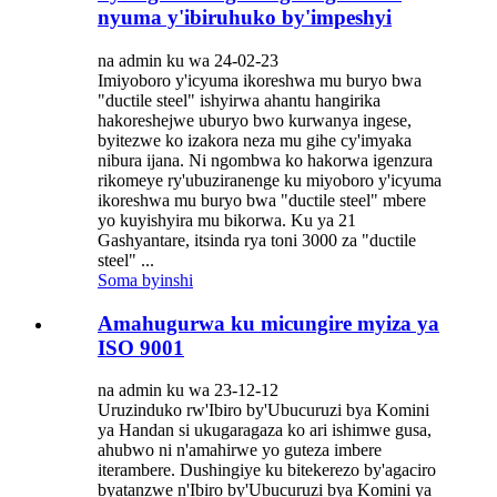
nyuma y'ibiruhuko by'impeshyi
na admin ku wa 24-02-23
Imiyoboro y'icyuma ikoreshwa mu buryo bwa
"ductile steel" ishyirwa ahantu hangirika
hakoreshejwe uburyo bwo kurwanya ingese,
byitezwe ko izakora neza mu gihe cy'imyaka
nibura ijana. Ni ngombwa ko hakorwa igenzura
rikomeye ry'ubuziranenge ku miyoboro y'icyuma
ikoreshwa mu buryo bwa "ductile steel" mbere
yo kuyishyira mu bikorwa. Ku ya 21
Gashyantare, itsinda rya toni 3000 za "ductile
steel" ...
Soma byinshi
Amahugurwa ku micungire myiza ya
ISO 9001
na admin ku wa 23-12-12
Uruzinduko rw'Ibiro by'Ubucuruzi bya Komini
ya Handan si ukugaragaza ko ari ishimwe gusa,
ahubwo ni n'amahirwe yo guteza imbere
iterambere. Dushingiye ku bitekerezo by'agaciro
byatanzwe n'Ibiro by'Ubucuruzi bya Komini ya