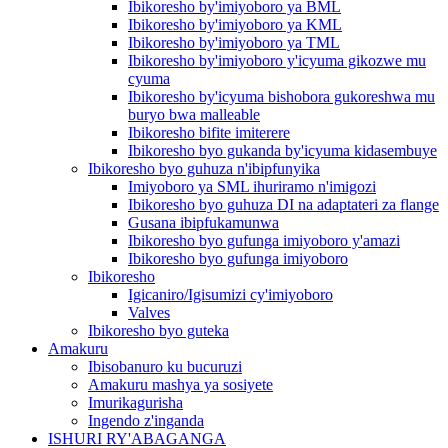
Ibikoresho by'imiyoboro ya BML
Ibikoresho by'imiyoboro ya KML
Ibikoresho by'imiyoboro ya TML
Ibikoresho by'imiyoboro y'icyuma gikozwe mu
cyuma
Ibikoresho by'icyuma bishobora gukoreshwa mu
buryo bwa malleable
Ibikoresho bifite imiterere
Ibikoresho byo gukanda by'icyuma kidasembuye
Ibikoresho byo guhuza n'ibipfunyika
Imiyoboro ya SML ihuriramo n'imigozi
Ibikoresho byo guhuza DI na adaptateri za flange
Gusana ibipfukamunwa
Ibikoresho byo gufunga imiyoboro y'amazi
Ibikoresho byo gufunga imiyoboro
Ibikoresho
Igicaniro/Igisumizi cy'imiyoboro
Valves
Ibikoresho byo guteka
Amakuru
Ibisobanuro ku bucuruzi
Amakuru mashya ya sosiyete
Imurikagurisha
Ingendo z'inganda
ISHURI RY'ABAGANGA