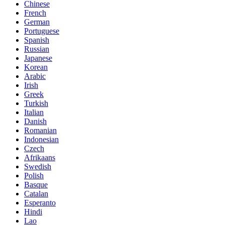
Chinese
French
German
Portuguese
Spanish
Russian
Japanese
Korean
Arabic
Irish
Greek
Turkish
Italian
Danish
Romanian
Indonesian
Czech
Afrikaans
Swedish
Polish
Basque
Catalan
Esperanto
Hindi
Lao