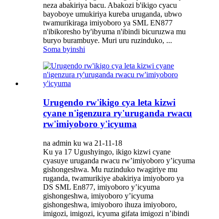
neza abakiriya bacu. Abakozi b'ikigo cyacu
bayoboye umukiriya kureba uruganda, ubwo
twamurikiraga imiyoboro ya SML EN877
n'ibikoresho by'ibyuma n'ibindi bicuruzwa mu
buryo burambuye. Muri uru ruzinduko, ...
Soma byinshi
Urugendo rw'ikigo cya leta kizwi
cyane n'igenzura ry'uruganda rwacu
rw'imiyoboro y'icyuma
na admin ku wa 21-11-18
Ku ya 17 Ugushyingo, ikigo kizwi cyane
cyasuye uruganda rwacu rw’imiyoboro y’icyuma
gishongeshwa. Mu ruzinduko twagiriye mu
ruganda, twamurikiye abakiriya imiyoboro ya
DS SML En877, imiyoboro y’icyuma
gishongeshwa, imiyoboro y’icyuma
gishongeshwa, imiyoboro ihuza imiyoboro,
imigozi, imigozi, icyuma gifata imigozi n’ibindi