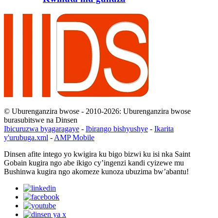
© Uburenganzira bwose - 2010-2026: Uburenganzira bwose
burasubitswe na Dinsen
Ibicuruzwa byagaragaye
-
Ibirango bishyushye
-
Ikarita
y'urubuga.xml
-
AMP Mobile
Dinsen afite intego yo kwigira ku bigo bizwi ku isi nka Saint
Gobain kugira ngo abe ikigo cy’ingenzi kandi cyizewe mu
Bushinwa kugira ngo akomeze kunoza ubuzima bw’abantu!