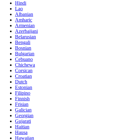
Hindi
Lao
Albanian
Amharic
Armenian
Azerbaijani
Belarusian
Bengali
Bosnian
Bulgarian
Cebuano
Chichewa
Corsican
Croatian
Dutch
Estonian
Filipino
Finnish
Frisian
Galician
Georgian
Gujarati
Haitian
Hausa
Hawaiian