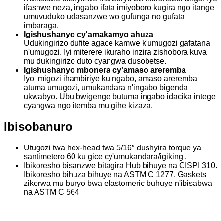
ifashwe neza, ingabo ifata imiyoboro kugira ngo itange
umuvuduko udasanzwe wo gufunga no gufata
imbaraga.
Igishushanyo cy'amakamyo ahuza
Udukingirizo dufite agace kamwe k'umugozi gafatana
n'umugozi. Iyi miterere ikuraho inzira zishobora kuva
mu dukingirizo duto cyangwa dusobetse.
Igishushanyo mbonera cy'amaso areremba
Iyo imigozi ihambiriye ku ngabo, amaso areremba
atuma umugozi, umukandara n'ingabo bigenda
ukwabyo. Ubu bwigenge butuma ingabo idacika intege
cyangwa ngo itemba mu gihe kizaza.
Ibisobanuro
Utugozi twa hex-head twa 5/16″ dushyira torque ya
santimetero 60 ku gice cy'umukandara/igikingi.
Ibikoresho bisanzwe bitagira Hub bihuye na CISPI 310.
Ibikoresho bihuza bihuye na ASTM C 1277. Gaskets
zikorwa mu buryo bwa elastomeric buhuye n'ibisabwa
na ASTM C 564