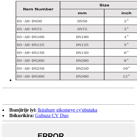
Ibanjirije iyi:
Ikirahure gikomeye cy'ubutaka
Ibikurikira:
Guhuza CV Duo