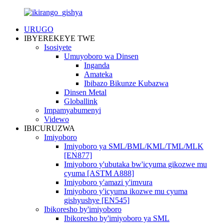
URUGO
IBYEREKEYE TWE
Isosiyete
Umuyoboro wa Dinsen
Inganda
Amateka
Ibibazo Bikunze Kubazwa
Dinsen Metal
Globallink
Impamyabumenyi
Videwo
IBICURUZWA
Imiyoboro
Imiyoboro ya SML/BML/KML/TML/MLK
[EN877]
Imiyoboro y'ubutaka bw'icyuma gikozwe mu
cyuma [ASTM A888]
Imiyoboro y'amazi y'imvura
Imiyoboro y'icyuma ikozwe mu cyuma
gishyushye [EN545]
Ibikoresho by'imiyoboro
Ibikoresho by'imiyoboro ya SML