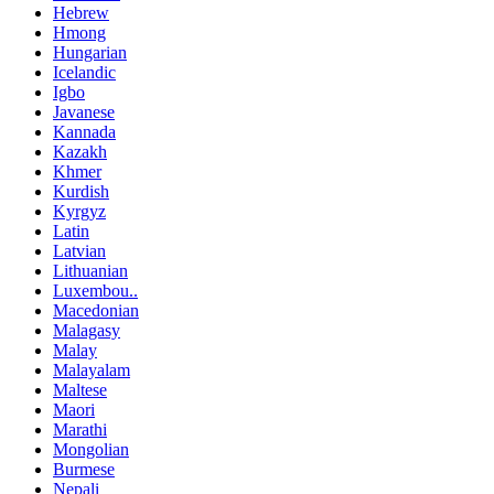
Hebrew
Hmong
Hungarian
Icelandic
Igbo
Javanese
Kannada
Kazakh
Khmer
Kurdish
Kyrgyz
Latin
Latvian
Lithuanian
Luxembou..
Macedonian
Malagasy
Malay
Malayalam
Maltese
Maori
Marathi
Mongolian
Burmese
Nepali