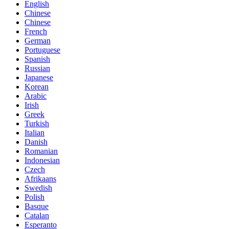
English
Chinese
Chinese
French
German
Portuguese
Spanish
Russian
Japanese
Korean
Arabic
Irish
Greek
Turkish
Italian
Danish
Romanian
Indonesian
Czech
Afrikaans
Swedish
Polish
Basque
Catalan
Esperanto