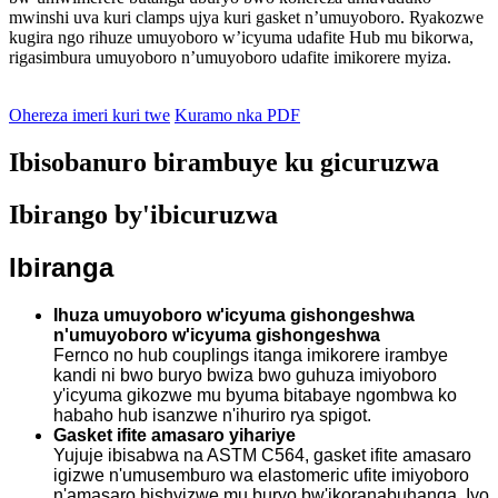
mwinshi uva kuri clamps ujya kuri gasket n’umuyoboro. Ryakozwe
kugira ngo rihuze umuyoboro w’icyuma udafite Hub mu bikorwa,
rigasimbura umuyoboro n’umuyoboro udafite imikorere myiza.
Ohereza imeri kuri twe
Kuramo nka PDF
Ibisobanuro birambuye ku gicuruzwa
Ibirango by'ibicuruzwa
Ibiranga
Ihuza umuyoboro w'icyuma gishongeshwa
n'umuyoboro w'icyuma gishongeshwa
Fernco no hub couplings itanga imikorere irambye
kandi ni bwo buryo bwiza bwo guhuza imiyoboro
y'icyuma gikozwe mu byuma bitabaye ngombwa ko
habaho hub isanzwe n'ihuriro rya spigot.
Gasket ifite amasaro yihariye
Yujuje ibisabwa na ASTM C564, gasket ifite amasaro
igizwe n'umusemburo wa elastomeric ufite imiyoboro
n'amasaro bishyizwe mu buryo bw'ikoranabuhanga. Iyo