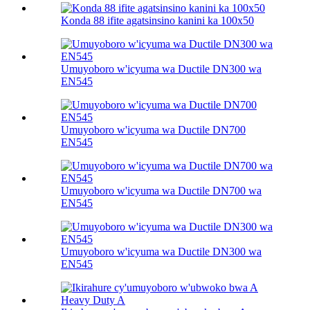
Konda 88 ifite agatsinsino kanini ka 100х50
Umuyoboro w'icyuma wa Ductile DN300 wa
EN545
Umuyoboro w'icyuma wa Ductile DN700
EN545
Umuyoboro w'icyuma wa Ductile DN700 wa
EN545
Umuyoboro w'icyuma wa Ductile DN300 wa
EN545