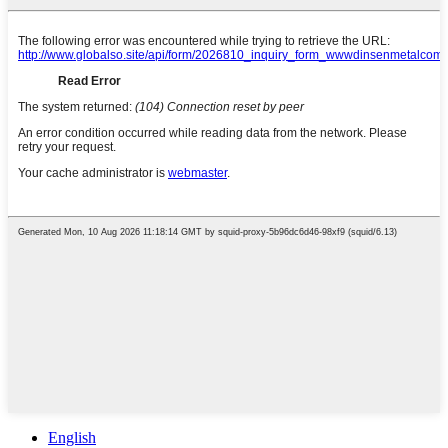
English