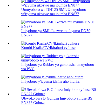
Umuyoboro wa DN125 SML Umuyoboro
w'icyuma ukozwe mu ibumba EN877
Imiyoboro ya SML Ikozwe mu byuma DN50
EN877
Kombi-Kralle/CV/Ikirahuri cyihuse
Imiyoboro ya Rubber yo gukoresha umuyoboro
wa PVC
Imiyoboro y'icyuma idafite aho ihurira
Ubwoko bwa B Guhuza Imiyoboro yihuse BS
EN877 Guhuza