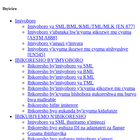
Ibyiciro
Imiyoboro
Imiyoboro ya SML/BML/KML/TML/MLK [EN 877]
Imiyoboro y'ubutaka bw'icyuma gikozwe mu cyuma
[ASTM A888]
Imiyoboro y'amazi y'imvura
Imiyoboro y'icyuma ikozwe mu cyuma gishyushye
[EN545]
IBIKORESHO BY'IMYOBORO
Ibikoresho by'imiyoboro ya SML
Ibikoresho by'imiyoboro ya BML
Ibikoresho by'imiyoboro ya KML
Ibikoresho by'imiyoboro ya TML
Ibikoresho by'imiyoboro y'icyuma gikozwe mu cyuma
Ibikoresho by'icyuma bishobora gukoreshwa mu buryo
bwa malleable
Ibikoresho bifite imiterere
Ibikoresho byo gukanda by'icyuma kidafunze
IBIKUBIYEMO N'IBIKORESHO
Imiyoboro ya SML ihuriramo n'imigozi
Ibikoresho byo guhuza DI na adaptateri za flange
Gusana ibipfunyika
Ibikoresho byo gufunga imiyoboro y'amazi