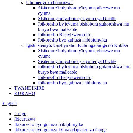
Ubumenyi ku bicuruzwa
Sisitemu z'imiyoboro y'icyuma gikozwe mu
cyuma
Sisitemu y'imiyoboro y'icyuma ya Ductile
Ibikoresho by'icyuma bishobora gukoreshwa mu
buryo bwa malleable
Ibikoresho Bishyizwemo Ifu
Ibikoresho byo guhuza n'ibipfunyika
Igishushanyo, Gushyiraho, Kubungabunga no Kubika
Sisitemu z'imiyoboro y'icyuma gikozwe mu
cyuma
Sisitemu y'imiyoboro y'icyuma ya Ductile
Ibikoresho by'icyuma bishobora gukoreshwa mu
buryo bwa malleable
Ibikoresho Bishyizwemo Ifu
Ibikoresho byo guhuza n'ibipfunyika
TWANDIKIRE
KURAHO
English
Urugo
Ibicuruzwa
Ibikoresho byo guhuza n'ibipfunyika
Ibikoresho byo guhuza DI na adaptateri za flange