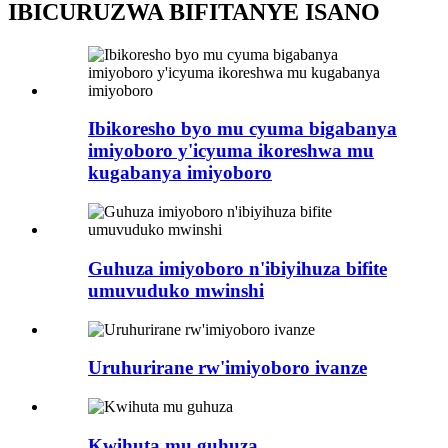
IBICURUZWA BIFITANYE ISANO
Ibikoresho byo mu cyuma bigabanya
imiyoboro y'icyuma ikoreshwa mu
kugabanya imiyoboro
Guhuza imiyoboro n'ibiyihuza bifite
umuvuduko mwinshi
Uruhurirane rw'imiyoboro ivanze
Kwihuta mu guhuza