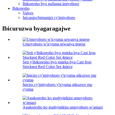
Ibikoresho byo gufunga imiyoboro
Ibikoresho
Valves
Igicaniro/Igisumizi cy'imiyoboro
Ibicuruzwa byagaragajwe
Umuyoboro w'icyuma urwanya ingese
Seti y'ibikoresho byo guteka bya Cast Iron
Stockpot Red Color Set 4piece
Igiciro cy'imiyoboro y'icyuma gikozwe mu
cyuma
Agakoresho ko gushyigikira umuyoboro w'amazi