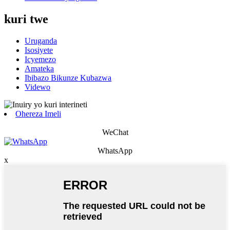
kuri twe
Uruganda
Isosiyete
Icyemezo
Amateka
Ibibazo Bikunze Kubazwa
Videwo
Ohereza Imeli
WeChat
WhatsApp
x