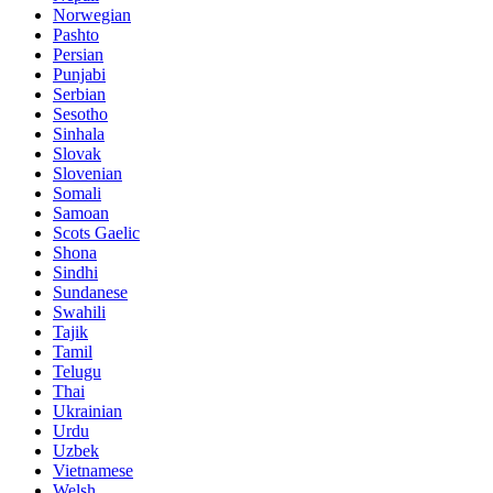
Norwegian
Pashto
Persian
Punjabi
Serbian
Sesotho
Sinhala
Slovak
Slovenian
Somali
Samoan
Scots Gaelic
Shona
Sindhi
Sundanese
Swahili
Tajik
Tamil
Telugu
Thai
Ukrainian
Urdu
Uzbek
Vietnamese
Welsh