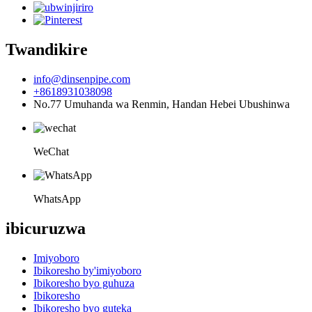
Twandikire
info@dinsenpipe.com
+8618931038098
No.77 Umuhanda wa Renmin, Handan Hebei Ubushinwa
WeChat
WhatsApp
ibicuruzwa
Imiyoboro
Ibikoresho by'imiyoboro
Ibikoresho byo guhuza
Ibikoresho
Ibikoresho byo guteka