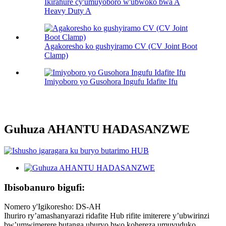
Ikirahure cy'umuyoboro w'ubwoko bwa A
Heavy Duty A
Agakoresho ko gushyiramo CV (CV Joint Boot
Clamp)
Imiyoboro yo Gusohora Ingufu Idafite Ifu
Guhuza AHANTU HADASANZWE
Ibisobanuro bigufi:
Nomero y'Igikoresho: DS-AH
Ihuriro ry’amashanyarazi ridafite Hub rifite imiterere y’ubwirinzi
bw’umwimerere butanga uburyo bwo kohereza umuvuduko