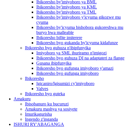
Ibikoresho by'imiyoboro ya BML
Ibikoresho by'imiyoboro ya KML
Ibikoresho by'imiyoboro ya TML
Ibikoresho by'imiyoboro y'icyuma gikozwe mu
cyuma
Ibikoresho by'icyuma bishobora gukoreshwa mu
buryo bwa malleable
Ibikoresho bifite imiterere
Ibikoresho byo gukanda by'icyuma kidafunze
Ibikoresho byo guhuza n'ibipfunyika
Imiyoboro ya SML ihuriramo n'imigozi
Ibikoresho byo guhuza DI na adaptateri za flange
Gusana ibipfunyika
Ibikoresho byo gufunga imiyoboro y'amazi
Ibikoresho byo gufunga imiyoboro
Ibikoresho
Igicaniro/Igisumizi cy'imiyoboro
Valves
Ibikoresho byo guteka
Amakuru
Ibisobanuro ku bucuruzi
Amakuru mashya ya sosiyete
Imurikagurisha
Ingendo z'inganda
ISHURI RY'ABAGANGA