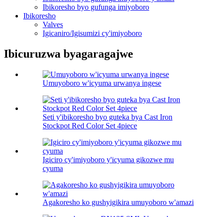
Ibikoresho byo gufunga imiyoboro
Ibikoresho
Valves
Igicaniro/Igisumizi cy'imiyoboro
Ibicuruzwa byagaragajwe
Umuyoboro w'icyuma urwanya ingese
Seti y'ibikoresho byo guteka bya Cast Iron
Stockpot Red Color Set 4piece
Igiciro cy'imiyoboro y'icyuma gikozwe mu
cyuma
Agakoresho ko gushyigikira umuyoboro w'amazi