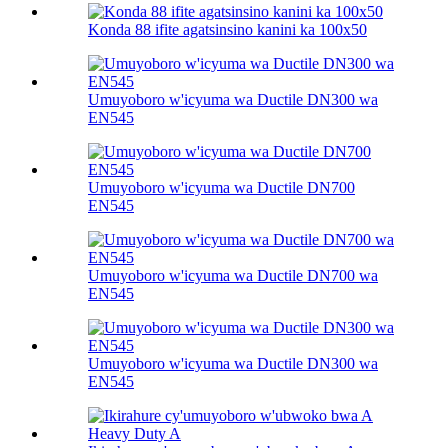
Konda 88 ifite agatsinsino kanini ka 100х50
Umuyoboro w'icyuma wa Ductile DN300 wa
EN545
Umuyoboro w'icyuma wa Ductile DN700
EN545
Umuyoboro w'icyuma wa Ductile DN700 wa
EN545
Umuyoboro w'icyuma wa Ductile DN300 wa
EN545