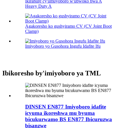
Ikirahure cy'umuyoboro w'ubwoko bwa A
Heavy Duty A
Agakoresho ko gushyiramo CV (CV Joint Boot
Clamp)
Imiyoboro yo Gusohora Ingufu Idafite Ifu
Ibikoresho by'imiyoboro ya TML
DINSEN EN877 Imiyoboro idafite
icyuma ikoreshwa mu byuma
bicukurwamo BS EN877 Ibicuruzwa
bisanzwe