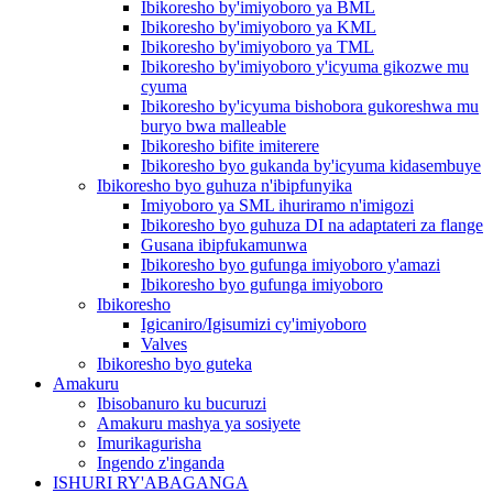
Ibikoresho by'imiyoboro ya BML
Ibikoresho by'imiyoboro ya KML
Ibikoresho by'imiyoboro ya TML
Ibikoresho by'imiyoboro y'icyuma gikozwe mu
cyuma
Ibikoresho by'icyuma bishobora gukoreshwa mu
buryo bwa malleable
Ibikoresho bifite imiterere
Ibikoresho byo gukanda by'icyuma kidasembuye
Ibikoresho byo guhuza n'ibipfunyika
Imiyoboro ya SML ihuriramo n'imigozi
Ibikoresho byo guhuza DI na adaptateri za flange
Gusana ibipfukamunwa
Ibikoresho byo gufunga imiyoboro y'amazi
Ibikoresho byo gufunga imiyoboro
Ibikoresho
Igicaniro/Igisumizi cy'imiyoboro
Valves
Ibikoresho byo guteka
Amakuru
Ibisobanuro ku bucuruzi
Amakuru mashya ya sosiyete
Imurikagurisha
Ingendo z'inganda
ISHURI RY'ABAGANGA