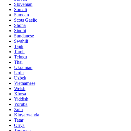
Slovenian
Somali
Samoan
Scots Gaelic
Shona
Sindhi
Sundanese
Swahili
Tajik
Tamil
Telugu
Thai
Ukrainian
Urdu
Uzbek
Vietnamese
Welsh
Xhosa
Yiddish
Yoruba
Zulu
Kinyarwanda
Tatar
Oriya
Turkmen