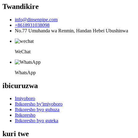
Twandikire
info@dinsenpipe.com
+8618931038098
No.77 Umuhanda wa Renmin, Handan Hebei Ubushinwa
WeChat
WhatsApp
ibicuruzwa
Imiyoboro
Ibikoresho by'imiyoboro
Ibikoresho byo guhuza
Ibikoresho
Ibikoresho byo guteka
kuri twe