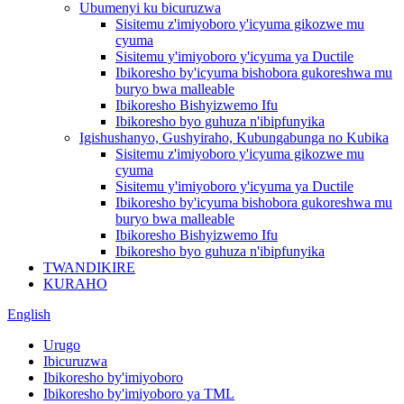
Ubumenyi ku bicuruzwa
Sisitemu z'imiyoboro y'icyuma gikozwe mu
cyuma
Sisitemu y'imiyoboro y'icyuma ya Ductile
Ibikoresho by'icyuma bishobora gukoreshwa mu
buryo bwa malleable
Ibikoresho Bishyizwemo Ifu
Ibikoresho byo guhuza n'ibipfunyika
Igishushanyo, Gushyiraho, Kubungabunga no Kubika
Sisitemu z'imiyoboro y'icyuma gikozwe mu
cyuma
Sisitemu y'imiyoboro y'icyuma ya Ductile
Ibikoresho by'icyuma bishobora gukoreshwa mu
buryo bwa malleable
Ibikoresho Bishyizwemo Ifu
Ibikoresho byo guhuza n'ibipfunyika
TWANDIKIRE
KURAHO
English
Urugo
Ibicuruzwa
Ibikoresho by'imiyoboro
Ibikoresho by'imiyoboro ya TML