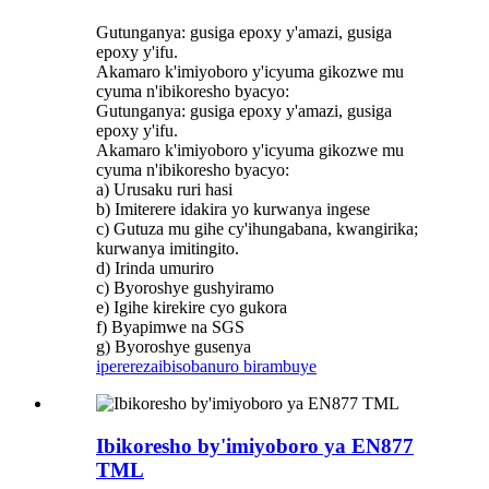
Gutunganya: gusiga epoxy y'amazi, gusiga
epoxy y'ifu.
Akamaro k'imiyoboro y'icyuma gikozwe mu
cyuma n'ibikoresho byacyo:
Gutunganya: gusiga epoxy y'amazi, gusiga
epoxy y'ifu.
Akamaro k'imiyoboro y'icyuma gikozwe mu
cyuma n'ibikoresho byacyo:
a) Urusaku ruri hasi
b) Imiterere idakira yo kurwanya ingese
c) Gutuza mu gihe cy'ihungabana, kwangirika;
kurwanya imitingito.
d) Irinda umuriro
c) Byoroshye gushyiramo
e) Igihe kirekire cyo gukora
f) Byapimwe na SGS
g) Byoroshye gusenya
iperereza
ibisobanuro birambuye
Ibikoresho by'imiyoboro ya EN877
TML