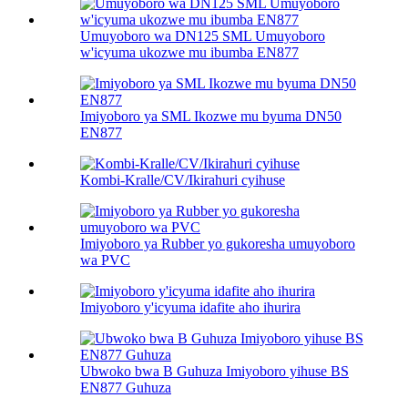
Umuyoboro wa DN125 SML Umuyoboro
w'icyuma ukozwe mu ibumba EN877
Imiyoboro ya SML Ikozwe mu byuma DN50
EN877
Kombi-Kralle/CV/Ikirahuri cyihuse
Imiyoboro ya Rubber yo gukoresha umuyoboro
wa PVC
Imiyoboro y'icyuma idafite aho ihurira
Ubwoko bwa B Guhuza Imiyoboro yihuse BS
EN877 Guhuza