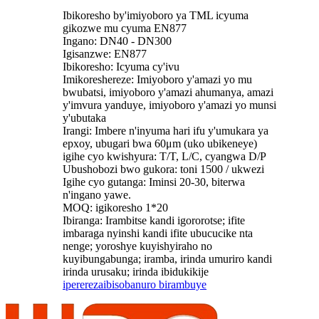
Ibikoresho by'imiyoboro ya TML icyuma
gikozwe mu cyuma EN877
Ingano: DN40 - DN300
Igisanzwe: EN877
Ibikoresho: Icyuma cy'ivu
Imikoreshereze: Imiyoboro y'amazi yo mu
bwubatsi, imiyoboro y'amazi ahumanya, amazi
y'imvura yanduye, imiyoboro y'amazi yo munsi
y'ubutaka
Irangi: Imbere n'inyuma hari ifu y'umukara ya
epxoy, ubugari bwa 60μm (uko ubikeneye)
igihe cyo kwishyura: T/T, L/C, cyangwa D/P
Ubushobozi bwo gukora: toni 1500 / ukwezi
Igihe cyo gutanga: Iminsi 20-30, biterwa
n'ingano yawe.
MOQ: igikoresho 1*20
Ibiranga: Irambitse kandi igororotse; ifite
imbaraga nyinshi kandi ifite ubucucike nta
nenge; yoroshye kuyishyiraho no
kuyibungabunga; iramba, irinda umuriro kandi
irinda urusaku; irinda ibidukikije
iperereza
ibisobanuro birambuye