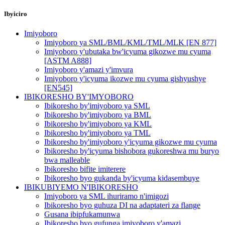
Ibyiciro
Imiyoboro
Imiyoboro ya SML/BML/KML/TML/MLK [EN 877]
Imiyoboro y'ubutaka bw'icyuma gikozwe mu cyuma
[ASTM A888]
Imiyoboro y'amazi y'imvura
Imiyoboro y'icyuma ikozwe mu cyuma gishyushye
[EN545]
IBIKORESHO BY'IMYOBORO
Ibikoresho by'imiyoboro ya SML
Ibikoresho by'imiyoboro ya BML
Ibikoresho by'imiyoboro ya KML
Ibikoresho by'imiyoboro ya TML
Ibikoresho by'imiyoboro y'icyuma gikozwe mu cyuma
Ibikoresho by'icyuma bishobora gukoreshwa mu buryo
bwa malleable
Ibikoresho bifite imiterere
Ibikoresho byo gukanda by'icyuma kidasembuye
IBIKUBIYEMO N'IBIKORESHO
Imiyoboro ya SML ihuriramo n'imigozi
Ibikoresho byo guhuza DI na adaptateri za flange
Gusana ibipfukamunwa
Ibikoresho byo gufunga imiyoboro y'amazi