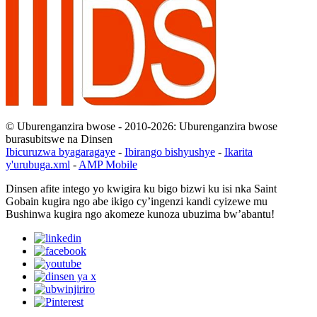
© Uburenganzira bwose - 2010-2026: Uburenganzira bwose
burasubitswe na Dinsen
Ibicuruzwa byagaragaye
-
Ibirango bishyushye
-
Ikarita
y'urubuga.xml
-
AMP Mobile
Dinsen afite intego yo kwigira ku bigo bizwi ku isi nka Saint
Gobain kugira ngo abe ikigo cy’ingenzi kandi cyizewe mu
Bushinwa kugira ngo akomeze kunoza ubuzima bw’abantu!