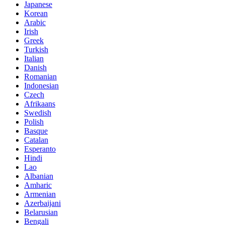
Japanese
Korean
Arabic
Irish
Greek
Turkish
Italian
Danish
Romanian
Indonesian
Czech
Afrikaans
Swedish
Polish
Basque
Catalan
Esperanto
Hindi
Lao
Albanian
Amharic
Armenian
Azerbaijani
Belarusian
Bengali