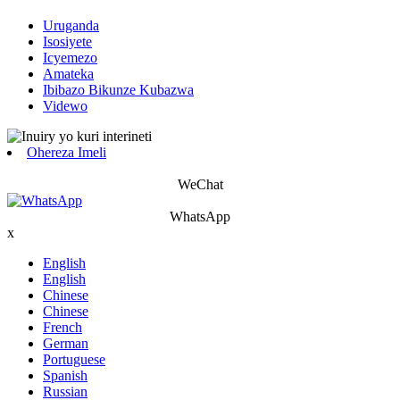
Uruganda
Isosiyete
Icyemezo
Amateka
Ibibazo Bikunze Kubazwa
Videwo
Ohereza Imeli
WeChat
WhatsApp
x
English
English
Chinese
Chinese
French
German
Portuguese
Spanish
Russian