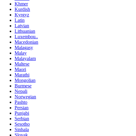
Khmer
Kurdish
Kyrgyz
Latin
Latvian
Lithuanian
Luxembou..
Macedonian
Malagasy
Malay
Malayalam
Maltese
Maori
Marathi
Mongolian
Burmese
Nepali
Norwegian
Pashto
Persian
Punjabi
Serbian
Sesotho
Sinhala
Slovak