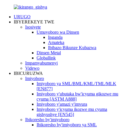
URUGO
IBYEREKEYE TWE
Isosiyete
Umuyoboro wa Dinsen
Inganda
Amateka
Ibibazo Bikunze Kubazwa
Dinsen Metal
Globallink
Impamyabumenyi
Videwo
IBICURUZWA
Imiyoboro
Imiyoboro ya SML/BML/KML/TML/MLK
[EN877]
Imiyoboro y'ubutaka bw'icyuma gikozwe mu
cyuma [ASTM A888]
Imiyoboro y'amazi y'imvura
Imiyoboro y'icyuma ikozwe mu cyuma
gishyushye [EN545]
Ibikoresho by'imiyoboro
Ibikoresho by'imiyoboro ya SML