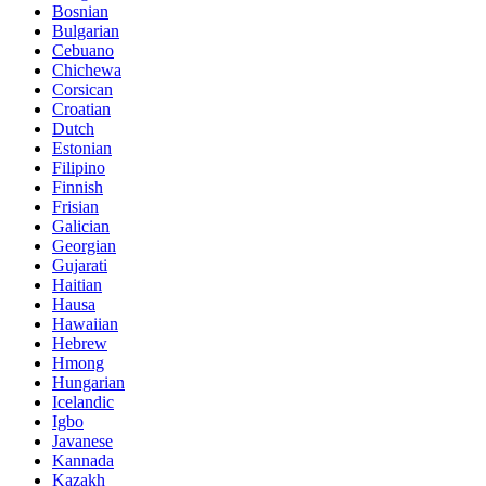
Bosnian
Bulgarian
Cebuano
Chichewa
Corsican
Croatian
Dutch
Estonian
Filipino
Finnish
Frisian
Galician
Georgian
Gujarati
Haitian
Hausa
Hawaiian
Hebrew
Hmong
Hungarian
Icelandic
Igbo
Javanese
Kannada
Kazakh