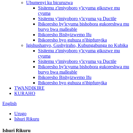
Ubumenyi ku bicuruzwa
Sisitemu z'imiyoboro y'icyuma gikozwe mu
cyuma
Sisitemu y'imiyoboro y'icyuma ya Ductile
Ibikoresho by'icyuma bishobora gukoreshwa mu
buryo bwa malleable
Ibikoresho Bishyizwemo Ifu
Ibikoresho byo guhuza n'ibipfunyika
Igishushanyo, Gushyiraho, Kubungabunga no Kubika
Sisitemu z'imiyoboro y'icyuma gikozwe mu
cyuma
Sisitemu y'imiyoboro y'icyuma ya Ductile
Ibikoresho by'icyuma bishobora gukoreshwa mu
buryo bwa malleable
Ibikoresho Bishyizwemo Ifu
Ibikoresho byo guhuza n'ibipfunyika
TWANDIKIRE
KURAHO
English
Urugo
Ishuri Rikuru
Ishuri Rikuru