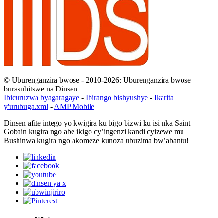
© Uburenganzira bwose - 2010-2026: Uburenganzira bwose
burasubitswe na Dinsen
Ibicuruzwa byagaragaye
-
Ibirango bishyushye
-
Ikarita
y'urubuga.xml
-
AMP Mobile
Dinsen afite intego yo kwigira ku bigo bizwi ku isi nka Saint
Gobain kugira ngo abe ikigo cy’ingenzi kandi cyizewe mu
Bushinwa kugira ngo akomeze kunoza ubuzima bw’abantu!