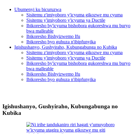
Ubumenyi ku bicuruzwa
Sisitemu z'imiyoboro y'icyuma gikozwe mu cyuma
Sisitemu y'imiyoboro y'icyuma ya Ductile
Ibikoresho by'icyuma bishobora gukoreshwa mu buryo
bwa malleable
Ibikoresho Bishyizwemo Ifu
Ibikoresho byo guhuza n'ibipfunyika
Igishushanyo, Gushyiraho, Kubungabunga no Kubika
Sisitemu z'imiyoboro y'icyuma gikozwe mu cyuma
Sisitemu y'imiyoboro y'icyuma ya Ductile
Ibikoresho by'icyuma bishobora gukoreshwa mu buryo
bwa malleable
Ibikoresho Bishyizwemo Ifu
Ibikoresho byo guhuza n'ibipfunyika
Igishushanyo, Gushyiraho, Kubungabunga no
Kubika