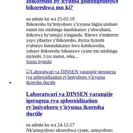
Ibikoresho by'icyuma gishongeshejwe
bikoreshwa mu ki?
na admin ku wa 25-02-19
Ibikoresho by'imiyoboro y'icyuma bigira uruhare
runini mu mishinga itandukanye y'ubwubatsi,
ibikorwa by'umujyi n'inganda. Bitewe n'imiterere
yayo yihariye y'ibikoresho, ibyiza byinshi
n'uburyo butandukanye bwo kubikoresha,
yabaye ibikoresho bikunzwe cyane mu mishinga
myinshi. Uyu munsi, reka...
Soma byinshi
Laboratwari ya DINSEN yarangije
igerageza rya spheroidization
ry'imiyoboro y'icyuma ikoresha
ductile
na admin ku wa 24-12-17
Nk'umuyoboro ukoreshwa cyane, umuyoboro