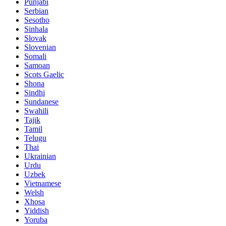
Punjabi
Serbian
Sesotho
Sinhala
Slovak
Slovenian
Somali
Samoan
Scots Gaelic
Shona
Sindhi
Sundanese
Swahili
Tajik
Tamil
Telugu
Thai
Ukrainian
Urdu
Uzbek
Vietnamese
Welsh
Xhosa
Yiddish
Yoruba