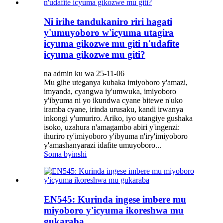
Ni irihe tandukaniro riri hagati
y'umuyoboro w'icyuma utagira
icyuma gikozwe mu giti n'udafite
icyuma gikozwe mu giti?
na admin ku wa 25-11-06
Mu gihe uteganya kubaka imiyoboro y'amazi,
imyanda, cyangwa iy'umwuka, imiyoboro
y'ibyuma ni yo ikundwa cyane bitewe n'uko
iramba cyane, irinda urusaku, kandi irwanya
inkongi y'umuriro. Ariko, iyo utangiye gushaka
isoko, uzahura n'amagambo abiri y'ingenzi:
ihuriro ry'imiyoboro y'ibyuma n'iry'imiyoboro
y'amashanyarazi idafite umuyoboro...
Soma byinshi
EN545: Kurinda ingese imbere mu
miyoboro y'icyuma ikoreshwa mu
gukaraba