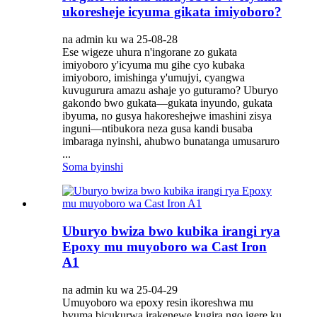
ukoresheje icyuma gikata imiyoboro?
na admin ku wa 25-08-28
Ese wigeze uhura n'ingorane zo gukata
imiyoboro y'icyuma mu gihe cyo kubaka
imiyoboro, imishinga y'umujyi, cyangwa
kuvugurura amazu ashaje yo guturamo? Uburyo
gakondo bwo gukata—gukata inyundo, gukata
ibyuma, no gusya hakoreshejwe imashini zisya
inguni—ntibukora neza gusa kandi busaba
imbaraga nyinshi, ahubwo bunatanga umusaruro
...
Soma byinshi
Uburyo bwiza bwo kubika irangi rya
Epoxy mu muyoboro wa Cast Iron
A1
na admin ku wa 25-04-29
Umuyoboro wa epoxy resin ikoreshwa mu
byuma bicukurwa irakenewe kugira ngo igere ku