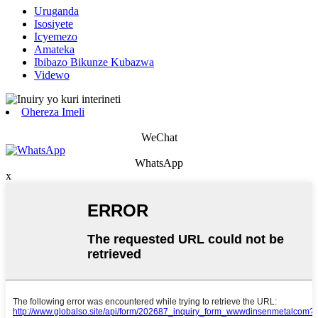
Uruganda
Isosiyete
Icyemezo
Amateka
Ibibazo Bikunze Kubazwa
Videwo
Ohereza Imeli
WeChat
WhatsApp
x