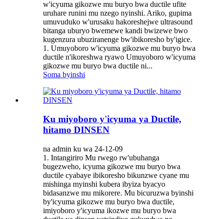
w'icyuma gikozwe mu buryo bwa ductile ufite
uruhare runini mu nzego nyinshi. Ariko, gupima
umuvuduko w'urusaku hakoreshejwe ultrasound
bitanga uburyo bwemewe kandi bwizewe bwo
kugenzura ubuziranenge bw'ibikoresho by'igice.
1. Umuyoboro w'icyuma gikozwe mu buryo bwa
ductile n'ikoreshwa ryawo Umuyoboro w'icyuma
gikozwe mu buryo bwa ductile ni...
Soma byinshi
Ku miyoboro y'icyuma ya Ductile,
hitamo DINSEN
na admin ku wa 24-12-09
1. Intangiriro Mu rwego rw'ubuhanga
bugezweho, icyuma gikozwe mu buryo bwa
ductile cyabaye ibikoresho bikunzwe cyane mu
mishinga myinshi kubera ibyiza byacyo
bidasanzwe mu mikorere. Mu bicuruzwa byinshi
by'icyuma gikozwe mu buryo bwa ductile,
imiyoboro y'icyuma ikozwe mu buryo bwa