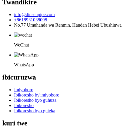
Twandikire
info@dinsenpipe.com
+8618931038098
No.77 Umuhanda wa Renmin, Handan Hebei Ubushinwa
WeChat
WhatsApp
ibicuruzwa
Imiyoboro
Ibikoresho by'imiyoboro
Ibikoresho byo guhuza
Ibikoresho
Ibikoresho byo guteka
kuri twe