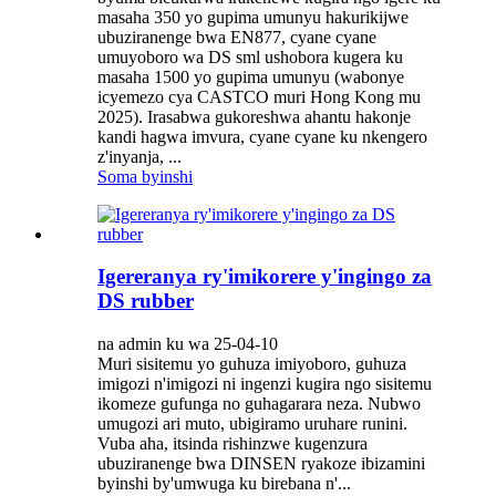
masaha 350 yo gupima umunyu hakurikijwe
ubuziranenge bwa EN877, cyane cyane
umuyoboro wa DS sml ushobora kugera ku
masaha 1500 yo gupima umunyu (wabonye
icyemezo cya CASTCO muri Hong Kong mu
2025). Irasabwa gukoreshwa ahantu hakonje
kandi hagwa imvura, cyane cyane ku nkengero
z'inyanja, ...
Soma byinshi
Igereranya ry'imikorere y'ingingo za
DS rubber
na admin ku wa 25-04-10
Muri sisitemu yo guhuza imiyoboro, guhuza
imigozi n'imigozi ni ingenzi kugira ngo sisitemu
ikomeze gufunga no guhagarara neza. Nubwo
umugozi ari muto, ubigiramo uruhare runini.
Vuba aha, itsinda rishinzwe kugenzura
ubuziranenge bwa DINSEN ryakoze ibizamini
byinshi by'umwuga ku birebana n'...