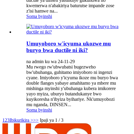
ductile ya dinsen yatsindiye gukundwa no
kwemerwa n'abakiriya baturutse impande zose
z'isi hamwe na...
Soma byinshi
Umuyoboro w'icyuma ukozwe mu
buryo bwa ductile ni iki?
na admin ku wa 24-11-29
Mu rwego rw'ubwubatsi bugezweho
bw'ubuhanga, guhitamo imiyoboro ni ingenzi
cyane. Imiyoboro y'icyuma ikoze mu buryo bwa
double flanges yabaye amahitamo ya mbere mu
mishinga myinshi y'ubuhanga kubera imikorere
yayo myiza, uburyo butandukanye bwo
kuyikoresha n'ibyiza byihariye. Nk'umuyobozi
mu nganda, DINSEN...
Soma byinshi
1
2
3
Ibikurikira >
>>
Ipaji ya 1 / 3