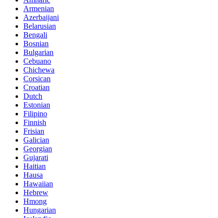
Armenian
Azerbaijani
Belarusian
Bengali
Bosnian
Bulgarian
Cebuano
Chichewa
Corsican
Croatian
Dutch
Estonian
Filipino
Finnish
Frisian
Galician
Georgian
Gujarati
Haitian
Hausa
Hawaiian
Hebrew
Hmong
Hungarian