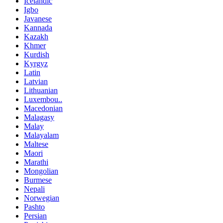
Icelandic
Igbo
Javanese
Kannada
Kazakh
Khmer
Kurdish
Kyrgyz
Latin
Latvian
Lithuanian
Luxembou..
Macedonian
Malagasy
Malay
Malayalam
Maltese
Maori
Marathi
Mongolian
Burmese
Nepali
Norwegian
Pashto
Persian