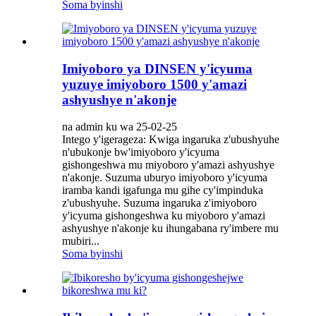
Soma byinshi
Imiyoboro ya DINSEN y'icyuma
yuzuye imiyoboro 1500 y'amazi
ashyushye n'akonje
na admin ku wa 25-02-25
Intego y'igerageza: Kwiga ingaruka z'ubushyuhe
n'ubukonje bw'imiyoboro y'icyuma
gishongeshwa mu miyoboro y'amazi ashyushye
n'akonje. Suzuma uburyo imiyoboro y'icyuma
iramba kandi igafunga mu gihe cy'impinduka
z'ubushyuhe. Suzuma ingaruka z'imiyoboro
y'icyuma gishongeshwa ku miyoboro y'amazi
ashyushye n'akonje ku ihungabana ry'imbere mu
mubiri...
Soma byinshi