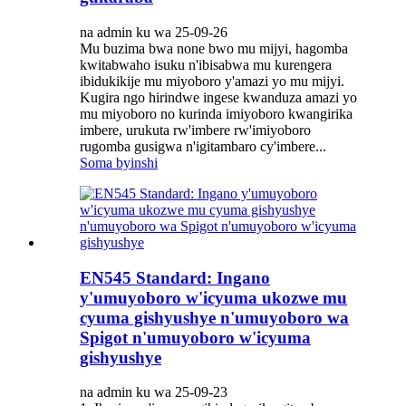
na admin ku wa 25-09-26
Mu buzima bwa none bwo mu mijyi, hagomba
kwitabwaho isuku n'ibisabwa mu kurengera
ibidukikije mu miyoboro y'amazi yo mu mijyi.
Kugira ngo hirindwe ingese kwanduza amazi yo
mu miyoboro no kurinda imiyoboro kwangirika
imbere, urukuta rw'imbere rw'imiyoboro
rugomba gusigwa n'igitambaro cy'imbere...
Soma byinshi
EN545 Standard: Ingano
y'umuyoboro w'icyuma ukozwe mu
cyuma gishyushye n'umuyoboro wa
Spigot n'umuyoboro w'icyuma
gishyushye
na admin ku wa 25-09-23