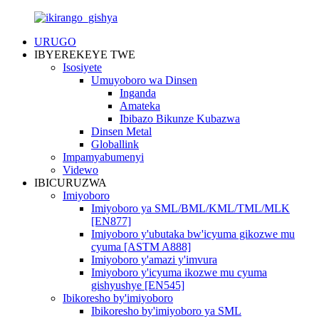
URUGO
IBYEREKEYE TWE
Isosiyete
Umuyoboro wa Dinsen
Inganda
Amateka
Ibibazo Bikunze Kubazwa
Dinsen Metal
Globallink
Impamyabumenyi
Videwo
IBICURUZWA
Imiyoboro
Imiyoboro ya SML/BML/KML/TML/MLK
[EN877]
Imiyoboro y'ubutaka bw'icyuma gikozwe mu
cyuma [ASTM A888]
Imiyoboro y'amazi y'imvura
Imiyoboro y'icyuma ikozwe mu cyuma
gishyushye [EN545]
Ibikoresho by'imiyoboro
Ibikoresho by'imiyoboro ya SML