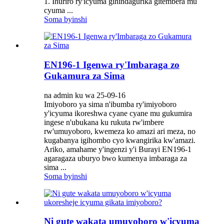
1. Ihuriro ry'icyuma gihindagurika gitembera mu
cyuma ...
Soma byinshi
EN196-1 Igenwa ry'Imbaraga zo
Gukamura za Sima
na admin ku wa 25-09-16
Imiyoboro ya sima n'ibumba ry'imiyoboro
y'icyuma ikoreshwa cyane cyane mu gukumira
ingese n'ubukana ku rukuta rw'imbere
rw'umuyoboro, kwemeza ko amazi ari meza, no
kugabanya igihombo cyo kwangirika kw'amazi.
Ariko, amahame y'ingenzi y'i Burayi EN196-1
agaragaza uburyo bwo kumenya imbaraga za
sima ...
Soma byinshi
Ni gute wakata umuyoboro w'icyuma