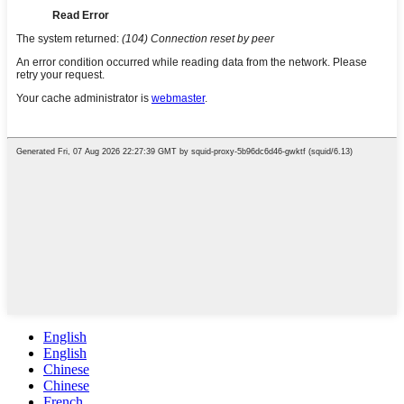
English
English
Chinese
Chinese
French