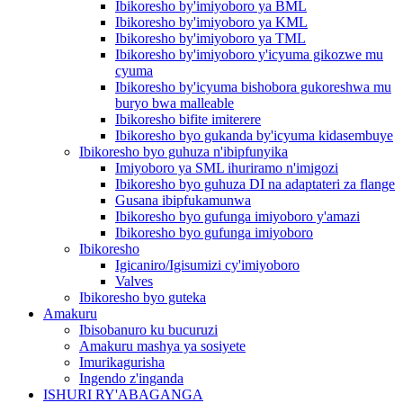
Ibikoresho by'imiyoboro ya BML
Ibikoresho by'imiyoboro ya KML
Ibikoresho by'imiyoboro ya TML
Ibikoresho by'imiyoboro y'icyuma gikozwe mu
cyuma
Ibikoresho by'icyuma bishobora gukoreshwa mu
buryo bwa malleable
Ibikoresho bifite imiterere
Ibikoresho byo gukanda by'icyuma kidasembuye
Ibikoresho byo guhuza n'ibipfunyika
Imiyoboro ya SML ihuriramo n'imigozi
Ibikoresho byo guhuza DI na adaptateri za flange
Gusana ibipfukamunwa
Ibikoresho byo gufunga imiyoboro y'amazi
Ibikoresho byo gufunga imiyoboro
Ibikoresho
Igicaniro/Igisumizi cy'imiyoboro
Valves
Ibikoresho byo guteka
Amakuru
Ibisobanuro ku bucuruzi
Amakuru mashya ya sosiyete
Imurikagurisha
Ingendo z'inganda
ISHURI RY'ABAGANGA