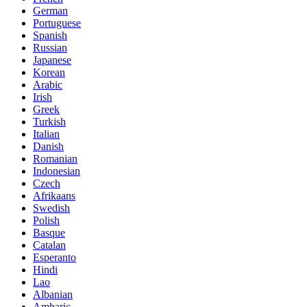
German
Portuguese
Spanish
Russian
Japanese
Korean
Arabic
Irish
Greek
Turkish
Italian
Danish
Romanian
Indonesian
Czech
Afrikaans
Swedish
Polish
Basque
Catalan
Esperanto
Hindi
Lao
Albanian
Amharic