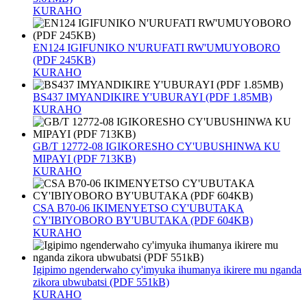
KURAHO
EN124 IGIFUNIKO N'URUFATI RW'UMUYOBORO
(PDF 245KB)
KURAHO
BS437 IMYANDIKIRE Y'UBURAYI (PDF 1.85MB)
KURAHO
GB/T 12772-08 IGIKORESHO CY'UBUSHINWA KU
MIPAYI (PDF 713KB)
KURAHO
CSA B70-06 IKIMENYETSO CY'UBUTAKA
CY'IBIYOBORO BY'UBUTAKA (PDF 604KB)
KURAHO
Igipimo ngenderwaho cy'imyuka ihumanya ikirere mu nganda
zikora ubwubatsi (PDF 551kB)
KURAHO