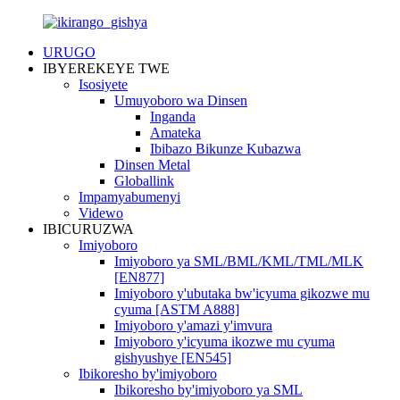
URUGO
IBYEREKEYE TWE
Isosiyete
Umuyoboro wa Dinsen
Inganda
Amateka
Ibibazo Bikunze Kubazwa
Dinsen Metal
Globallink
Impamyabumenyi
Videwo
IBICURUZWA
Imiyoboro
Imiyoboro ya SML/BML/KML/TML/MLK
[EN877]
Imiyoboro y'ubutaka bw'icyuma gikozwe mu
cyuma [ASTM A888]
Imiyoboro y'amazi y'imvura
Imiyoboro y'icyuma ikozwe mu cyuma
gishyushye [EN545]
Ibikoresho by'imiyoboro
Ibikoresho by'imiyoboro ya SML