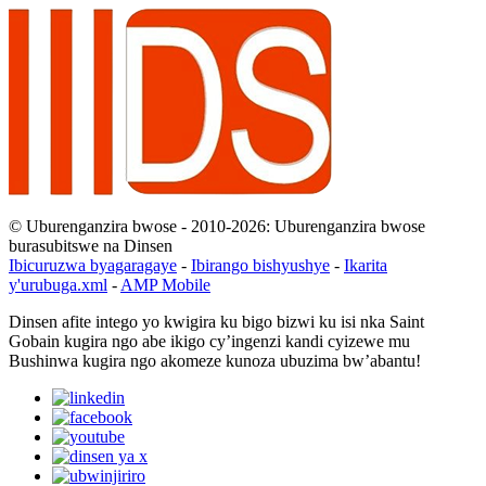
© Uburenganzira bwose - 2010-2026: Uburenganzira bwose
burasubitswe na Dinsen
Ibicuruzwa byagaragaye
-
Ibirango bishyushye
-
Ikarita
y'urubuga.xml
-
AMP Mobile
Dinsen afite intego yo kwigira ku bigo bizwi ku isi nka Saint
Gobain kugira ngo abe ikigo cy’ingenzi kandi cyizewe mu
Bushinwa kugira ngo akomeze kunoza ubuzima bw’abantu!