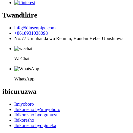
Twandikire
info@dinsenpipe.com
+8618931038098
No.77 Umuhanda wa Renmin, Handan Hebei Ubushinwa
WeChat
WhatsApp
ibicuruzwa
Imiyoboro
Ibikoresho by'imiyoboro
Ibikoresho byo guhuza
Ibikoresho
Ibikoresho byo guteka