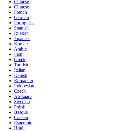
Chinese
Chinese
French
German
Portuguese
Spanish
Russian
Japanese
Korean
Arabic
Irish
Greek
Turkish
Italian
Danish
Romanian
Indonesian
Czech
Afrikaans
Swedish
Polish
Basque
Catalan
Esperanto
Hindi