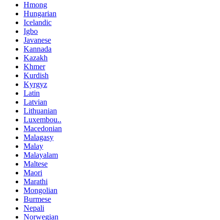
Hmong
Hungarian
Icelandic
Igbo
Javanese
Kannada
Kazakh
Khmer
Kurdish
Kyrgyz
Latin
Latvian
Lithuanian
Luxembou..
Macedonian
Malagasy
Malay
Malayalam
Maltese
Maori
Marathi
Mongolian
Burmese
Nepali
Norwegian