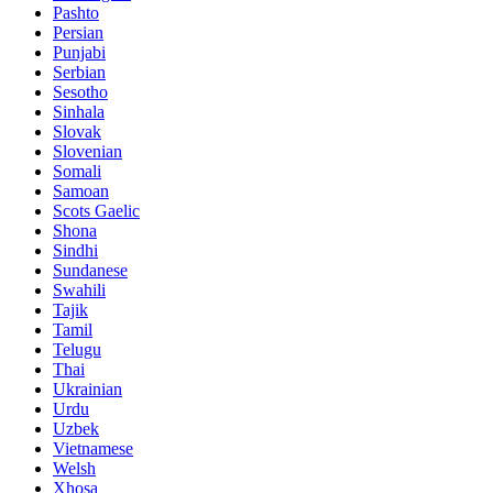
Pashto
Persian
Punjabi
Serbian
Sesotho
Sinhala
Slovak
Slovenian
Somali
Samoan
Scots Gaelic
Shona
Sindhi
Sundanese
Swahili
Tajik
Tamil
Telugu
Thai
Ukrainian
Urdu
Uzbek
Vietnamese
Welsh
Xhosa