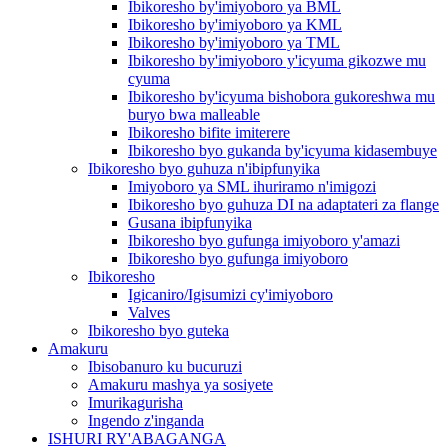
Ibikoresho by'imiyoboro ya BML
Ibikoresho by'imiyoboro ya KML
Ibikoresho by'imiyoboro ya TML
Ibikoresho by'imiyoboro y'icyuma gikozwe mu
cyuma
Ibikoresho by'icyuma bishobora gukoreshwa mu
buryo bwa malleable
Ibikoresho bifite imiterere
Ibikoresho byo gukanda by'icyuma kidasembuye
Ibikoresho byo guhuza n'ibipfunyika
Imiyoboro ya SML ihuriramo n'imigozi
Ibikoresho byo guhuza DI na adaptateri za flange
Gusana ibipfunyika
Ibikoresho byo gufunga imiyoboro y'amazi
Ibikoresho byo gufunga imiyoboro
Ibikoresho
Igicaniro/Igisumizi cy'imiyoboro
Valves
Ibikoresho byo guteka
Amakuru
Ibisobanuro ku bucuruzi
Amakuru mashya ya sosiyete
Imurikagurisha
Ingendo z'inganda
ISHURI RY'ABAGANGA