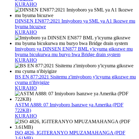
KURAHO
DINSEN EN877:2021 Imiyoboro ya SML ya A1 Ikozwe mu
byuma bicuzwe
KURAHO
Imiyoboro ya DINSEN EN877 BML y'icyuma gikozwe mu
byuma bicukurwa mu buryo bwa Bridge drain system
KURAHO
BS EN 877:2021 Sisitemu z'imiyoboro y'icyuma gikozwe mu
cyuma n'ibiyigize
KURAHO
ASTM A888: 07 Imiyoboro Isanzwe ya Amerika (PDF
722KB)
KURAHO
ISO 4826, IGITERANYO MPUZAMAHANGA (PDF
3.61MB)