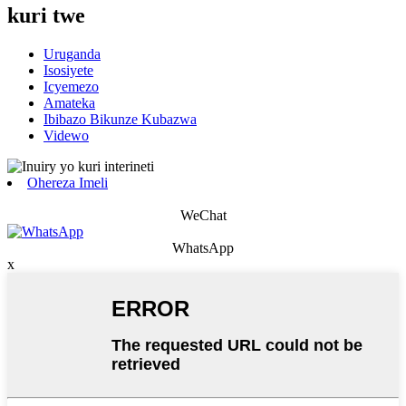
kuri twe
Uruganda
Isosiyete
Icyemezo
Amateka
Ibibazo Bikunze Kubazwa
Videwo
Ohereza Imeli
WeChat
WhatsApp
x