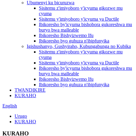
Ubumenyi ku bicuruzwa
Sisitemu z'imiyoboro y'icyuma gikozwe mu
cyuma
Sisitemu y'imiyoboro y'icyuma ya Ductile
Ibikoresho by'icyuma bishobora gukoreshwa mu
buryo bwa malleable
Ibikoresho Bishyizwemo Ifu
Ibikoresho byo guhuza n'ibipfunyika
Igishushanyo, Gushyiraho, Kubungabunga no Kubika
Sisitemu z'imiyoboro y'icyuma gikozwe mu
cyuma
Sisitemu y'imiyoboro y'icyuma ya Ductile
Ibikoresho by'icyuma bishobora gukoreshwa mu
buryo bwa malleable
Ibikoresho Bishyizwemo Ifu
Ibikoresho byo guhuza n'ibipfunyika
TWANDIKIRE
KURAHO
English
Urugo
KURAHO
KURAHO