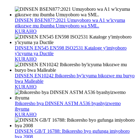
DINSEN BSEN877:2021 Umuyoboro wa A1 w'icyuma
gikozwe mu ibumba Umuyoboro wa SML.
KURAHO
DINSEN EN545 EN598 ISO2531 Kataloge y'imiyoboro
y'icyuma ya Ductile
KURAHO
DINSEN EN10242 Ibikoresho by'icyuma bikozwe mu buryo
bwa Malleable
KURAHO
Ibikoresho bya DINSEN ASTM A536 byashyizwemo
ibyuma
KURAHO
DINSEN GB/T 16788: Ibikoresho byo gufunga imiyoboro
bya 2008