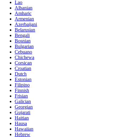
Lao
Albanian
Amharic
Armenian
Azerbaijani
Belarusian
Bengali
Bosnian
Bulgarian
Cebuano
Chichewa
Corsican
Croatian
Dutch
Estonian
Filipino
Finnish
Frisian
Galician
Georgian
Gujarati
Haitian
Hausa
Hawaiian
Hebrew