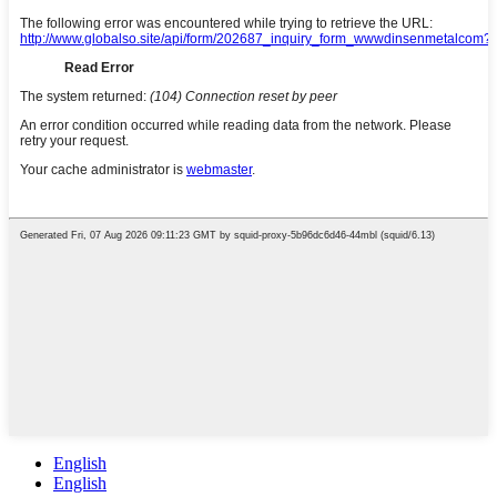
English
English