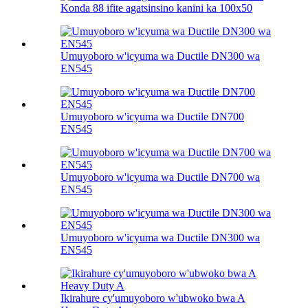
Konda 88 ifite agatsinsino kanini ka 100х50
Umuyoboro w'icyuma wa Ductile DN300 wa
EN545
Umuyoboro w'icyuma wa Ductile DN700
EN545
Umuyoboro w'icyuma wa Ductile DN700 wa
EN545
Umuyoboro w'icyuma wa Ductile DN300 wa
EN545
Ikirahure cy'umuyoboro w'ubwoko bwa A