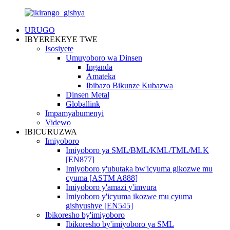
URUGO
IBYEREKEYE TWE
Isosiyete
Umuyoboro wa Dinsen
Inganda
Amateka
Ibibazo Bikunze Kubazwa
Dinsen Metal
Globallink
Impamyabumenyi
Videwo
IBICURUZWA
Imiyoboro
Imiyoboro ya SML/BML/KML/TML/MLK
[EN877]
Imiyoboro y'ubutaka bw'icyuma gikozwe mu
cyuma [ASTM A888]
Imiyoboro y'amazi y'imvura
Imiyoboro y'icyuma ikozwe mu cyuma
gishyushye [EN545]
Ibikoresho by'imiyoboro
Ibikoresho by'imiyoboro ya SML