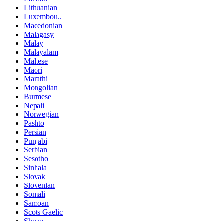
Lithuanian
Luxembou..
Macedonian
Malagasy
Malay
Malayalam
Maltese
Maori
Marathi
Mongolian
Burmese
Nepali
Norwegian
Pashto
Persian
Punjabi
Serbian
Sesotho
Sinhala
Slovak
Slovenian
Somali
Samoan
Scots Gaelic
Shona