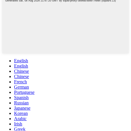
English
English
Chinese
Chinese
French
German
Portuguese
Spanish
Russian
Japanese
Korean
Arabic
Irish
Greek