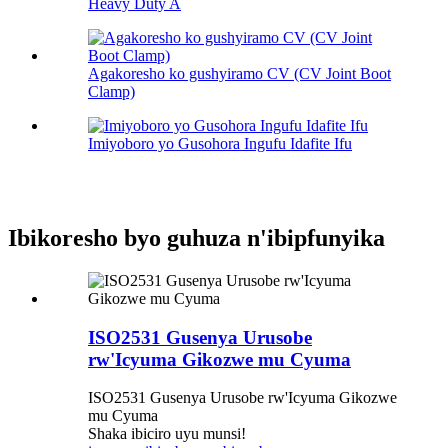
Heavy Duty A
Agakoresho ko gushyiramo CV (CV Joint Boot
Clamp)
Imiyoboro yo Gusohora Ingufu Idafite Ifu
Ibikoresho byo guhuza n'ibipfunyika
ISO2531 Gusenya Urusobe
rw'Icyuma Gikozwe mu Cyuma
ISO2531 Gusenya Urusobe rw'Icyuma Gikozwe
mu Cyuma
Shaka ibiciro uyu munsi!