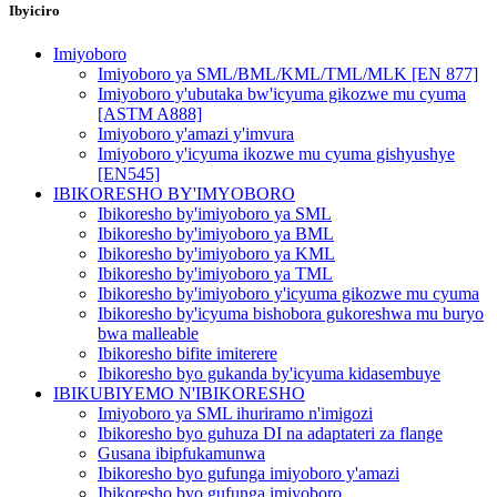
Ibyiciro
Imiyoboro
Imiyoboro ya SML/BML/KML/TML/MLK [EN 877]
Imiyoboro y'ubutaka bw'icyuma gikozwe mu cyuma
[ASTM A888]
Imiyoboro y'amazi y'imvura
Imiyoboro y'icyuma ikozwe mu cyuma gishyushye
[EN545]
IBIKORESHO BY'IMYOBORO
Ibikoresho by'imiyoboro ya SML
Ibikoresho by'imiyoboro ya BML
Ibikoresho by'imiyoboro ya KML
Ibikoresho by'imiyoboro ya TML
Ibikoresho by'imiyoboro y'icyuma gikozwe mu cyuma
Ibikoresho by'icyuma bishobora gukoreshwa mu buryo
bwa malleable
Ibikoresho bifite imiterere
Ibikoresho byo gukanda by'icyuma kidasembuye
IBIKUBIYEMO N'IBIKORESHO
Imiyoboro ya SML ihuriramo n'imigozi
Ibikoresho byo guhuza DI na adaptateri za flange
Gusana ibipfukamunwa
Ibikoresho byo gufunga imiyoboro y'amazi
Ibikoresho byo gufunga imiyoboro