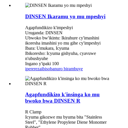
DINSEN Ikaramu yo mu mpeshyi
Agapfundikizo k'impeshyi
Uruganda: DINSEN
Ubwoko bw'ikintu: Ikirahure cy'imashini
ikoresha imashini yo mu gihe cy'impeshyi
Ibara: Umukara, Icyuma
Ibikoresho: Icyuma gishyuha, cyavuwe
n'ubushyuhe
Ingano y'ipaki 100
iperereza
ibisobanuro birambuye
Agapfundikizo k'insinga ko mu
bwoko bwa DINSEN R
R Clamp
Icyuma gikozwe mu byuma bita "Stainless
Steel", "Ethylene Propylene Diene Monomer
Rubber"