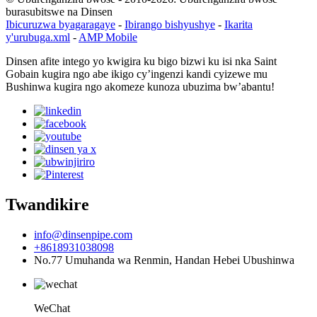
burasubitswe na Dinsen
Ibicuruzwa byagaragaye
-
Ibirango bishyushye
-
Ikarita
y'urubuga.xml
-
AMP Mobile
Dinsen afite intego yo kwigira ku bigo bizwi ku isi nka Saint
Gobain kugira ngo abe ikigo cy’ingenzi kandi cyizewe mu
Bushinwa kugira ngo akomeze kunoza ubuzima bw’abantu!
Twandikire
info@dinsenpipe.com
+8618931038098
No.77 Umuhanda wa Renmin, Handan Hebei Ubushinwa
WeChat