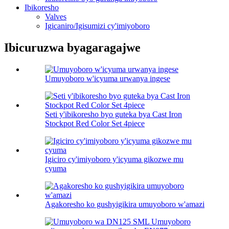
Ibikoresho
Valves
Igicaniro/Igisumizi cy'imiyoboro
Ibicuruzwa byagaragajwe
Umuyoboro w'icyuma urwanya ingese
Seti y'ibikoresho byo guteka bya Cast Iron
Stockpot Red Color Set 4piece
Igiciro cy'imiyoboro y'icyuma gikozwe mu
cyuma
Agakoresho ko gushyigikira umuyoboro w'amazi