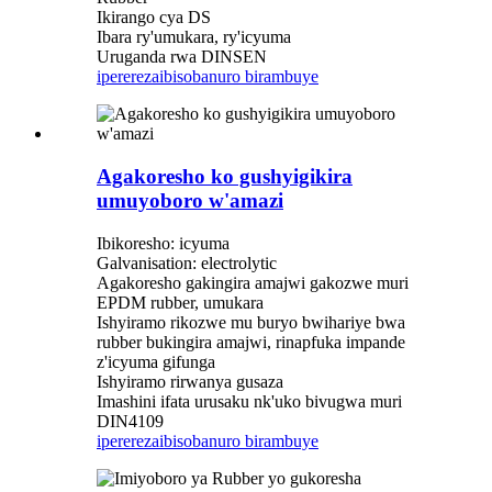
Ikirango cya DS
Ibara ry'umukara, ry'icyuma
Uruganda rwa DINSEN
iperereza
ibisobanuro birambuye
Agakoresho ko gushyigikira
umuyoboro w'amazi
Ibikoresho: icyuma
Galvanisation: electrolytic
Agakoresho gakingira amajwi gakozwe muri
EPDM rubber, umukara
Ishyiramo rikozwe mu buryo bwihariye bwa
rubber bukingira amajwi, rinapfuka impande
z'icyuma gifunga
Ishyiramo rirwanya gusaza
Imashini ifata urusaku nk'uko bivugwa muri
DIN4109
iperereza
ibisobanuro birambuye