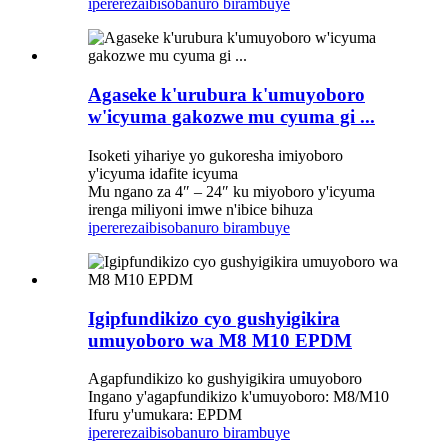
iperereza
ibisobanuro birambuye
Agaseke k'urubura k'umuyoboro
w'icyuma gakozwe mu cyuma gi ...
Isoketi yihariye yo gukoresha imiyoboro
y'icyuma idafite icyuma
Mu ngano za 4″ – 24″ ku miyoboro y'icyuma
irenga miliyoni imwe n'ibice bihuza
iperereza
ibisobanuro birambuye
Igipfundikizo cyo gushyigikira
umuyoboro wa M8 M10 EPDM
Agapfundikizo ko gushyigikira umuyoboro
Ingano y'agapfundikizo k'umuyoboro: M8/M10
Ifuru y'umukara: EPDM
iperereza
ibisobanuro birambuye