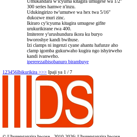
Umukandara w'icyuma kitagira umugese wa 1/2″
300 series hamwe n'inzu.
Udukingirizo tw'umutwe wa hex twa 5/16″
dukozwe muri zinc.
Ikiraro cy'icyuma kitagira umugese gifite
urukurikirane rwa 400.
Imiterere y'urushundura ikora ku buryo
bworoshye kandi bwihuse.
Izi clamps ni ingenzi cyane ahantu hafunze aho
clamp igomba gukurwaho kugira ngo ishyirweho
kandi ivanweho.
iperereza
ibisobanuro birambuye
1
2
3
4
5
6
Ibikurikira >
>>
Ipaji ya 1 / 7
© Uburenganzira bwose - 2010-2026: Uburenganzira bwose