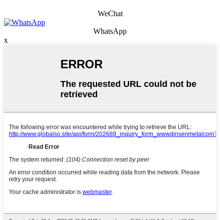
WeChat
WhatsApp
x