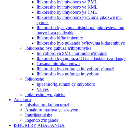
Ibikoresho by'imiyoboro ya BML
Ibikoresho by'imiyoboro ya KML
Ibikoresho by'imiyoboro ya TML
Ibikoresho by'imiyoboro y'icyuma gikozwe mu
cyuma
Ibikoresho by'icyuma bishobora gukoreshwa mu
buryo bwa malleable
Ibikoresho bifite imiterere
Ibikoresho byo gukanda by'icyuma kidasembuye
Ibikoresho byo guhuza n'ibipfunyika
Imiyoboro ya SML ihuriramo n'imigozi
Ibikoresho byo guhuza DI na adaptateri za flange
Gusana ibipfukamunwa
Ibikoresho byo gufunga imiyoboro y'amazi
Ibikoresho byo gufunga imiyoboro
Ibikoresho
Igicaniro/Igisumizi cy'imiyoboro
Valves
Ibikoresho byo guteka
Amakuru
Ibisobanuro ku bucuruzi
Amakuru mashya ya sosiyete
Imurikagurisha
Ingendo z'inganda
ISHURI RY'ABAGANGA