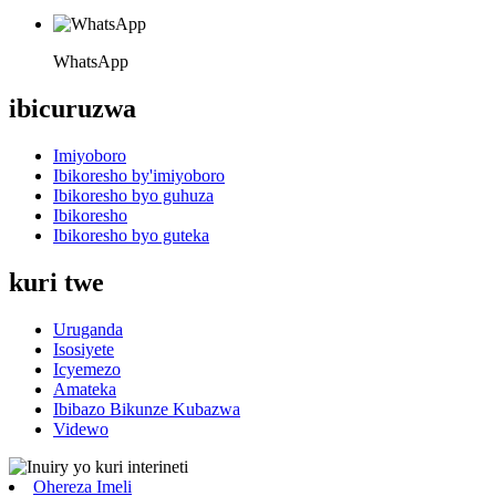
WhatsApp
ibicuruzwa
Imiyoboro
Ibikoresho by'imiyoboro
Ibikoresho byo guhuza
Ibikoresho
Ibikoresho byo guteka
kuri twe
Uruganda
Isosiyete
Icyemezo
Amateka
Ibibazo Bikunze Kubazwa
Videwo
Ohereza Imeli