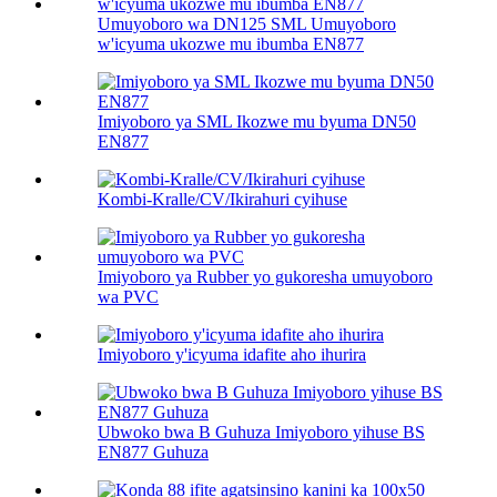
Umuyoboro wa DN125 SML Umuyoboro
w'icyuma ukozwe mu ibumba EN877
Imiyoboro ya SML Ikozwe mu byuma DN50
EN877
Kombi-Kralle/CV/Ikirahuri cyihuse
Imiyoboro ya Rubber yo gukoresha umuyoboro
wa PVC
Imiyoboro y'icyuma idafite aho ihurira
Ubwoko bwa B Guhuza Imiyoboro yihuse BS
EN877 Guhuza