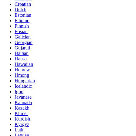
Croatian
Dutch
Estonian
Filipino
Finnish
Frisian
Galician
Georgian
Gujarati
Haitian
Hausa
Hawaiian
Hebrew
Hmong
Hungarian
Icelandic
Igbo
Javanese
Kannada
Kazakh
Khmer
Kurdish
Kyrgyz
Latin
Latvian