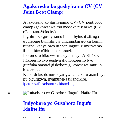
Agakoresho ko gushyiramo CV (CV
Joint Boot Clamp)
Agakoresho ko gushyiramo CV (CV joint boot
clamp) gakoreshwa mu modoka zisanzwe (CV)
(Constant-Velocity).
Ingufuri zo gushyiramo ibintu byinshi zitanga
uburebure bwinshi bw'umurambararo ku bunini
butandukanye bwa rubber. Ingufu zishyirwamo
ibintu bito n'ibinini ziraboneka.
Ibikoresho bikozwe mu cyuma cya AISI 430.
Igikoresho cyo gushyiraho ibikoresho byo
gupfuka amatwi gishobora gukoreshwa muri ibi
bikoresho.
Kubindi bisobanuro cyangwa amakuru arambuye
ku bicuruzwa, nyamuneka twandikire.
iperereza
ibisobanuro birambuye
Imiyoboro yo Gusohora Ingufu
Idafite Ifu