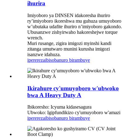
ihurira
Imiyoboro ya DINSEN idakoresha ihuriro
ry’imiyoboro ikoreshwa mu guhuza umuyoboro
w’ubutaka udafite ihuriro n’imiyoboro gakondo.
Ubusanzwe zishyirwaho hakoreshejwe torque
wrench.
Muri rusange, zigira imigozi myinshi kandi
zitanga umutwaro munini kurusha imigozi
isanzwe idahuza.
iperereza
ibisobanuro birambuye
Ikirahure cy'umuyoboro w'ubwoko
bwa A Heavy Duty A
Ibikoresho: Icyuma kidasesagura
Ubwoko: Igipfundikizo cy'umuyoboro w'amazi
iperereza
ibisobanuro birambuye