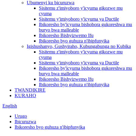
Ubumenyi ku bicuruzwa
Sisitemu z'imiyoboro y'icyuma gikozwe mu
cyuma
Sisitemu y'imiyoboro y'icyuma ya Ductile
Ibikoresho by'icyuma bishobora gukoreshwa mu
buryo bwa malleable
Ibikoresho Bishyizwemo Ifu
Ibikoresho byo guhuza n'ibipfunyika
Igishushanyo, Gushyiraho, Kubungabunga no Kubika
Sisitemu z'imiyoboro y'icyuma gikozwe mu
cyuma
Sisitemu y'imiyoboro y'icyuma ya Ductile
Ibikoresho by'icyuma bishobora gukoreshwa mu
buryo bwa malleable
Ibikoresho Bishyizwemo Ifu
Ibikoresho byo guhuza n'ibipfunyika
TWANDIKIRE
KURAHO
English
Urugo
Ibicuruzwa
Ibikoresho byo guhuza n'ibipfunyika