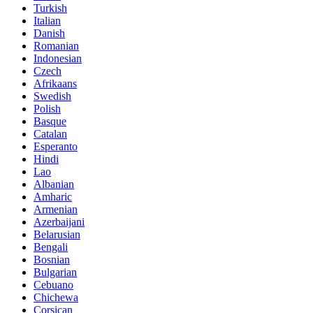
Turkish
Italian
Danish
Romanian
Indonesian
Czech
Afrikaans
Swedish
Polish
Basque
Catalan
Esperanto
Hindi
Lao
Albanian
Amharic
Armenian
Azerbaijani
Belarusian
Bengali
Bosnian
Bulgarian
Cebuano
Chichewa
Corsican