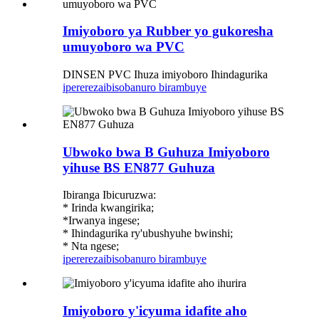
Imiyoboro ya Rubber yo gukoresha
umuyoboro wa PVC
DINSEN PVC Ihuza imiyoboro Ihindagurika
iperereza
ibisobanuro birambuye
Ubwoko bwa B Guhuza Imiyoboro
yihuse BS EN877 Guhuza
Ibiranga Ibicuruzwa:
* Irinda kwangirika;
*Irwanya ingese;
* Ihindagurika ry'ubushyuhe bwinshi;
* Nta ngese;
iperereza
ibisobanuro birambuye
Imiyoboro y'icyuma idafite aho