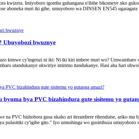
ra kwizera. Imiyoboro igomba guhangana n'ibihe bikomeye nko gukonj
 yose aboneka muri iki gihe, umuyoboro wa DINSEN EN545 ugaragara 
i? Ubuyobozi bwuzuye
azo kimwe cy'ingenzi ni iki: Ni iki kiri imbere muri wo? Umwambaro
mbaro utandukanye ukwiriye imirimo itandukanye. Hasi aha hari ubw
 byuma bya PVC bizahindura gute sisitemu yo gutan
na PVC bishobora gusa nkaho ari iterambere rihendutse, ariko mu b
 cya pulasitiki cy'igihe gito." Iyo umushinga wo gusimbuza umuyobo