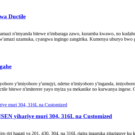
a Ductile
azi n'imyanda bitewe n'imbaraga zawo, kuramba kwawo, no kudahura 
w'amazi uzamuka, cyangwa ingingo zangirika. Kumenya uburyo bwo g
gahe​
oboro y'imiyoboro y'umujyi, ndetse n'imiyoboro y'inganda, imiyoboro
e bitewe n'imiterere yayo myiza ya mekanike no kurwanya ingese. Gus
NSEN yihariye muri 304, 316L na Customized
 riri hagati ya 201, 430, 304, na 316L rigira ingaruka zitaziguye ku 