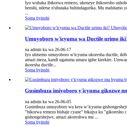
Iyo wubaka ibikorwa remezo, ukeneye ibikoresho ushobo
benshi, ndetse n'ubutaka buhindagurika. Mu mahitamo
...
Soma byinshi
Umuyoboro w'icyuma wa Ductile urimo ik
na admin ku wa 26-06-17
Iyo uhisemo umuyoboro w'icyuma ukoresha ductile, ikib
amazi meza, kandi ugatuma umara igihe kirekire. Umwa
ikoresha ductile...
Soma byinshi
Gusimbuza imiyoboro y'icyuma gikozwe mu
na admin ku wa 26-06-05
Gusimbuza umuyoboro wa kera w’icyuma gishongeshejwe 
"bikorwa remezo bishaje cyane" bikajya ku "gikoresho
gishongeshejwe, amazi akoreshwa mu ...
Soma byinshi