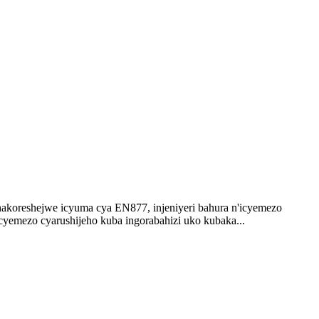
koreshejwe icyuma cya EN877, injeniyeri bahura n'icyemezo
cyemezo cyarushijeho kuba ingorabahizi uko kubaka...