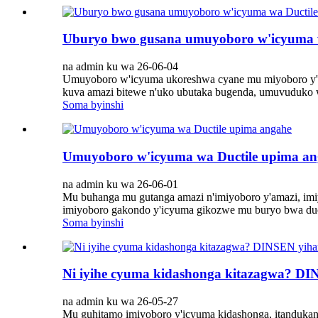
Uburyo bwo gusana umuyoboro w'icyuma w
na admin ku wa 26-06-04
Umuyoboro w'icyuma ukoreshwa cyane mu miyoboro y'am
kuva amazi bitewe n'uko ubutaka bugenda, umuvuduko 
Soma byinshi
Umuyoboro w'icyuma wa Ductile upima an
na admin ku wa 26-06-01
Mu buhanga mu gutanga amazi n'imiyoboro y'amazi, imiy
imiyoboro gakondo y'icyuma gikozwe mu buryo bwa ductil
Soma byinshi
Ni iyihe cyuma kidashonga kitazagwa? DI
na admin ku wa 26-05-27
Mu guhitamo imiyoboro y'icyuma kidashonga, itandukaniro