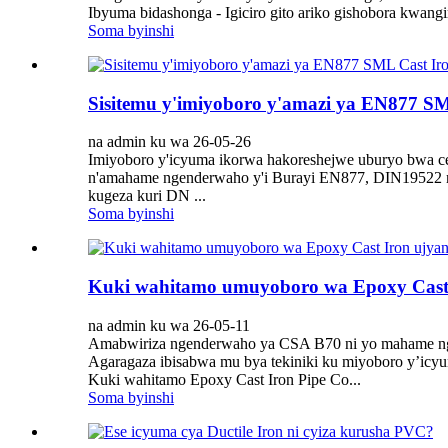
Ibyuma bidashonga - Igiciro gito ariko gishobora kwan
Soma byinshi
Sisitemu y'imiyoboro y'amazi ya EN877 SML
na admin ku wa 26-05-26
Imiyoboro y'icyuma ikorwa hakoreshejwe uburyo bwa ce
n'amahame ngenderwaho y'i Burayi EN877, DIN19522 
kugeza kuri DN ...
Soma byinshi
Kuki wahitamo umuyoboro wa Epoxy Cast
na admin ku wa 26-05-11
Amabwiriza ngenderwaho ya CSA B70 ni yo mahame nge
Agaragaza ibisabwa mu bya tekiniki ku miyoboro y’icyu
Kuki wahitamo Epoxy Cast Iron Pipe Co...
Soma byinshi