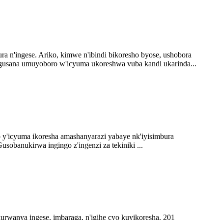
n'ingese. Ariko, kimwe n'ibindi bikoresho byose, ushobora
usana umuyoboro w'icyuma ukoreshwa vuba kandi ukarinda...
 y'icyuma ikoresha amashanyarazi yabaye nk'iyisimbura
obanukirwa ingingo z'ingenzi za tekiniki ...
kurwanya ingese, imbaraga, n'igihe cyo kuyikoresha. 201