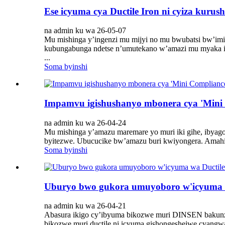
Ese icyuma cya Ductile Iron ni cyiza kuru
na admin ku wa 26-05-07
Mu mishinga y’ingenzi mu mijyi no mu bwubatsi bw’imiyo
kubungabunga ndetse n’umutekano w’amazi mu myaka iba
...
Soma byinshi
Impamvu igishushanyo mbonera cya 'Mini 
na admin ku wa 26-04-24
Mu mishinga y’amazu maremare yo muri iki gihe, ibyago
byitezwe. Ubucucike bw’amazu buri kwiyongera. Amahirw
Soma byinshi
Uburyo bwo gukora umuyoboro w'icyuma 
na admin ku wa 26-04-21
Abasura ikigo cy’ibyuma bikozwe muri DINSEN bakunze
bikozwe muri ductile ni icyuma gishongeshejwe cyangwa 