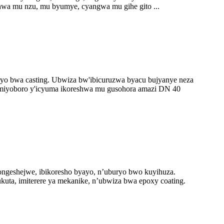
shwa mu nzu, mu byumye, cyangwa mu gihe gito ...
ryo bwa casting. Ubwiza bw'ibicuruzwa byacu bujyanye neza
miyoboro y'icyuma ikoreshwa mu gusohora amazi DN 40
geshejwe, ibikoresho byayo, n’uburyo bwo kuyihuza.
kuta, imiterere ya mekanike, n’ubwiza bwa epoxy coating.