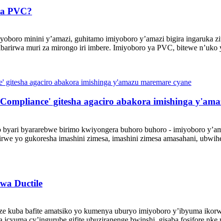
sha PVC?
boro minini y’amazi, guhitamo imiyoboro y’amazi bigira ingaruka zit
rirwa muri za mirongo iri imbere. Imiyoboro ya PVC, bitewe n’uko y
Compliance' gitesha agaciro abakora imishinga y'am
 byari byararebwe birimo kwiyongera buhoro buhoro - imiyoboro y’am
e yo gukoresha imashini zimesa, imashini zimesa amasahani, ubwiher
wa Ductile
 kuba bafite amatsiko yo kumenya uburyo imiyoboro y’ibyuma ikorwa
icyuma cy’ingurube gifite ubuziranenge bwinshi, gisaba fosifore nke n