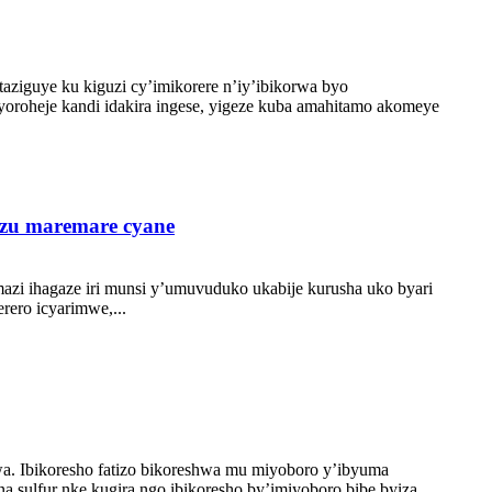
aziguye ku kiguzi cy’imikorere n’iy’ibikorwa byo
oroheje kandi idakira ingese, yigeze kuba amahitamo akomeye
azu maremare cyane
azi ihagaze iri munsi y’umuvuduko ukabije kurusha uko byari
ero icyarimwe,...
. Ibikoresho fatizo bikoreshwa mu miyoboro y’ibyuma
a sulfur nke kugira ngo ibikoresho by’imiyoboro bibe byiza