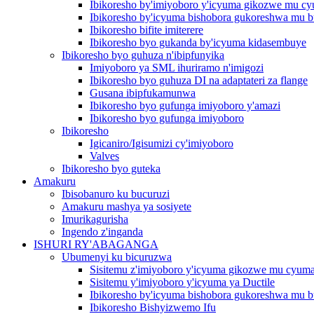
Ibikoresho by'imiyoboro y'icyuma gikozwe mu c
Ibikoresho by'icyuma bishobora gukoreshwa mu b
Ibikoresho bifite imiterere
Ibikoresho byo gukanda by'icyuma kidasembuye
Ibikoresho byo guhuza n'ibipfunyika
Imiyoboro ya SML ihuriramo n'imigozi
Ibikoresho byo guhuza DI na adaptateri za flange
Gusana ibipfukamunwa
Ibikoresho byo gufunga imiyoboro y'amazi
Ibikoresho byo gufunga imiyoboro
Ibikoresho
Igicaniro/Igisumizi cy'imiyoboro
Valves
Ibikoresho byo guteka
Amakuru
Ibisobanuro ku bucuruzi
Amakuru mashya ya sosiyete
Imurikagurisha
Ingendo z'inganda
ISHURI RY'ABAGANGA
Ubumenyi ku bicuruzwa
Sisitemu z'imiyoboro y'icyuma gikozwe mu cyum
Sisitemu y'imiyoboro y'icyuma ya Ductile
Ibikoresho by'icyuma bishobora gukoreshwa mu b
Ibikoresho Bishyizwemo Ifu