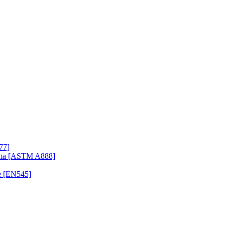
77]
uma [ASTM A888]
e [EN545]