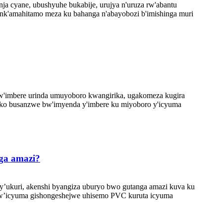
a cyane, ubushyuhe bukabije, urujya n'uruza rw'abantu
nk'amahitamo meza ku bahanga n'abayobozi b'imishinga muri
 w'imbere urinda umuyoboro kwangirika, ugakomeza kugira
oko busanzwe bw'imyenda y'imbere ku miyoboro y'icyuma
ga amazi?
y’ukuri, akenshi byangiza uburyo bwo gutanga amazi kuva ku
ro w’icyuma gishongeshejwe uhisemo PVC kuruta icyuma