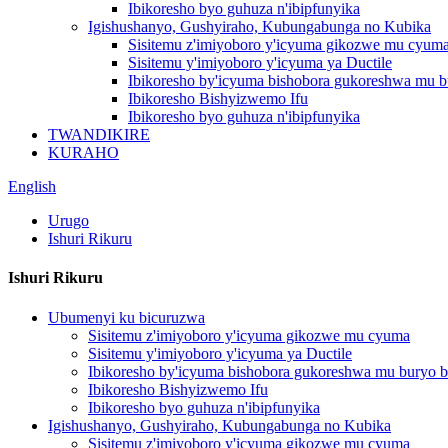
Ibikoresho byo guhuza n'ibipfunyika
Igishushanyo, Gushyiraho, Kubungabunga no Kubika
Sisitemu z'imiyoboro y'icyuma gikozwe mu cyum
Sisitemu y'imiyoboro y'icyuma ya Ductile
Ibikoresho by'icyuma bishobora gukoreshwa mu b
Ibikoresho Bishyizwemo Ifu
Ibikoresho byo guhuza n'ibipfunyika
TWANDIKIRE
KURAHO
English
Urugo
Ishuri Rikuru
Ishuri Rikuru
Ubumenyi ku bicuruzwa
Sisitemu z'imiyoboro y'icyuma gikozwe mu cyuma
Sisitemu y'imiyoboro y'icyuma ya Ductile
Ibikoresho by'icyuma bishobora gukoreshwa mu buryo b
Ibikoresho Bishyizwemo Ifu
Ibikoresho byo guhuza n'ibipfunyika
Igishushanyo, Gushyiraho, Kubungabunga no Kubika
Sisitemu z'imiyoboro y'icyuma gikozwe mu cyuma