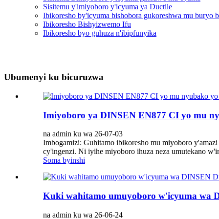
Sisitemu y'imiyoboro y'icyuma ya Ductile
Ibikoresho by'icyuma bishobora gukoreshwa mu buryo b
Ibikoresho Bishyizwemo Ifu
Ibikoresho byo guhuza n'ibipfunyika
Ubumenyi ku bicuruzwa
Imiyoboro ya DINSEN EN877 CI yo mu ny
na admin ku wa 26-07-03
Imbogamizi: Guhitamo ibikoresho mu miyoboro y'amazi
cy'ingenzi. Ni iyihe miyoboro ihuza neza umutekano w'
Soma byinshi
Kuki wahitamo umuyoboro w'icyuma wa D
na admin ku wa 26-06-24