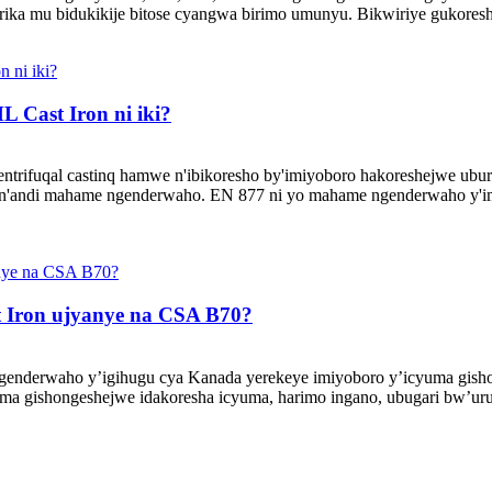
girika mu bidukikije bitose cyangwa birimo umunyu. Bikwiriye gukore
 Cast Iron ni iki?
ntrifuqal castinq hamwe n'ibikoresho by'imiyoboro hakoreshejwe ubu
n'andi mahame ngenderwaho. EN 877 ni yo mahame ngenderwaho y'i
 Iron ujyanye na CSA B70?
nderwaho y’igihugu cya Kanada yerekeye imiyoboro y’icyuma gishon
ma gishongeshejwe idakoresha icyuma, harimo ingano, ubugari bw’uru