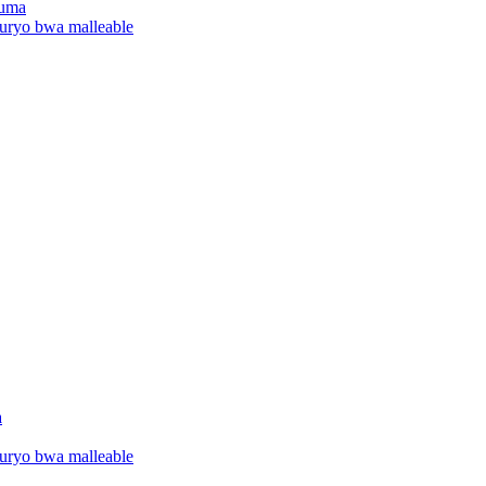
yuma
uryo bwa malleable
a
uryo bwa malleable