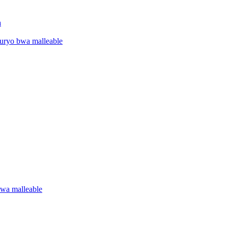
a
uryo bwa malleable
wa malleable