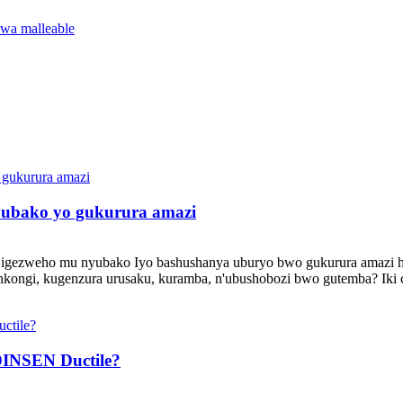
wa malleable
ubako yo gukurura amazi
 igezweho mu nyubako Iyo bashushanya uburyo bwo gukurura amazi ha
inkongi, kugenzura urusaku, kuramba, n'ubushobozi bwo gutemba? Iki 
INSEN Ductile?