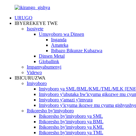
URUGO
IBYEREKEYE TWE
Isosiyete
Umuyoboro wa Dinsen
Inganda
Amateka
Ibibazo Bikunze Kubazwa
Dinsen Metal
Globallink
Impamyabumenyi
Videwo
IBICURUZWA
Imiyoboro
Imiyoboro ya SML/BML/KML/TML/MLK [EN8
Imiyoboro y'ubutaka bw'icyuma gikozwe mu cy
Imiyoboro y'amazi y'imvura
Imiyoboro y'icyuma ikozwe mu cyuma gishyushy
Ibikoresho by'imiyoboro
Ibikoresho by'imiyoboro ya SML
Ibikoresho by'imiyoboro ya BML
Ibikoresho by'imiyoboro ya KML
Ibikoresho by'imiyoboro ya TML