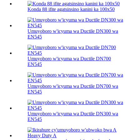
Konda 88 ifite agatsinsino kanini ka 100х50
Umuyoboro w'icyuma wa Ductile DN300 wa
EN545
Umuyoboro w'icyuma wa Ductile DN700
EN545
Umuyoboro w'icyuma wa Ductile DN700 wa
EN545
Umuyoboro w'icyuma wa Ductile DN300 wa
EN545