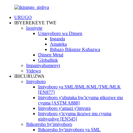
URUGO
IBYEREKEYE TWE
Isosiyete
Umuyoboro wa Dinsen
Inganda
Amateka
Ibibazo Bikunze Kubazwa
Dinsen Metal
Globallink
Impamyabumenyi
Videwo
IBICURUZWA
Imiyoboro
Imiyoboro ya SML/BML/KML/TML/MLK
[EN877]
Imiyoboro y'ubutaka bw'icyuma gikozwe mu
cyuma [ASTM A888]
Imiyoboro y'amazi y'imvura
Imiyoboro y'icyuma ikozwe mu cyuma
gishyushye [EN545]
Ibikoresho by'imiyoboro
Ibikoresho by'imiyoboro ya SML