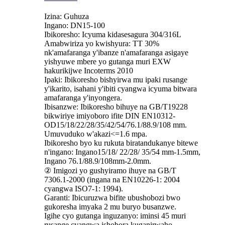
Izina: Guhuza
Ingano: DN15-100
Ibikoresho: Icyuma kidasesagura 304/316L
Amabwiriza yo kwishyura: TT 30%
nk'amafaranga y'ibanze n'amafaranga asigaye
yishyuwe mbere yo gutanga muri EXW
hakurikijwe Incoterms 2010
Ipaki: Ibikoresho bishyirwa mu ipaki rusange
y'ikarito, isahani y'ibiti cyangwa icyuma bitwara
amafaranga y'inyongera.
Ibisanzwe: Ibikoresho bihuye na GB/T19228
bikwiriye imiyoboro ifite DIN EN10312-
OD15/18/22/28/35/42/54/76.1/88.9/108 mm.
Umuvuduko w'akazi<=1.6 mpa.
Ibikoresho byo ku rukuta biratandukanye bitewe
n'ingano: Ingano15/18/ 22/28/ 35/54 mm-1.5mm,
Ingano 76.1/88.9/108mm-2.0mm.
② Imigozi yo gushyiramo ihuye na GB/T
7306.1-2000 (ingana na EN10226-1: 2004
cyangwa ISO7-1: 1994).
Garanti: Ibicuruzwa bifite ubushobozi bwo
gukoresha imyaka 2 mu buryo busanzwe.
Igihe cyo gutanga inguzanyo: iminsi 45 muri
rusange cyangwa ishobora kuganirwaho