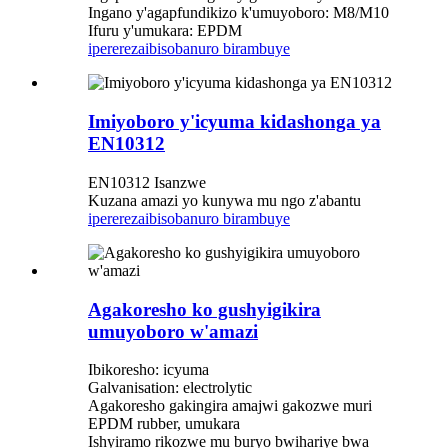
Ingano y'agapfundikizo k'umuyoboro: M8/M10
Ifuru y'umukara: EPDM
iperereza
ibisobanuro birambuye
Imiyoboro y'icyuma kidashonga ya
EN10312
EN10312 Isanzwe
Kuzana amazi yo kunywa mu ngo z'abantu
iperereza
ibisobanuro birambuye
Agakoresho ko gushyigikira
umuyoboro w'amazi
Ibikoresho: icyuma
Galvanisation: electrolytic
Agakoresho gakingira amajwi gakozwe muri
EPDM rubber, umukara
Ishyiramo rikozwe mu buryo bwihariye bwa