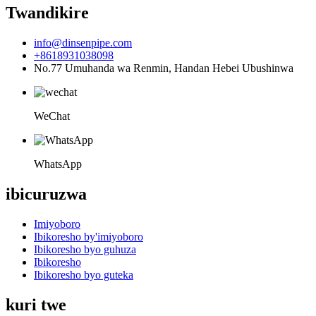
Twandikire
info@dinsenpipe.com
+8618931038098
No.77 Umuhanda wa Renmin, Handan Hebei Ubushinwa
WeChat
WhatsApp
ibicuruzwa
Imiyoboro
Ibikoresho by'imiyoboro
Ibikoresho byo guhuza
Ibikoresho
Ibikoresho byo guteka
kuri twe