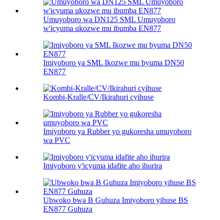
Umuyoboro wa DN125 SML Umuyoboro
w'icyuma ukozwe mu ibumba EN877
Imiyoboro ya SML Ikozwe mu byuma DN50
EN877
Kombi-Kralle/CV/Ikirahuri cyihuse
Imiyoboro ya Rubber yo gukoresha umuyoboro
wa PVC
Imiyoboro y'icyuma idafite aho ihurira
Ubwoko bwa B Guhuza Imiyoboro yihuse BS
EN877 Guhuza