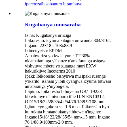
iperereza
ibisobanuro birambuye
Kugabanya umusaraba
Izina: Kugabanya uruziga
Ibikoresho: icyuma kitagira umwanda 304/316L
Ingano: 22×18 - 108x88.9
Ikimenyetso: EPDM
Amabwiriza yo kwishyura: TT 30%
nk'amafaranga y'ibanze n'amafaranga asigaye
yishyuwe mbere yo gutanga muri EXW
hakurikijwe Incoterms 2010
Ipaki: Ibikoresho bishyirwa mu ipaki rusange
y'ikarito, isahani y'ibiti cyangwa icyuma bitwara
amafaranga y'inyongera.
Ibipimo: Ibikoresho bihuye na GB/T19228
bikwiranye n'imiyoboro ifite DIN EN10312-
OD15/18/22/28/35/42/54/76.1/88.9/108 mm.
Igitutu cyo gukora <= 1.6 mpa. Ibikoresho byo
ku rukuta biratandukanye bitewe n'ingano:
Ingano15/18/ 22/28/ 35/54 mm-1.5 mm, Ingano
76.1/88.9/108mm-2.0 mm.