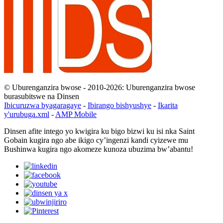
© Uburenganzira bwose - 2010-2026: Uburenganzira bwose
burasubitswe na Dinsen
Ibicuruzwa byagaragaye
-
Ibirango bishyushye
-
Ikarita
y'urubuga.xml
-
AMP Mobile
Dinsen afite intego yo kwigira ku bigo bizwi ku isi nka Saint
Gobain kugira ngo abe ikigo cy’ingenzi kandi cyizewe mu
Bushinwa kugira ngo akomeze kunoza ubuzima bw’abantu!