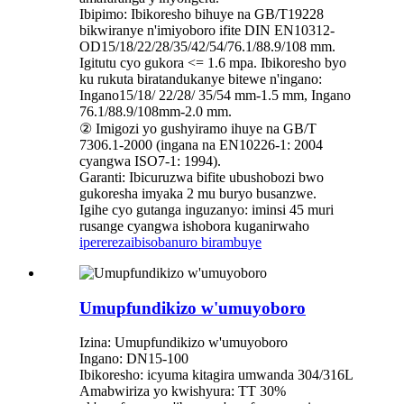
Ibipimo: Ibikoresho bihuye na GB/T19228
bikwiranye n'imiyoboro ifite DIN EN10312-
OD15/18/22/28/35/42/54/76.1/88.9/108 mm.
Igitutu cyo gukora <= 1.6 mpa. Ibikoresho byo
ku rukuta biratandukanye bitewe n'ingano:
Ingano15/18/ 22/28/ 35/54 mm-1.5 mm, Ingano
76.1/88.9/108mm-2.0 mm.
② Imigozi yo gushyiramo ihuye na GB/T
7306.1-2000 (ingana na EN10226-1: 2004
cyangwa ISO7-1: 1994).
Garanti: Ibicuruzwa bifite ubushobozi bwo
gukoresha imyaka 2 mu buryo busanzwe.
Igihe cyo gutanga inguzanyo: iminsi 45 muri
rusange cyangwa ishobora kuganirwaho
iperereza
ibisobanuro birambuye
Umupfundikizo w'umuyoboro
Izina: Umupfundikizo w'umuyoboro
Ingano: DN15-100
Ibikoresho: icyuma kitagira umwanda 304/316L
Amabwiriza yo kwishyura: TT 30%