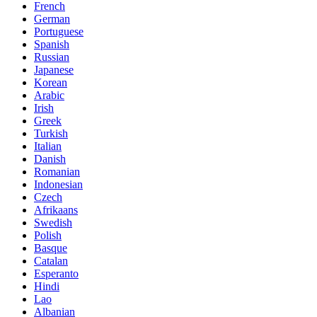
French
German
Portuguese
Spanish
Russian
Japanese
Korean
Arabic
Irish
Greek
Turkish
Italian
Danish
Romanian
Indonesian
Czech
Afrikaans
Swedish
Polish
Basque
Catalan
Esperanto
Hindi
Lao
Albanian