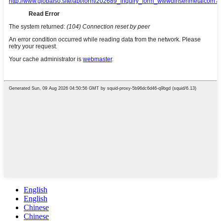
English
English
Chinese
Chinese