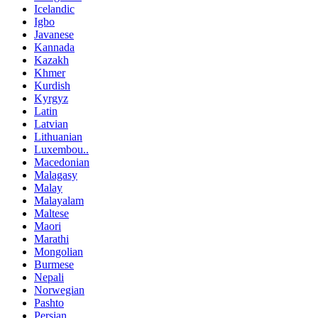
Icelandic
Igbo
Javanese
Kannada
Kazakh
Khmer
Kurdish
Kyrgyz
Latin
Latvian
Lithuanian
Luxembou..
Macedonian
Malagasy
Malay
Malayalam
Maltese
Maori
Marathi
Mongolian
Burmese
Nepali
Norwegian
Pashto
Persian