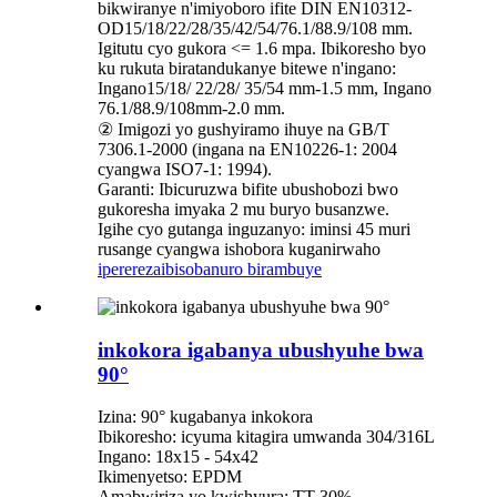
bikwiranye n'imiyoboro ifite DIN EN10312-
OD15/18/22/28/35/42/54/76.1/88.9/108 mm.
Igitutu cyo gukora <= 1.6 mpa. Ibikoresho byo
ku rukuta biratandukanye bitewe n'ingano:
Ingano15/18/ 22/28/ 35/54 mm-1.5 mm, Ingano
76.1/88.9/108mm-2.0 mm.
② Imigozi yo gushyiramo ihuye na GB/T
7306.1-2000 (ingana na EN10226-1: 2004
cyangwa ISO7-1: 1994).
Garanti: Ibicuruzwa bifite ubushobozi bwo
gukoresha imyaka 2 mu buryo busanzwe.
Igihe cyo gutanga inguzanyo: iminsi 45 muri
rusange cyangwa ishobora kuganirwaho
iperereza
ibisobanuro birambuye
inkokora igabanya ubushyuhe bwa
90°
Izina: 90° kugabanya inkokora
Ibikoresho: icyuma kitagira umwanda 304/316L
Ingano: 18x15 - 54x42
Ikimenyetso: EPDM
Amabwiriza yo kwishyura: TT 30%