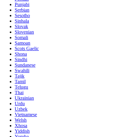
Punjabi
Serbian
Sesotho
Sinhala
Slovak
Slovenian
Somali
Samoan
Scots Gaelic
Shona
Sindhi
Sundanese
Swahili
Tajik
Tamil
Telugu
Thai
Ukrainian
Urdu
Uzbek
Vietnamese
Welsh
Xhosa
Yiddish
Yoruba