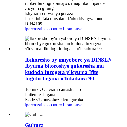
rubber bukingira amajwi, rinapfuka impande
z'icyuma gifunga
Ishyiramo rirwanya gusaza
Imashini ifata urusaku nk'uko bivugwa muri
DIN4109
iperereza
ibisobanuro birambuye
Ibikoresho by'imiyoboro ya DINSEN
Ibyuma bitoroshye gukoresha mu
kudoda Inzogera y'icyuma Ifite
Ingufu Ingana n'Inkokora 90
Tekiniki: Guteramo amashusho
Imiterere: Ingana
Kode y'Umuyobozi: Izunguruka
iperereza
ibisobanuro birambuye
Guhuza