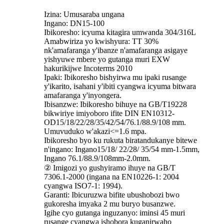
Izina: Umusaraba ungana
Ingano: DN15-100
Ibikoresho: icyuma kitagira umwanda 304/316L
Amabwiriza yo kwishyura: TT 30%
nk'amafaranga y'ibanze n'amafaranga asigaye
yishyuwe mbere yo gutanga muri EXW
hakurikijwe Incoterms 2010
Ipaki: Ibikoresho bishyirwa mu ipaki rusange
y'ikarito, isahani y'ibiti cyangwa icyuma bitwara
amafaranga y'inyongera.
Ibisanzwe: Ibikoresho bihuye na GB/T19228
bikwiriye imiyoboro ifite DIN EN10312-
OD15/18/22/28/35/42/54/76.1/88.9/108 mm.
Umuvuduko w'akazi<=1.6 mpa.
Ibikoresho byo ku rukuta biratandukanye bitewe
n'ingano: Ingano15/18/ 22/28/ 35/54 mm-1.5mm,
Ingano 76.1/88.9/108mm-2.0mm.
② Imigozi yo gushyiramo ihuye na GB/T
7306.1-2000 (ingana na EN10226-1: 2004
cyangwa ISO7-1: 1994).
Garanti: Ibicuruzwa bifite ubushobozi bwo
gukoresha imyaka 2 mu buryo busanzwe.
Igihe cyo gutanga inguzanyo: iminsi 45 muri
rusange cyangwa ishobora kuganirwaho