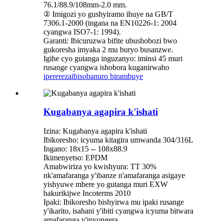
76.1/88.9/108mm-2.0 mm.
② Imigozi yo gushyiramo ihuye na GB/T
7306.1-2000 (ingana na EN10226-1: 2004
cyangwa ISO7-1: 1994).
Garanti: Ibicuruzwa bifite ubushobozi bwo
gukoresha imyaka 2 mu buryo busanzwe.
Igihe cyo gutanga inguzanyo: iminsi 45 muri
rusange cyangwa ishobora kuganirwaho
iperereza
ibisobanuro birambuye
Kugabanya agapira k'ishati
Izina: Kugabanya agapira k'ishati
Ibikoresho: icyuma kitagira umwanda 304/316L
Ingano: 18x15 -- 108x88.9
Ikimenyetso: EPDM
Amabwiriza yo kwishyura: TT 30%
nk'amafaranga y'ibanze n'amafaranga asigaye
yishyuwe mbere yo gutanga muri EXW
hakurikijwe Incoterms 2010
Ipaki: Ibikoresho bishyirwa mu ipaki rusange
y'ikarito, isahani y'ibiti cyangwa icyuma bitwara
amafaranga y'inyongera.