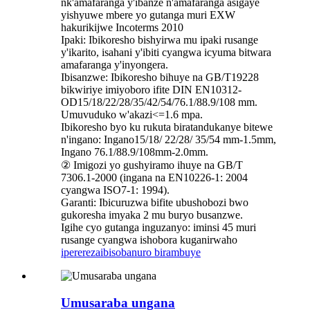
nk'amafaranga y'ibanze n'amafaranga asigaye
yishyuwe mbere yo gutanga muri EXW
hakurikijwe Incoterms 2010
Ipaki: Ibikoresho bishyirwa mu ipaki rusange
y'ikarito, isahani y'ibiti cyangwa icyuma bitwara
amafaranga y'inyongera.
Ibisanzwe: Ibikoresho bihuye na GB/T19228
bikwiriye imiyoboro ifite DIN EN10312-
OD15/18/22/28/35/42/54/76.1/88.9/108 mm.
Umuvuduko w'akazi<=1.6 mpa.
Ibikoresho byo ku rukuta biratandukanye bitewe
n'ingano: Ingano15/18/ 22/28/ 35/54 mm-1.5mm,
Ingano 76.1/88.9/108mm-2.0mm.
② Imigozi yo gushyiramo ihuye na GB/T
7306.1-2000 (ingana na EN10226-1: 2004
cyangwa ISO7-1: 1994).
Garanti: Ibicuruzwa bifite ubushobozi bwo
gukoresha imyaka 2 mu buryo busanzwe.
Igihe cyo gutanga inguzanyo: iminsi 45 muri
rusange cyangwa ishobora kuganirwaho
iperereza
ibisobanuro birambuye
Umusaraba ungana