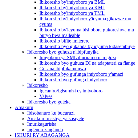
Ibikoresho by'imiyoboro ya BML
Ibikoresho by'imiyoboro ya KML
Ibikoresho by'imiyoboro ya TML
Ibikoresho by'imiyoboro y'icyuma gikozwe mu
cyuma
Ibikoresho by'icyuma bishobora gukoreshwa mu
buryo bwa malleable
Ibikoresho bifite imiterere
Ibikoresho byo gukanda by'icyuma kidasembuye
Ibikoresho byo guhuza n'ibipfunyika
Imiyoboro ya SML ihuriramo n'imigozi
Ibikoresho byo guhuza DI na adaptateri za flange
Gusana ibipfukamunwa
Ibikoresho byo gufunga imiyoboro y'amazi
Ibikoresho byo gufunga imiyoboro
Ibikoresho
Igicaniro/Igisumizi cy'imiyoboro
Valves
Ibikoresho byo guteka
Amakuru
Ibisobanuro ku bucuruzi
Amakuru mashya ya sosiyete
Imurikagurisha
Ingendo z'inganda
ISHURI RY'ABAGANGA