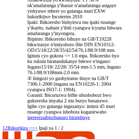
nk'amafaranga y'ibanze n'amafaranga asigaye
yishyuwe mbere yo gutanga muri EXW
hakurikijwe Incoterms 2010
Ipaki: Ibikoresho bishyirwa mu ipaki rusange
y'ikarito, isahani y'ibiti cyangwa icyuma bitwara
amafaranga y'inyongera.
Ibipimo: Ibikoresho bihuye na GB/T19228
bikwiranye n'imiyoboro ifite DIN EN10312-
OD15/18/22/28/35/42/54/76.1/88.9/108 mm.
Igitutu cyo gukora <= 1.6 mpa. Ibikoresho byo
ku rukuta biratandukanye bitewe n'ingano:
Ingano15/18/ 22/28/ 35/54 mm-1.5 mm, Ingano
76.1/88.9/108mm-2.0 mm.
② Imigozi yo gushyiramo ihuye na GB/T
7306.1-2000 (ingana na EN10226-1: 2004
cyangwa ISO7-1: 1994).
Garanti: Ibicuruzwa bifite ubushobozi bwo
gukoresha imyaka 2 mu buryo busanzwe.
Igihe cyo gutanga inguzanyo: iminsi 45 muri
rusange cyangwa ishobora kuganirwaho
iperereza
ibisobanuro birambuye
1
2
Ibikurikira >
>>
Ipaji ya 1 / 2