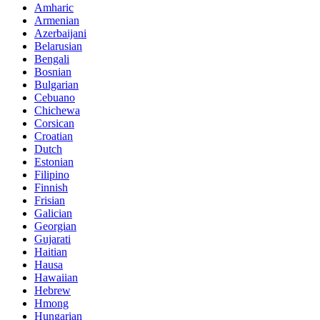
Amharic
Armenian
Azerbaijani
Belarusian
Bengali
Bosnian
Bulgarian
Cebuano
Chichewa
Corsican
Croatian
Dutch
Estonian
Filipino
Finnish
Frisian
Galician
Georgian
Gujarati
Haitian
Hausa
Hawaiian
Hebrew
Hmong
Hungarian