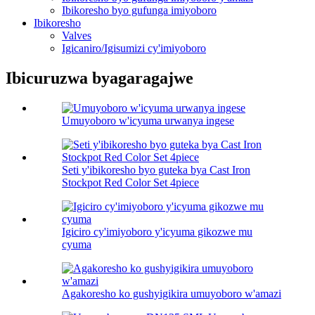
Ibikoresho byo gufunga imiyoboro
Ibikoresho
Valves
Igicaniro/Igisumizi cy'imiyoboro
Ibicuruzwa byagaragajwe
Umuyoboro w'icyuma urwanya ingese
Seti y'ibikoresho byo guteka bya Cast Iron
Stockpot Red Color Set 4piece
Igiciro cy'imiyoboro y'icyuma gikozwe mu
cyuma
Agakoresho ko gushyigikira umuyoboro w'amazi