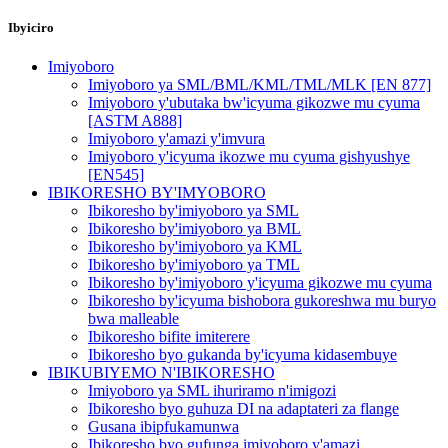
Ibyiciro
Imiyoboro
Imiyoboro ya SML/BML/KML/TML/MLK [EN 877]
Imiyoboro y'ubutaka bw'icyuma gikozwe mu cyuma
[ASTM A888]
Imiyoboro y'amazi y'imvura
Imiyoboro y'icyuma ikozwe mu cyuma gishyushye
[EN545]
IBIKORESHO BY'IMYOBORO
Ibikoresho by'imiyoboro ya SML
Ibikoresho by'imiyoboro ya BML
Ibikoresho by'imiyoboro ya KML
Ibikoresho by'imiyoboro ya TML
Ibikoresho by'imiyoboro y'icyuma gikozwe mu cyuma
Ibikoresho by'icyuma bishobora gukoreshwa mu buryo
bwa malleable
Ibikoresho bifite imiterere
Ibikoresho byo gukanda by'icyuma kidasembuye
IBIKUBIYEMO N'IBIKORESHO
Imiyoboro ya SML ihuriramo n'imigozi
Ibikoresho byo guhuza DI na adaptateri za flange
Gusana ibipfukamunwa
Ibikoresho byo gufunga imiyoboro y'amazi