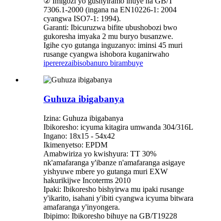
② Imigozi yo gushyiramo ihuye na GB/T
7306.1-2000 (ingana na EN10226-1: 2004
cyangwa ISO7-1: 1994).
Garanti: Ibicuruzwa bifite ubushobozi bwo
gukoresha imyaka 2 mu buryo busanzwe.
Igihe cyo gutanga inguzanyo: iminsi 45 muri
rusange cyangwa ishobora kuganirwaho
iperereza
ibisobanuro birambuye
Guhuza ibigabanya
Izina: Guhuza ibigabanya
Ibikoresho: icyuma kitagira umwanda 304/316L
Ingano: 18x15 - 54x42
Ikimenyetso: EPDM
Amabwiriza yo kwishyura: TT 30%
nk'amafaranga y'ibanze n'amafaranga asigaye
yishyuwe mbere yo gutanga muri EXW
hakurikijwe Incoterms 2010
Ipaki: Ibikoresho bishyirwa mu ipaki rusange
y'ikarito, isahani y'ibiti cyangwa icyuma bitwara
amafaranga y'inyongera.
Ibipimo: Ibikoresho bihuye na GB/T19228