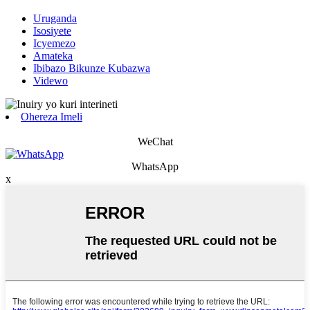
Uruganda
Isosiyete
Icyemezo
Amateka
Ibibazo Bikunze Kubazwa
Videwo
Ohereza Imeli
WeChat
WhatsApp
x