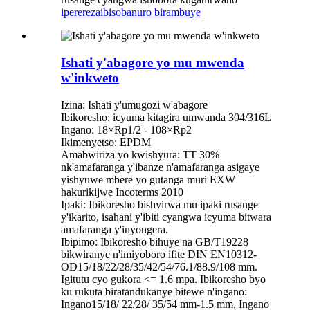
iperereza
ibisobanuro birambuye
Ishati y'abagore yo mu mwenda
w'inkweto
Izina: Ishati y'umugozi w'abagore
Ibikoresho: icyuma kitagira umwanda 304/316L
Ingano: 18×Rp1/2 - 108×Rp2
Ikimenyetso: EPDM
Amabwiriza yo kwishyura: TT 30%
nk'amafaranga y'ibanze n'amafaranga asigaye
yishyuwe mbere yo gutanga muri EXW
hakurikijwe Incoterms 2010
Ipaki: Ibikoresho bishyirwa mu ipaki rusange
y'ikarito, isahani y'ibiti cyangwa icyuma bitwara
amafaranga y'inyongera.
Ibipimo: Ibikoresho bihuye na GB/T19228
bikwiranye n'imiyoboro ifite DIN EN10312-
OD15/18/22/28/35/42/54/76.1/88.9/108 mm.
Igitutu cyo gukora <= 1.6 mpa. Ibikoresho byo
ku rukuta biratandukanye bitewe n'ingano:
Ingano15/18/ 22/28/ 35/54 mm-1.5 mm, Ingano