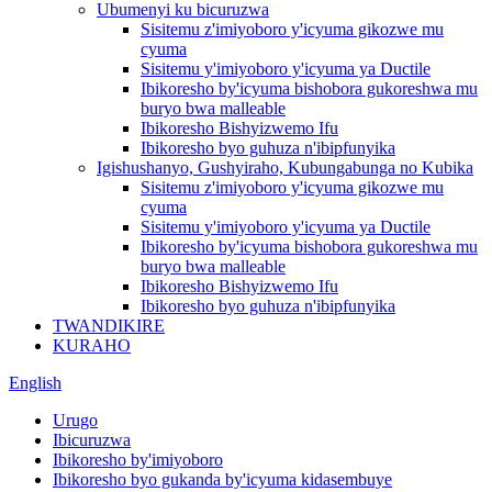
Ubumenyi ku bicuruzwa
Sisitemu z'imiyoboro y'icyuma gikozwe mu
cyuma
Sisitemu y'imiyoboro y'icyuma ya Ductile
Ibikoresho by'icyuma bishobora gukoreshwa mu
buryo bwa malleable
Ibikoresho Bishyizwemo Ifu
Ibikoresho byo guhuza n'ibipfunyika
Igishushanyo, Gushyiraho, Kubungabunga no Kubika
Sisitemu z'imiyoboro y'icyuma gikozwe mu
cyuma
Sisitemu y'imiyoboro y'icyuma ya Ductile
Ibikoresho by'icyuma bishobora gukoreshwa mu
buryo bwa malleable
Ibikoresho Bishyizwemo Ifu
Ibikoresho byo guhuza n'ibipfunyika
TWANDIKIRE
KURAHO
English
Urugo
Ibicuruzwa
Ibikoresho by'imiyoboro
Ibikoresho byo gukanda by'icyuma kidasembuye