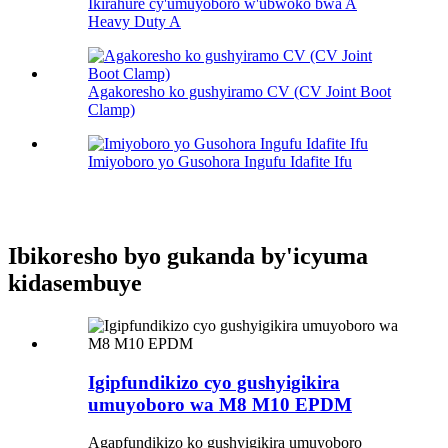
Ikirahure cy'umuyoboro w'ubwoko bwa A
Heavy Duty A
Agakoresho ko gushyiramo CV (CV Joint Boot
Clamp)
Imiyoboro yo Gusohora Ingufu Idafite Ifu
Ibikoresho byo gukanda by'icyuma
kidasembuye
Igipfundikizo cyo gushyigikira
umuyoboro wa M8 M10 EPDM
Agapfundikizo ko gushyigikira umuyoboro