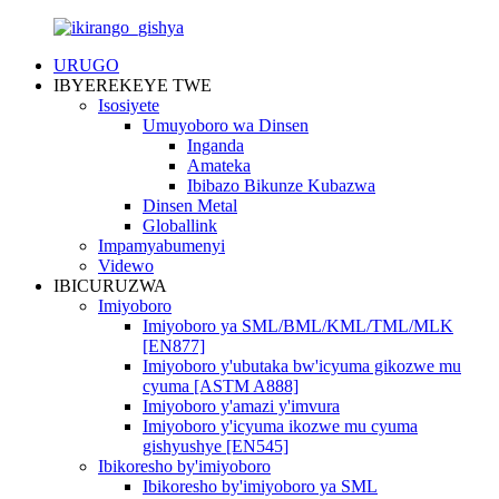
URUGO
IBYEREKEYE TWE
Isosiyete
Umuyoboro wa Dinsen
Inganda
Amateka
Ibibazo Bikunze Kubazwa
Dinsen Metal
Globallink
Impamyabumenyi
Videwo
IBICURUZWA
Imiyoboro
Imiyoboro ya SML/BML/KML/TML/MLK
[EN877]
Imiyoboro y'ubutaka bw'icyuma gikozwe mu
cyuma [ASTM A888]
Imiyoboro y'amazi y'imvura
Imiyoboro y'icyuma ikozwe mu cyuma
gishyushye [EN545]
Ibikoresho by'imiyoboro
Ibikoresho by'imiyoboro ya SML