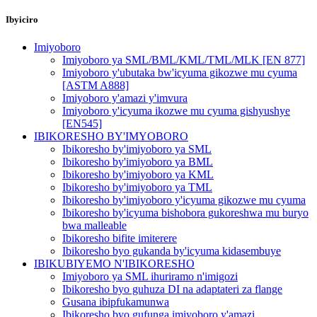
Ibyiciro
Imiyoboro
Imiyoboro ya SML/BML/KML/TML/MLK [EN 877]
Imiyoboro y'ubutaka bw'icyuma gikozwe mu cyuma
[ASTM A888]
Imiyoboro y'amazi y'imvura
Imiyoboro y'icyuma ikozwe mu cyuma gishyushye
[EN545]
IBIKORESHO BY'IMYOBORO
Ibikoresho by'imiyoboro ya SML
Ibikoresho by'imiyoboro ya BML
Ibikoresho by'imiyoboro ya KML
Ibikoresho by'imiyoboro ya TML
Ibikoresho by'imiyoboro y'icyuma gikozwe mu cyuma
Ibikoresho by'icyuma bishobora gukoreshwa mu buryo
bwa malleable
Ibikoresho bifite imiterere
Ibikoresho byo gukanda by'icyuma kidasembuye
IBIKUBIYEMO N'IBIKORESHO
Imiyoboro ya SML ihuriramo n'imigozi
Ibikoresho byo guhuza DI na adaptateri za flange
Gusana ibipfukamunwa
Ibikoresho byo gufunga imiyoboro y'amazi