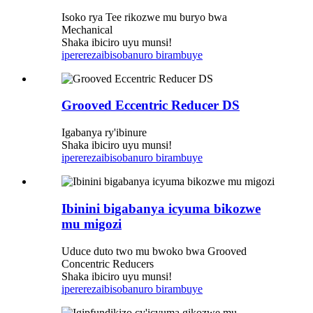
Isoko rya Tee rikozwe mu buryo bwa
Mechanical
Shaka ibiciro uyu munsi!
iperereza
ibisobanuro birambuye
Grooved Eccentric Reducer DS
Igabanya ry'ibinure
Shaka ibiciro uyu munsi!
iperereza
ibisobanuro birambuye
Ibinini bigabanya icyuma bikozwe
mu migozi
Uduce duto two mu bwoko bwa Grooved
Concentric Reducers
Shaka ibiciro uyu munsi!
iperereza
ibisobanuro birambuye