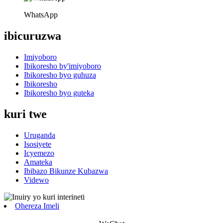
WhatsApp
ibicuruzwa
Imiyoboro
Ibikoresho by'imiyoboro
Ibikoresho byo guhuza
Ibikoresho
Ibikoresho byo guteka
kuri twe
Uruganda
Isosiyete
Icyemezo
Amateka
Ibibazo Bikunze Kubazwa
Videwo
Ohereza Imeli