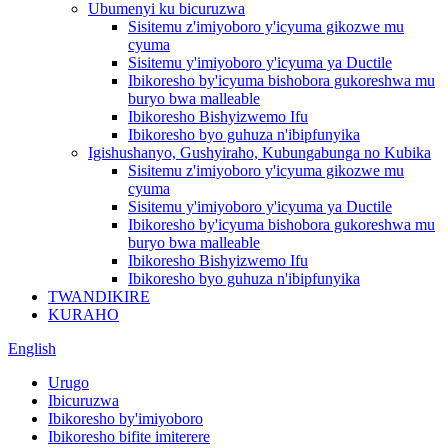
Ubumenyi ku bicuruzwa
Sisitemu z'imiyoboro y'icyuma gikozwe mu
cyuma
Sisitemu y'imiyoboro y'icyuma ya Ductile
Ibikoresho by'icyuma bishobora gukoreshwa mu
buryo bwa malleable
Ibikoresho Bishyizwemo Ifu
Ibikoresho byo guhuza n'ibipfunyika
Igishushanyo, Gushyiraho, Kubungabunga no Kubika
Sisitemu z'imiyoboro y'icyuma gikozwe mu
cyuma
Sisitemu y'imiyoboro y'icyuma ya Ductile
Ibikoresho by'icyuma bishobora gukoreshwa mu
buryo bwa malleable
Ibikoresho Bishyizwemo Ifu
Ibikoresho byo guhuza n'ibipfunyika
TWANDIKIRE
KURAHO
English
Urugo
Ibicuruzwa
Ibikoresho by'imiyoboro
Ibikoresho bifite imiterere