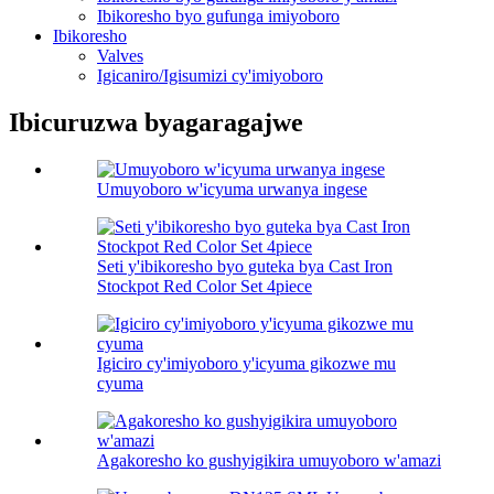
Ibikoresho byo gufunga imiyoboro
Ibikoresho
Valves
Igicaniro/Igisumizi cy'imiyoboro
Ibicuruzwa byagaragajwe
Umuyoboro w'icyuma urwanya ingese
Seti y'ibikoresho byo guteka bya Cast Iron
Stockpot Red Color Set 4piece
Igiciro cy'imiyoboro y'icyuma gikozwe mu
cyuma
Agakoresho ko gushyigikira umuyoboro w'amazi