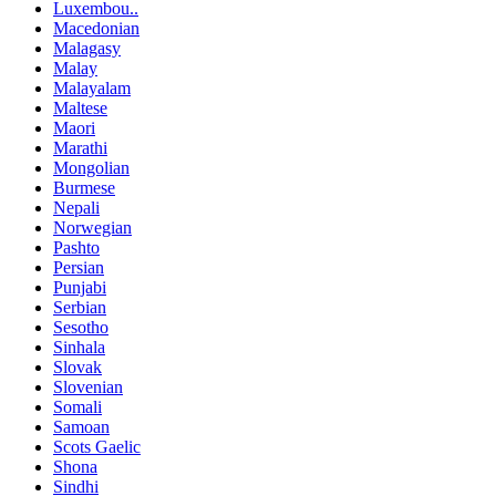
Luxembou..
Macedonian
Malagasy
Malay
Malayalam
Maltese
Maori
Marathi
Mongolian
Burmese
Nepali
Norwegian
Pashto
Persian
Punjabi
Serbian
Sesotho
Sinhala
Slovak
Slovenian
Somali
Samoan
Scots Gaelic
Shona
Sindhi