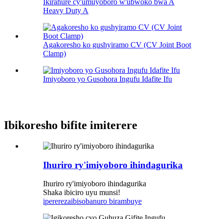
Ikirahure cy'umuyoboro w'ubwoko bwa A
Heavy Duty A
Agakoresho ko gushyiramo CV (CV Joint Boot
Clamp)
Imiyoboro yo Gusohora Ingufu Idafite Ifu
Ibikoresho bifite imiterere
Ihuriro ry'imiyoboro ihindagurika
Ihuriro ry'imiyoboro ihindagurika
Shaka ibiciro uyu munsi!
iperereza
ibisobanuro birambuye