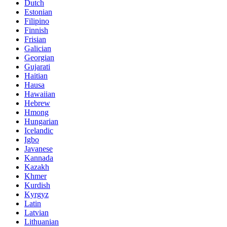
Dutch
Estonian
Filipino
Finnish
Frisian
Galician
Georgian
Gujarati
Haitian
Hausa
Hawaiian
Hebrew
Hmong
Hungarian
Icelandic
Igbo
Javanese
Kannada
Kazakh
Khmer
Kurdish
Kyrgyz
Latin
Latvian
Lithuanian