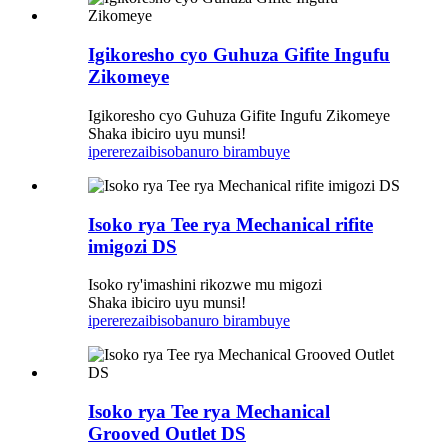
Igikoresho cyo Guhuza Gifite Ingufu
Zikomeye
Igikoresho cyo Guhuza Gifite Ingufu Zikomeye
Shaka ibiciro uyu munsi!
iperereza
ibisobanuro birambuye
Isoko rya Tee rya Mechanical rifite
imigozi DS
Isoko ry'imashini rikozwe mu migozi
Shaka ibiciro uyu munsi!
iperereza
ibisobanuro birambuye
Isoko rya Tee rya Mechanical
Grooved Outlet DS