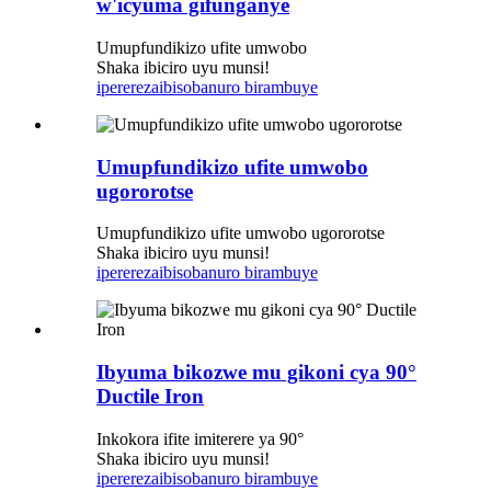
w'icyuma gifunganye
Umupfundikizo ufite umwobo
Shaka ibiciro uyu munsi!
iperereza
ibisobanuro birambuye
Umupfundikizo ufite umwobo
ugororotse
Umupfundikizo ufite umwobo ugororotse
Shaka ibiciro uyu munsi!
iperereza
ibisobanuro birambuye
Ibyuma bikozwe mu gikoni cya 90°
Ductile Iron
Inkokora ifite imiterere ya 90°
Shaka ibiciro uyu munsi!
iperereza
ibisobanuro birambuye