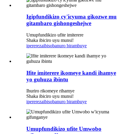
Igipfundikizo cy'icyuma gikozwe mu
gitambaro gishongeshejwe
Umupfundikizo ufite imiterere
Shaka ibiciro uyu munsi!
iperereza
ibisobanuro birambuye
Ifite imiterere ikomeye kandi ihamye
yo guhuza ibintu
Ihuriro rikomeye rihamye
Shaka ibiciro uyu munsi!
iperereza
ibisobanuro birambuye
Umupfundikizo ufite Umwobo