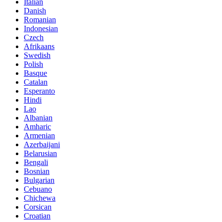
Italian
Danish
Romanian
Indonesian
Czech
Afrikaans
Swedish
Polish
Basque
Catalan
Esperanto
Hindi
Lao
Albanian
Amharic
Armenian
Azerbaijani
Belarusian
Bengali
Bosnian
Bulgarian
Cebuano
Chichewa
Corsican
Croatian