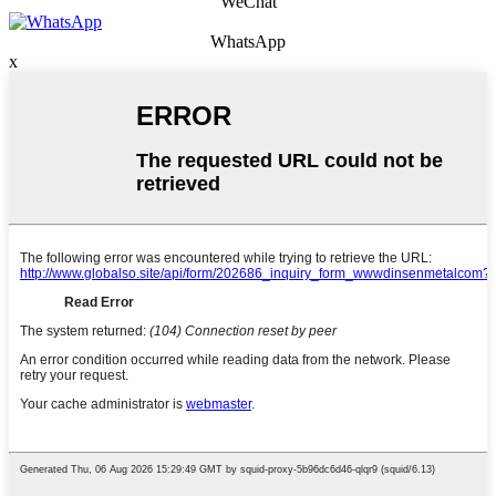
WeChat
WhatsApp
x