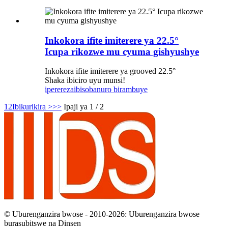
Inkokora ifite imiterere ya 22.5°
Icupa rikozwe mu cyuma gishyushye
Inkokora ifite imiterere ya grooved 22.5°
Shaka ibiciro uyu munsi!
iperereza
ibisobanuro birambuye
1
2
Ibikurikira >
>>
Ipaji ya 1 / 2
© Uburenganzira bwose - 2010-2026: Uburenganzira bwose
burasubitswe na Dinsen