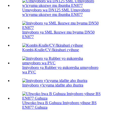
Umuyoboro wa DN125 SML Umuyoboro
w'icyuma ukozwe mu ibumba EN877
Imiyoboro ya SML Ikozwe mu byuma DN50
EN877
Kombi-Kralle/CV/Ikirahuri cyihuse
Imiyoboro ya Rubber yo gukoresha umuyoboro
wa PVC
Imiyoboro y'icyuma idafite aho ihurira
Ubwoko bwa B Guhuza Imiyoboro yihuse BS
EN877 Guhuza