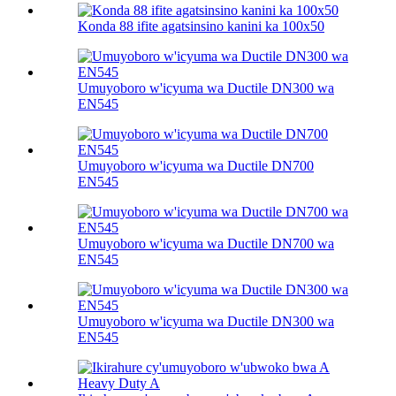
Konda 88 ifite agatsinsino kanini ka 100х50
Umuyoboro w'icyuma wa Ductile DN300 wa
EN545
Umuyoboro w'icyuma wa Ductile DN700
EN545
Umuyoboro w'icyuma wa Ductile DN700 wa
EN545
Umuyoboro w'icyuma wa Ductile DN300 wa
EN545