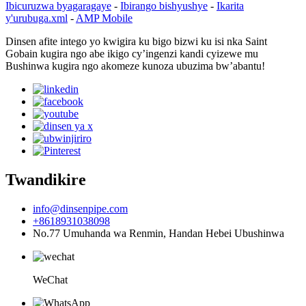
Ibicuruzwa byagaragaye
-
Ibirango bishyushye
-
Ikarita
y'urubuga.xml
-
AMP Mobile
Dinsen afite intego yo kwigira ku bigo bizwi ku isi nka Saint
Gobain kugira ngo abe ikigo cy’ingenzi kandi cyizewe mu
Bushinwa kugira ngo akomeze kunoza ubuzima bw’abantu!
Twandikire
info@dinsenpipe.com
+8618931038098
No.77 Umuhanda wa Renmin, Handan Hebei Ubushinwa
WeChat