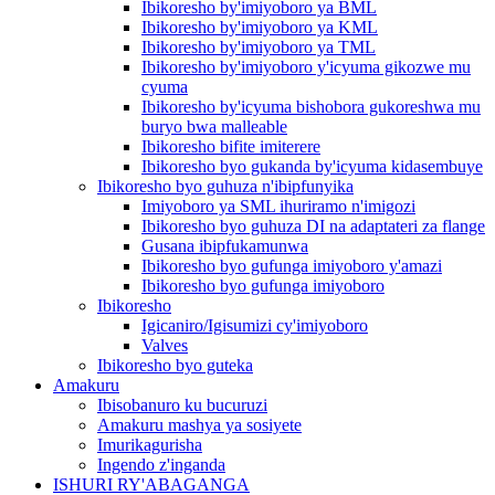
Ibikoresho by'imiyoboro ya BML
Ibikoresho by'imiyoboro ya KML
Ibikoresho by'imiyoboro ya TML
Ibikoresho by'imiyoboro y'icyuma gikozwe mu
cyuma
Ibikoresho by'icyuma bishobora gukoreshwa mu
buryo bwa malleable
Ibikoresho bifite imiterere
Ibikoresho byo gukanda by'icyuma kidasembuye
Ibikoresho byo guhuza n'ibipfunyika
Imiyoboro ya SML ihuriramo n'imigozi
Ibikoresho byo guhuza DI na adaptateri za flange
Gusana ibipfukamunwa
Ibikoresho byo gufunga imiyoboro y'amazi
Ibikoresho byo gufunga imiyoboro
Ibikoresho
Igicaniro/Igisumizi cy'imiyoboro
Valves
Ibikoresho byo guteka
Amakuru
Ibisobanuro ku bucuruzi
Amakuru mashya ya sosiyete
Imurikagurisha
Ingendo z'inganda
ISHURI RY'ABAGANGA