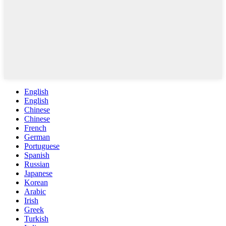
English
English
Chinese
Chinese
French
German
Portuguese
Spanish
Russian
Japanese
Korean
Arabic
Irish
Greek
Turkish