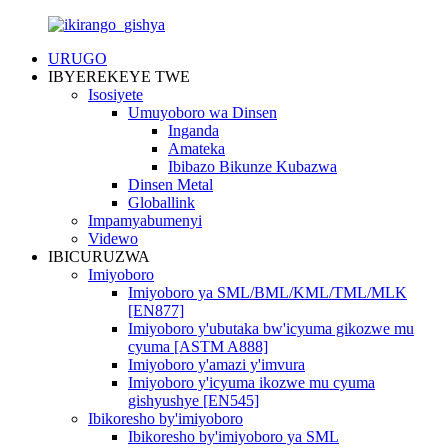
URUGO
IBYEREKEYE TWE
Isosiyete
Umuyoboro wa Dinsen
Inganda
Amateka
Ibibazo Bikunze Kubazwa
Dinsen Metal
Globallink
Impamyabumenyi
Videwo
IBICURUZWA
Imiyoboro
Imiyoboro ya SML/BML/KML/TML/MLK
[EN877]
Imiyoboro y'ubutaka bw'icyuma gikozwe mu
cyuma [ASTM A888]
Imiyoboro y'amazi y'imvura
Imiyoboro y'icyuma ikozwe mu cyuma
gishyushye [EN545]
Ibikoresho by'imiyoboro
Ibikoresho by'imiyoboro ya SML