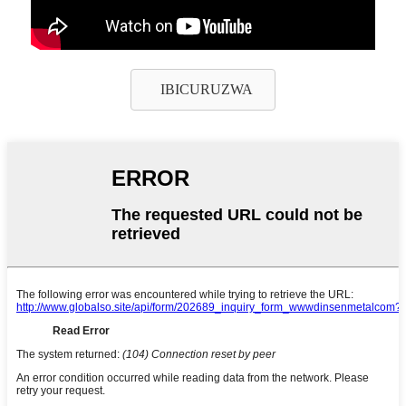
IBICURUZWA