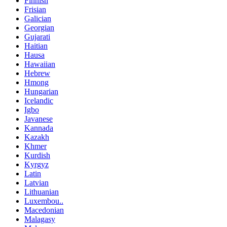
Finnish
Frisian
Galician
Georgian
Gujarati
Haitian
Hausa
Hawaiian
Hebrew
Hmong
Hungarian
Icelandic
Igbo
Javanese
Kannada
Kazakh
Khmer
Kurdish
Kyrgyz
Latin
Latvian
Lithuanian
Luxembou..
Macedonian
Malagasy