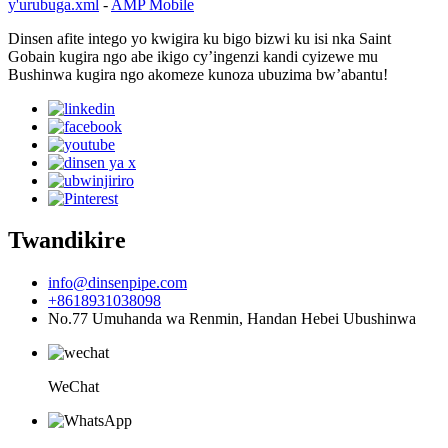
y'urubuga.xml
-
AMP Mobile
Dinsen afite intego yo kwigira ku bigo bizwi ku isi nka Saint
Gobain kugira ngo abe ikigo cy’ingenzi kandi cyizewe mu
Bushinwa kugira ngo akomeze kunoza ubuzima bw’abantu!
Twandikire
info@dinsenpipe.com
+8618931038098
No.77 Umuhanda wa Renmin, Handan Hebei Ubushinwa
WeChat