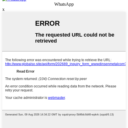
WhatsApp
x