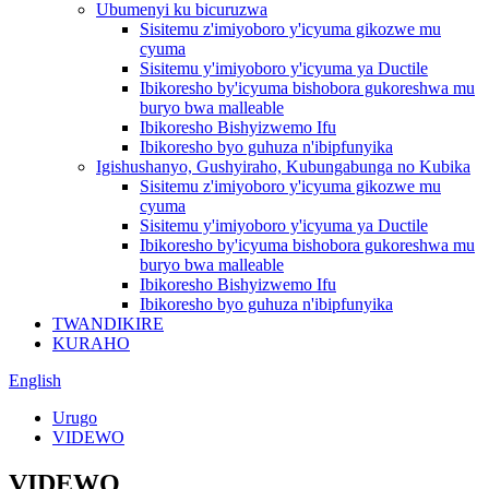
Ubumenyi ku bicuruzwa
Sisitemu z'imiyoboro y'icyuma gikozwe mu
cyuma
Sisitemu y'imiyoboro y'icyuma ya Ductile
Ibikoresho by'icyuma bishobora gukoreshwa mu
buryo bwa malleable
Ibikoresho Bishyizwemo Ifu
Ibikoresho byo guhuza n'ibipfunyika
Igishushanyo, Gushyiraho, Kubungabunga no Kubika
Sisitemu z'imiyoboro y'icyuma gikozwe mu
cyuma
Sisitemu y'imiyoboro y'icyuma ya Ductile
Ibikoresho by'icyuma bishobora gukoreshwa mu
buryo bwa malleable
Ibikoresho Bishyizwemo Ifu
Ibikoresho byo guhuza n'ibipfunyika
TWANDIKIRE
KURAHO
English
Urugo
VIDEWO
VIDEWO