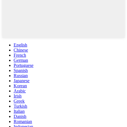
English
Chinese
French
German
Portuguese
Spanish
Russian
Japanese
Korean
Arabic
Irish
Greek
Turkish
Italian
Danish
Romanian
Indonesian