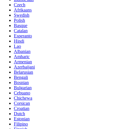
Czech
Afrikaans
Swedish
Polish
Basque
Catalan
Esperanto
Hindi
Lao
Albanian
Amharic
Armenian
Azerbaijani
Belarusian
Bengali
Bosnian
Bulgarian
Cebuano
Chichewa
Corsican
Croatian
Dutch
Estonian
Filipino