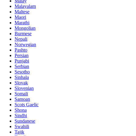
Malay
Malayalam
Maltese
Maori
Marathi
Mongolian
Burmese
Nepali
Norwegian
Pashto
Persian
Punjabi
Serbian
Sesotho
Sinhala
Slovak
Slovenian
Somali
Samoan
Scots Gaelic
Shona
Sindhi
Sundanese
Swahili
Tajik