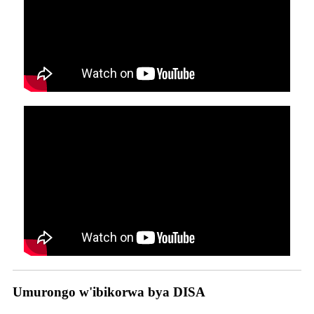
Umurongo w'ibikorwa bya DISA