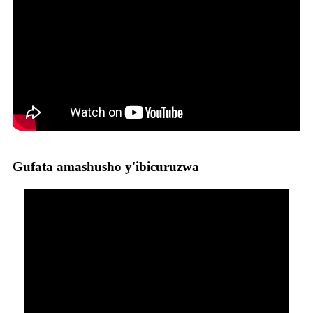
Gufata amashusho y'ibicuruzwa