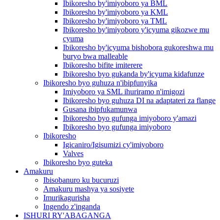
Ibikoresho by'imiyoboro ya BML
Ibikoresho by'imiyoboro ya KML
Ibikoresho by'imiyoboro ya TML
Ibikoresho by'imiyoboro y'icyuma gikozwe mu
cyuma
Ibikoresho by'icyuma bishobora gukoreshwa mu
buryo bwa malleable
Ibikoresho bifite imiterere
Ibikoresho byo gukanda by'icyuma kidafunze
Ibikoresho byo guhuza n'ibipfunyika
Imiyoboro ya SML ihuriramo n'imigozi
Ibikoresho byo guhuza DI na adaptateri za flange
Gusana ibipfukamunwa
Ibikoresho byo gufunga imiyoboro y'amazi
Ibikoresho byo gufunga imiyoboro
Ibikoresho
Igicaniro/Igisumizi cy'imiyoboro
Valves
Ibikoresho byo guteka
Amakuru
Ibisobanuro ku bucuruzi
Amakuru mashya ya sosiyete
Imurikagurisha
Ingendo z'inganda
ISHURI RY'ABAGANGA