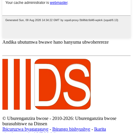
Andika ubutumwa bwawe hano hanyuma ubwoherereze
© Uburenganzira bwose - 2010-2026: Uburenganzira bwose
burasubitswe na Dinsen
Ibicuruzwa byagaragaye
-
Ibirango bishyushye
-
Ikarita