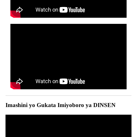
Imashini yo Gukata Imiyoboro ya DINSEN