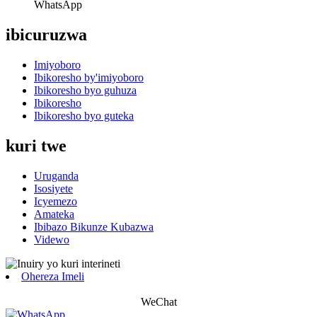
WhatsApp
ibicuruzwa
Imiyoboro
Ibikoresho by'imiyoboro
Ibikoresho byo guhuza
Ibikoresho
Ibikoresho byo guteka
kuri twe
Uruganda
Isosiyete
Icyemezo
Amateka
Ibibazo Bikunze Kubazwa
Videwo
Ohereza Imeli
WeChat