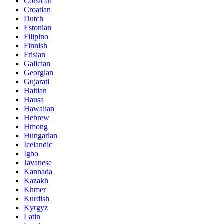
Corsican
Croatian
Dutch
Estonian
Filipino
Finnish
Frisian
Galician
Georgian
Gujarati
Haitian
Hausa
Hawaiian
Hebrew
Hmong
Hungarian
Icelandic
Igbo
Javanese
Kannada
Kazakh
Khmer
Kurdish
Kyrgyz
Latin