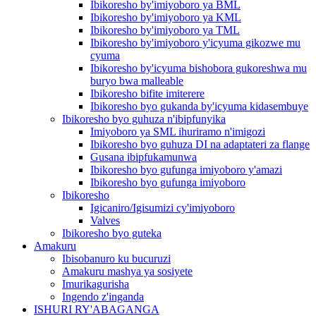
Ibikoresho by'imiyoboro ya BML
Ibikoresho by'imiyoboro ya KML
Ibikoresho by'imiyoboro ya TML
Ibikoresho by'imiyoboro y'icyuma gikozwe mu
cyuma
Ibikoresho by'icyuma bishobora gukoreshwa mu
buryo bwa malleable
Ibikoresho bifite imiterere
Ibikoresho byo gukanda by'icyuma kidasembuye
Ibikoresho byo guhuza n'ibipfunyika
Imiyoboro ya SML ihuriramo n'imigozi
Ibikoresho byo guhuza DI na adaptateri za flange
Gusana ibipfukamunwa
Ibikoresho byo gufunga imiyoboro y'amazi
Ibikoresho byo gufunga imiyoboro
Ibikoresho
Igicaniro/Igisumizi cy'imiyoboro
Valves
Ibikoresho byo guteka
Amakuru
Ibisobanuro ku bucuruzi
Amakuru mashya ya sosiyete
Imurikagurisha
Ingendo z'inganda
ISHURI RY'ABAGANGA