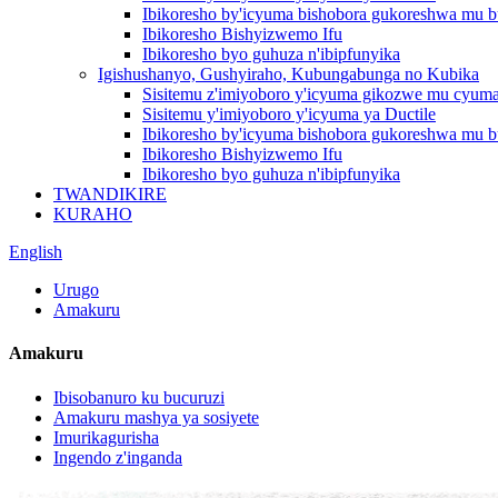
Ibikoresho by'icyuma bishobora gukoreshwa mu b
Ibikoresho Bishyizwemo Ifu
Ibikoresho byo guhuza n'ibipfunyika
Igishushanyo, Gushyiraho, Kubungabunga no Kubika
Sisitemu z'imiyoboro y'icyuma gikozwe mu cyum
Sisitemu y'imiyoboro y'icyuma ya Ductile
Ibikoresho by'icyuma bishobora gukoreshwa mu b
Ibikoresho Bishyizwemo Ifu
Ibikoresho byo guhuza n'ibipfunyika
TWANDIKIRE
KURAHO
English
Urugo
Amakuru
Amakuru
Ibisobanuro ku bucuruzi
Amakuru mashya ya sosiyete
Imurikagurisha
Ingendo z'inganda