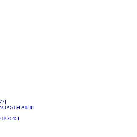
77]
uma [ASTM A888]
e [EN545]