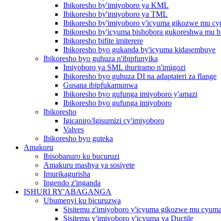
Ibikoresho by'imiyoboro ya KML
Ibikoresho by'imiyoboro ya TML
Ibikoresho by'imiyoboro y'icyuma gikozwe mu c
Ibikoresho by'icyuma bishobora gukoreshwa mu b
Ibikoresho bifite imiterere
Ibikoresho byo gukanda by'icyuma kidasembuye
Ibikoresho byo guhuza n'ibipfunyika
Imiyoboro ya SML ihuriramo n'imigozi
Ibikoresho byo guhuza DI na adaptateri za flange
Gusana ibipfukamunwa
Ibikoresho byo gufunga imiyoboro y'amazi
Ibikoresho byo gufunga imiyoboro
Ibikoresho
Igicaniro/Igisumizi cy'imiyoboro
Valves
Ibikoresho byo guteka
Amakuru
Ibisobanuro ku bucuruzi
Amakuru mashya ya sosiyete
Imurikagurisha
Ingendo z'inganda
ISHURI RY'ABAGANGA
Ubumenyi ku bicuruzwa
Sisitemu z'imiyoboro y'icyuma gikozwe mu cyum
Sisitemu y'imiyoboro y'icyuma ya Ductile