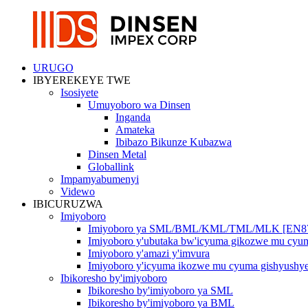
URUGO
IBYEREKEYE TWE
Isosiyete
Umuyoboro wa Dinsen
Inganda
Amateka
Ibibazo Bikunze Kubazwa
Dinsen Metal
Globallink
Impamyabumenyi
Videwo
IBICURUZWA
Imiyoboro
Imiyoboro ya SML/BML/KML/TML/MLK [EN8
Imiyoboro y'ubutaka bw'icyuma gikozwe mu cy
Imiyoboro y'amazi y'imvura
Imiyoboro y'icyuma ikozwe mu cyuma gishyushy
Ibikoresho by'imiyoboro
Ibikoresho by'imiyoboro ya SML
Ibikoresho by'imiyoboro ya BML