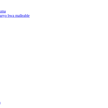
yuma
uryo bwa malleable
a