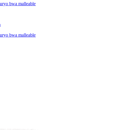
uryo bwa malleable
a
uryo bwa malleable