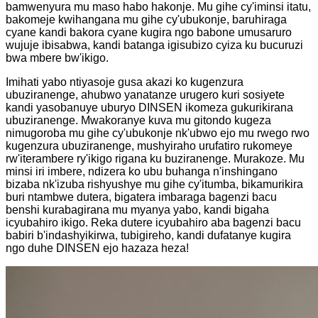
bamwenyura mu maso habo hakonje. Mu gihe cy'iminsi itatu,
bakomeje kwihangana mu gihe cy'ubukonje, baruhiraga
cyane kandi bakora cyane kugira ngo babone umusaruro
wujuje ibisabwa, kandi batanga igisubizo cyiza ku bucuruzi
bwa mbere bw'ikigo.
Imihati yabo ntiyasoje gusa akazi ko kugenzura
ubuziranenge, ahubwo yanatanze urugero kuri sosiyete
kandi yasobanuye uburyo DINSEN ikomeza gukurikirana
ubuziranenge. Mwakoranye kuva mu gitondo kugeza
nimugoroba mu gihe cy'ubukonje nk'ubwo ejo mu rwego rwo
kugenzura ubuziranenge, mushyiraho urufatiro rukomeye
rw'iterambere ry'ikigo rigana ku buziranenge. Murakoze. Mu
minsi iri imbere, ndizera ko ubu buhanga n'inshingano
bizaba nk'izuba rishyushye mu gihe cy'itumba, bikamurikira
buri ntambwe dutera, bigatera imbaraga bagenzi bacu
benshi kurabagirana mu myanya yabo, kandi bigaha
icyubahiro ikigo. Reka dutere icyubahiro aba bagenzi bacu
babiri b'indashyikirwa, tubigireho, kandi dufatanye kugira
ngo duhe DINSEN ejo hazaza heza!