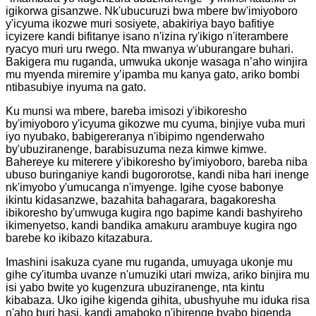
igikorwa gisanzwe. Nk'ubucuruzi bwa mbere bw'imiyoboro
y'icyuma ikozwe muri sosiyete, abakiriya bayo bafitiye
icyizere kandi bifitanye isano n'izina ry'ikigo n'iterambere
ryacyo muri uru rwego. Nta mwanya w'uburangare buhari.
Bakigera mu ruganda, umwuka ukonje wasaga n’aho winjira
mu myenda miremire y’ipamba mu kanya gato, ariko bombi
ntibasubiye inyuma na gato.
Ku munsi wa mbere, bareba imisozi y'ibikoresho
by'imiyoboro y'icyuma gikozwe mu cyuma, binjiye vuba muri
iyo nyubako, babigereranya n'ibipimo ngenderwaho
by'ubuziranenge, barabisuzuma neza kimwe kimwe.
Bahereye ku miterere y'ibikoresho by'imiyoboro, bareba niba
ubuso buringaniye kandi bugororotse, kandi niba hari inenge
nk'imyobo y'umucanga n'imyenge. Igihe cyose babonye
ikintu kidasanzwe, bazahita bahagarara, bagakoresha
ibikoresho by'umwuga kugira ngo bapime kandi bashyireho
ikimenyetso, kandi bandika amakuru arambuye kugira ngo
barebe ko ikibazo kitazabura.
Imashini isakuza cyane mu ruganda, umuyaga ukonje mu
gihe cy'itumba uvanze n'umuziki utari mwiza, ariko binjira mu
isi yabo bwite yo kugenzura ubuziranenge, nta kintu
kibabaza. Uko igihe kigenda gihita, ubushyuhe mu iduka risa
n'aho buri hasi, kandi amaboko n'ibirenge byabo bigenda