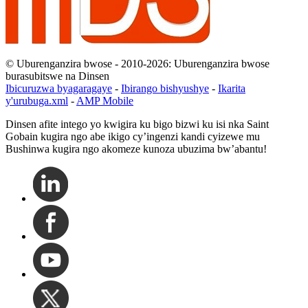
© Uburenganzira bwose - 2010-2026: Uburenganzira bwose
burasubitswe na Dinsen
Ibicuruzwa byagaragaye
-
Ibirango bishyushye
-
Ikarita
y'urubuga.xml
-
AMP Mobile
Dinsen afite intego yo kwigira ku bigo bizwi ku isi nka Saint
Gobain kugira ngo abe ikigo cy’ingenzi kandi cyizewe mu
Bushinwa kugira ngo akomeze kunoza ubuzima bw’abantu!