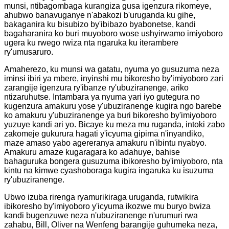
munsi, ntibagombaga kurangiza gusa igenzura rikomeye,
ahubwo banavuganye n'abakozi b'uruganda ku gihe,
bakaganira ku bisubizo by'ibibazo byabonetse, kandi
bagaharanira ko buri muyoboro wose ushyirwamo imiyoboro
ugera ku rwego rwiza nta ngaruka ku iterambere
ry'umusaruro.
Amaherezo, ku munsi wa gatatu, nyuma yo gusuzuma neza
iminsi ibiri ya mbere, inyinshi mu bikoresho by'imiyoboro zari
zarangije igenzura ry'ibanze ry'ubuziranenge, ariko
ntizaruhutse. Intambara ya nyuma yari iyo gutegura no
kugenzura amakuru yose y'ubuziranenge kugira ngo barebe
ko amakuru y'ubuziranenge ya buri bikoresho by'imiyoboro
yuzuye kandi ari yo. Bicaye ku meza mu ruganda, intoki zabo
zakomeje gukurura hagati y'icyuma gipima n'inyandiko,
maze amaso yabo agereranya amakuru n'ibintu nyabyo.
Amakuru amaze kugaragara ko adahuye, bahise
bahaguruka bongera gusuzuma ibikoresho by'imiyoboro, nta
kintu na kimwe cyashoboraga kugira ingaruka ku isuzuma
ry'ubuziranenge.
Ubwo izuba rirenga ryamurikiraga uruganda, rutwikira
ibikoresho by'imiyoboro y'icyuma ikozwe mu buryo bwiza
kandi bugenzuwe neza n'ubuziranenge n'urumuri rwa
zahabu, Bill, Oliver na Wenfeng barangije guhumeka neza,