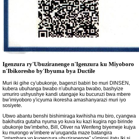
Igenzura ry'Ubuziranenge n'Igenzura ku Miyoboro
n'Ibikoresho by'Ibyuma bya Ductile
Muri iki gihe cy'ubukonje, bagenzi babiri bo muri DINSEN,
kubera ubuhanga bwabo n'ubuhanga bwabo, bashyize
umuriro ushyushye kandi utangaje ku bucuruzi bwa mbere
bw'imiyoboro y'icyuma ikoresha amashanyarazi muri iyo
sosiyete.
Ubwo abantu benshi bishimiraga kwihisha mu biro, cyangwa
bakihutira gutaha nyuma yo kuva ku kazi kugira ngo birinde
ubukonje bw'imbeho, Bill, Oliver na Wenfeng biyemeje kujya
ku murongo w'imbere w'uruganda maze batangira
"intambara yo kugenzura ubuziranenge" y'iminsi itatu.
Iki si