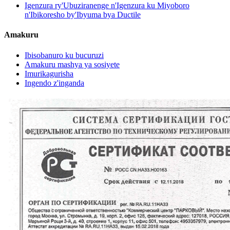
Igenzura ry'Ubuziranenge n'Igenzura ku Miyoboro
n'Ibikoresho by'Ibyuma bya Ductile
Amakuru
Ibisobanuro ku bucuruzi
Amakuru mashya ya sosiyete
Imurikagurisha
Ingendo z'inganda