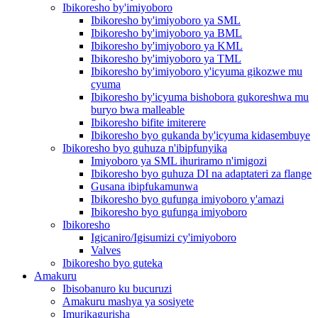
Ibikoresho by'imiyoboro
Ibikoresho by'imiyoboro ya SML
Ibikoresho by'imiyoboro ya BML
Ibikoresho by'imiyoboro ya KML
Ibikoresho by'imiyoboro ya TML
Ibikoresho by'imiyoboro y'icyuma gikozwe mu
cyuma
Ibikoresho by'icyuma bishobora gukoreshwa mu
buryo bwa malleable
Ibikoresho bifite imiterere
Ibikoresho byo gukanda by'icyuma kidasembuye
Ibikoresho byo guhuza n'ibipfunyika
Imiyoboro ya SML ihuriramo n'imigozi
Ibikoresho byo guhuza DI na adaptateri za flange
Gusana ibipfukamunwa
Ibikoresho byo gufunga imiyoboro y'amazi
Ibikoresho byo gufunga imiyoboro
Ibikoresho
Igicaniro/Igisumizi cy'imiyoboro
Valves
Ibikoresho byo guteka
Amakuru
Ibisobanuro ku bucuruzi
Amakuru mashya ya sosiyete
Imurikagurisha