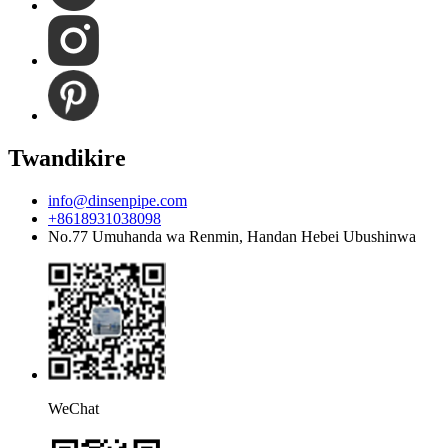
Twandikire
info@dinsenpipe.com
+8618931038098
No.77 Umuhanda wa Renmin, Handan Hebei Ubushinwa
WeChat