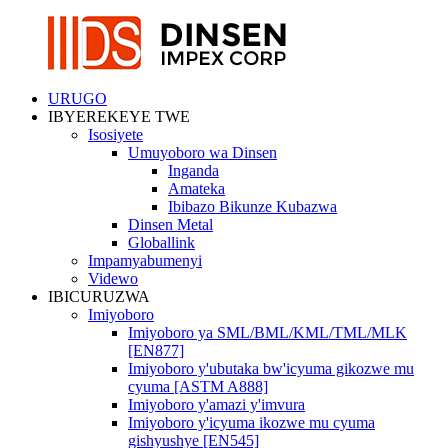
URUGO
IBYEREKEYE TWE
Isosiyete
Umuyoboro wa Dinsen
Inganda
Amateka
Ibibazo Bikunze Kubazwa
Dinsen Metal
Globallink
Impamyabumenyi
Videwo
IBICURUZWA
Imiyoboro
Imiyoboro ya SML/BML/KML/TML/MLK
[EN877]
Imiyoboro y'ubutaka bw'icyuma gikozwe mu
cyuma [ASTM A888]
Imiyoboro y'amazi y'imvura
Imiyoboro y'icyuma ikozwe mu cyuma
gishyushye [EN545]