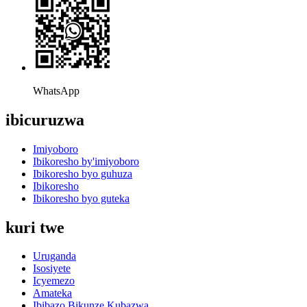
WhatsApp
ibicuruzwa
Imiyoboro
Ibikoresho by'imiyoboro
Ibikoresho byo guhuza
Ibikoresho
Ibikoresho byo guteka
kuri twe
Uruganda
Isosiyete
Icyemezo
Amateka
Ibibazo Bikunze Kubazwa