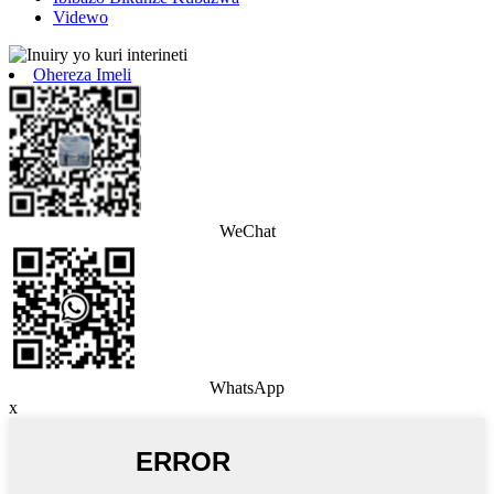
Videwo
Ohereza Imeli
WeChat
WhatsApp
x