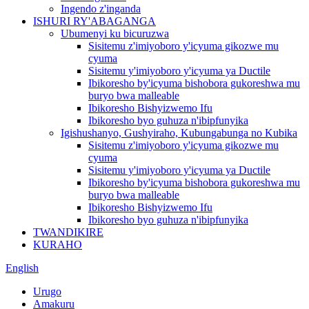
Ingendo z'inganda
ISHURI RY'ABAGANGA
Ubumenyi ku bicuruzwa
Sisitemu z'imiyoboro y'icyuma gikozwe mu
cyuma
Sisitemu y'imiyoboro y'icyuma ya Ductile
Ibikoresho by'icyuma bishobora gukoreshwa mu
buryo bwa malleable
Ibikoresho Bishyizwemo Ifu
Ibikoresho byo guhuza n'ibipfunyika
Igishushanyo, Gushyiraho, Kubungabunga no Kubika
Sisitemu z'imiyoboro y'icyuma gikozwe mu
cyuma
Sisitemu y'imiyoboro y'icyuma ya Ductile
Ibikoresho by'icyuma bishobora gukoreshwa mu
buryo bwa malleable
Ibikoresho Bishyizwemo Ifu
Ibikoresho byo guhuza n'ibipfunyika
TWANDIKIRE
KURAHO
English
Urugo
Amakuru