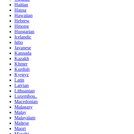
Haitian
Hausa
Hawaiian
Hebrew
Hmong
Hungarian
Icelandic
Igbo
Javanese
Kannada
Kazakh
Khmer
Kurdish
Kyrgyz
Latin
Latvian
Lithuanian
Luxembou..
Macedonian
Malagasy
Malay
Malayalam
Maltese
Maori
Marathi