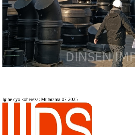
Igihe cyo kohereza: Mutarama-07-2025