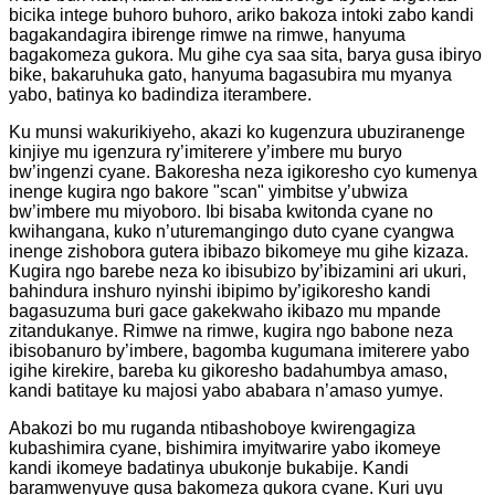
bicika intege buhoro buhoro, ariko bakoza intoki zabo kandi
bagakandagira ibirenge rimwe na rimwe, hanyuma
bagakomeza gukora. Mu gihe cya saa sita, barya gusa ibiryo
bike, bakaruhuka gato, hanyuma bagasubira mu myanya
yabo, batinya ko badindiza iterambere.
Ku munsi wakurikiyeho, akazi ko kugenzura ubuziranenge
kinjiye mu igenzura ry’imiterere y’imbere mu buryo
bw’ingenzi cyane. Bakoresha neza igikoresho cyo kumenya
inenge kugira ngo bakore "scan" yimbitse y’ubwiza
bw’imbere mu miyoboro. Ibi bisaba kwitonda cyane no
kwihangana, kuko n’uturemangingo duto cyane cyangwa
inenge zishobora gutera ibibazo bikomeye mu gihe kizaza.
Kugira ngo barebe neza ko ibisubizo by’ibizamini ari ukuri,
bahindura inshuro nyinshi ibipimo by’igikoresho kandi
bagasuzuma buri gace gakekwaho ikibazo mu mpande
zitandukanye. Rimwe na rimwe, kugira ngo babone neza
ibisobanuro by’imbere, bagomba kugumana imiterere yabo
igihe kirekire, bareba ku gikoresho badahumbya amaso,
kandi batitaye ku majosi yabo ababara n’amaso yumye.
Abakozi bo mu ruganda ntibashoboye kwirengagiza
kubashimira cyane, bishimira imyitwarire yabo ikomeye
kandi ikomeye badatinya ubukonje bukabije. Kandi
baramwenyuye gusa bakomeza gukora cyane. Kuri uyu