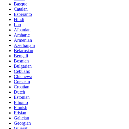
Basque
Catalan
Esperanto
Hindi
Lao
Albanian
Amharic
Armenian
Azerbaijani
Belarusian
Bengali
Bosnian
Bulgarian
Cebuano
Chichewa
Corsican
Croatian
Dutch
Estonian
Filipino
Finnish
Frisian
Galician
Georgian
Gujarati