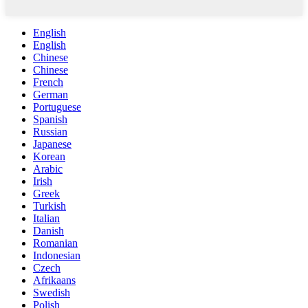
English
English
Chinese
Chinese
French
German
Portuguese
Spanish
Russian
Japanese
Korean
Arabic
Irish
Greek
Turkish
Italian
Danish
Romanian
Indonesian
Czech
Afrikaans
Swedish
Polish